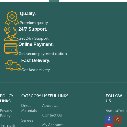
Quality.
Premium quality.
24/7 Support.
Get 24/7 Support.
Online Payment.
Get secure payment option.
Fast Delivery.
Get fast delivery.
POLICY
CATEGORY
USEFUL LINKS
FOLLOW
LINKS
US
Dress
About Us
Privacy
Materials
AsmitaTren
Contact Us
Policy
Sarees
My Account
Terms &