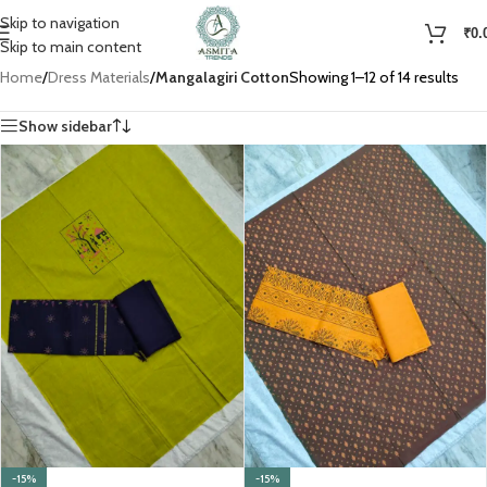
Skip to navigation
₹
0.
Skip to main content
Home
/
Dress Materials
/
Mangalagiri Cotton
Showing 1–12 of 14 results
Show sidebar
-15%
-15%