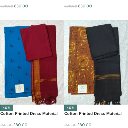
850.00
850.00
999.00
999.00
ADD TO CART
ADD TO CART
-23%
-23%
Cotton Printed Dress Material
Cotton Printed Dress Material
with Mangalagiri Duppata
with Mangalagiri Duppata
580.00
580.00
750.00
750.00