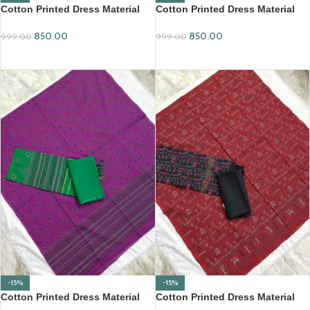
Cotton Printed Dress Material
Cotton Printed Dress Material
Set (PCDM02)
Set (PCDM03)
850.00
850.00
999.00
999.00
ADD TO CART
ADD TO CART
-15%
-15%
Cotton Printed Dress Material
Cotton Printed Dress Material
Set (PCDM09)
Set (PCDM11)