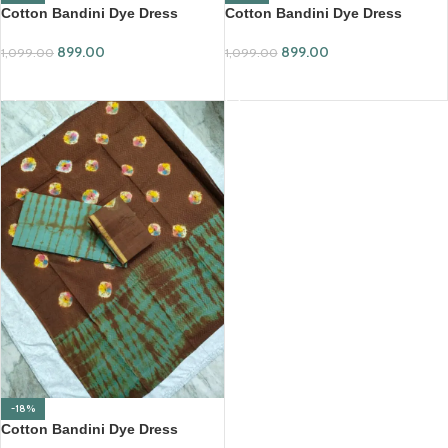
Cotton Bandini Dye Dress
Cotton Bandini Dye Dress
Material Set (SCDM63)
Material Set (SCDM64)
899.00
899.00
1,099.00
1,099.00
ADD TO CART
ADD TO CART
-18%
Cotton Bandini Dye Dress
Material Set (SCDM65)