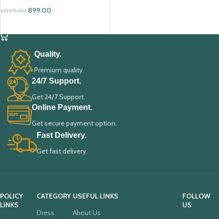
899.00
1,099.00
ADD TO CART
Quality.
Premium quality.
24/7 Support.
Get 24/7 Support.
Online Payment.
Get secure payment option.
Fast Delivery.
Get fast delivery.
POLICY
CATEGORY
USEFUL LINKS
FOLLOW
LINKS
US
Dress
About Us