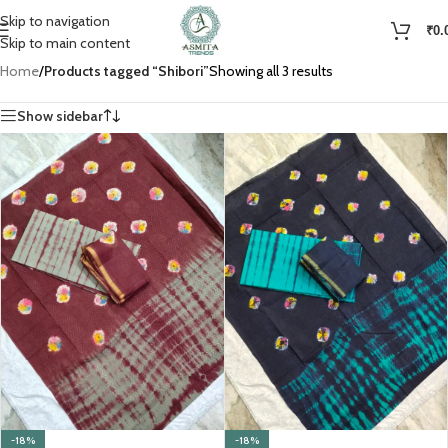
Skip to navigation
₹
0.
Skip to main content
Home
/
Products tagged “Shibori”
Showing all 3 results
Show sidebar
-18%
-18%