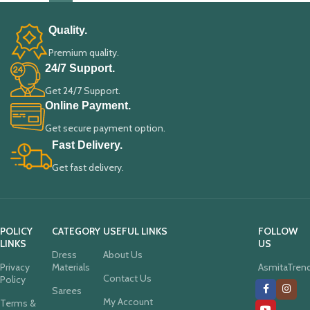
Quality.
Premium quality.
24/7 Support.
Get 24/7 Support.
Online Payment.
Get secure payment option.
Fast Delivery.
Get fast delivery.
POLICY
CATEGORY
USEFUL LINKS
FOLLOW
LINKS
US
Dress
About Us
Privacy
Materials
AsmitaTren
Contact Us
Policy
Sarees
My Account
Terms &