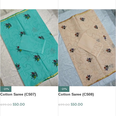
ADD TO CART
ADD TO CART
-21%
-21%
Cotton Saree (CS07)
Cotton Saree (CS08)
550.00
550.00
699.00
699.00
ADD TO CART
ADD TO CART