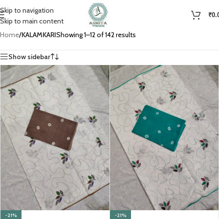
Skip to navigation
₹
0.
Skip to main content
Home
/
KALAMKARI
Showing 1–12 of 142 results
Show sidebar
-21%
-21%