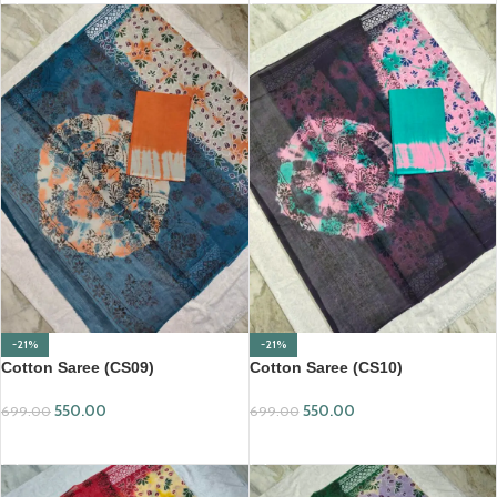
-21%
-21%
Cotton Saree (CS09)
Cotton Saree (CS10)
550.00
550.00
699.00
699.00
ADD TO CART
ADD TO CART