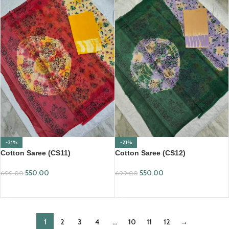
-21%
-21%
Cotton Saree (CS11)
Cotton Saree (CS12)
550.00
550.00
699.00
699.00
ADD TO CART
ADD TO CART
1
2
3
4
…
10
11
12
→