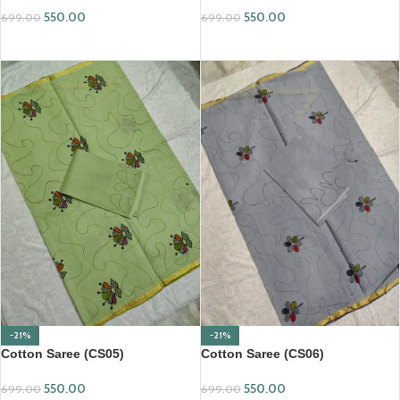
550.00
550.00
699.00
699.00
ADD TO CART
ADD TO CART
-21%
-21%
Cotton Saree (CS05)
Cotton Saree (CS06)
550.00
550.00
699.00
699.00