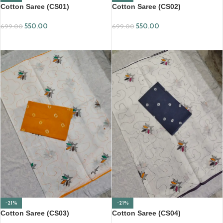
Cotton Saree (CS01)
Cotton Saree (CS02)
550.00
550.00
699.00
699.00
ADD TO CART
ADD TO CART
-21%
-21%
Cotton Saree (CS03)
Cotton Saree (CS04)