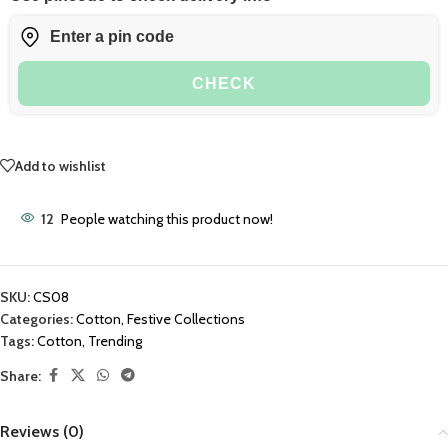
CHECK
Add to wishlist
12
People watching this product now!
SKU:
CS08
Categories:
Cotton
,
Festive Collections
Tags:
Cotton
,
Trending
Share:
Reviews (0)