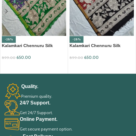
-28%
-28%
Kalamkari Chennuru Silk
Kalamkari Chennuru Silk
Dupatta (KCSD07)
Dupatta (KCSD19)
650.00
650.00
899.00
899.00
ADD TO CART
ADD TO CART
Quality.
Premium quality.
24/7 Support.
Get 24/7 Support.
Online Payment.
Get secure payment option.