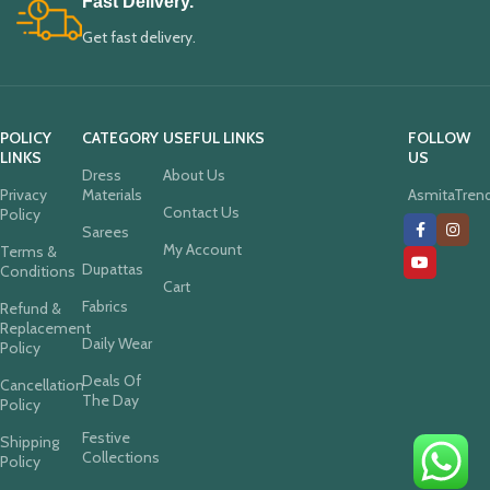
Fast Delivery.
Get fast delivery.
POLICY
CATEGORY
USEFUL LINKS
FOLLOW
LINKS
US
Dress
About Us
Privacy
Materials
AsmitaTren
Contact Us
Policy
Sarees
My Account
Terms &
Dupattas
Conditions
Cart
Fabrics
Refund &
Replacement
Daily Wear
Policy
Deals Of
Cancellation
The Day
Policy
Festive
Shipping
Collections
Policy