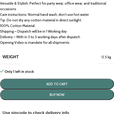
Versatile & Stylish: Perfect for party wear, office wear, and traditional
occasions
Care instructions: Normal hand wash; don’t use hot water
Tip: Do not dry any cotton material in direct sunlight
100% Cotton Material
Shipping – Dispatch will be in 1 Working day
Delivery – With in 3 to 5 working days after dispatch
Opening Video is mandate for all shipments
WEIGHT
0.5 kg
Only 1 left in stock
ADD TO CART
BUY NOW
Use pincode to check delivery info