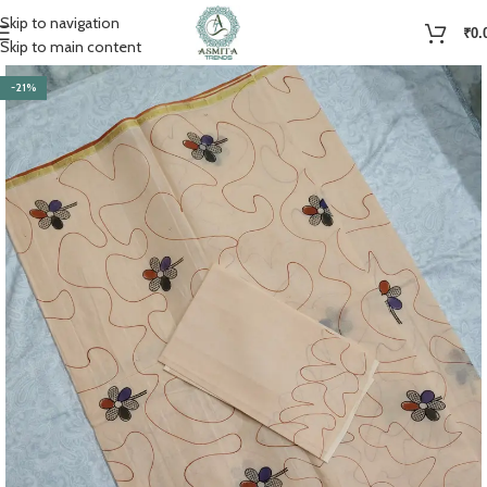
Skip to navigation
₹
0.
Skip to main content
-21%