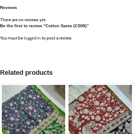
Reviews
There are no reviews yet.
Be the first to review “Cotton Saree (CS08)”
You must be
logged in
to post a review.
Related products