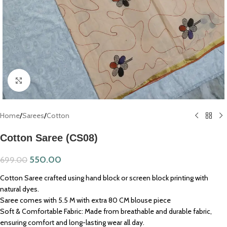
Click to enlarge
Home
/
Sarees
/
Cotton
Cotton Saree (CS08)
550.00
699.00
Cotton Saree crafted using hand block or screen block printing with
natural dyes.
Saree comes with 5.5 M with extra 80 CM blouse piece
Soft & Comfortable Fabric: Made from breathable and durable fabric,
ensuring comfort and long-lasting wear all day.