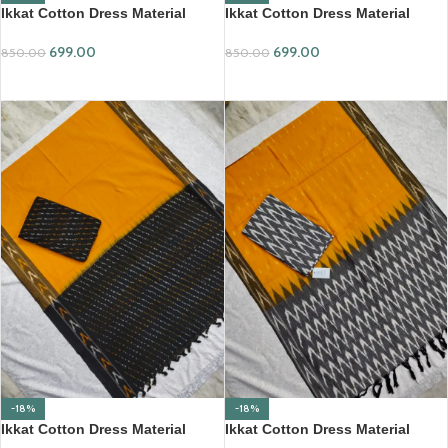
Ikkat Cotton Dress Material
Ikkat Cotton Dress Material
(ICDM08)
(ICDM09)
699.00
699.00
850.00
850.00
ADD TO CART
ADD TO CART
-18%
-18%
Ikkat Cotton Dress Material
Ikkat Cotton Dress Material
(ICDM10)
(ICDM14)