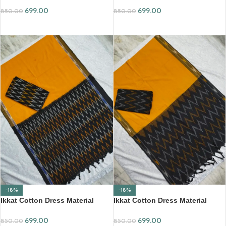
699.00
699.00
850.00
850.00
ADD TO CART
ADD TO CART
-18%
-18%
Ikkat Cotton Dress Material
Ikkat Cotton Dress Material
(ICDM17)
(ICDM19)
699.00
699.00
850.00
850.00