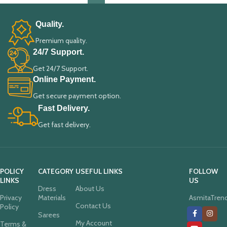
Quality.
Premium quality.
24/7 Support.
Get 24/7 Support.
Online Payment.
Get secure payment option.
Fast Delivery.
Get fast delivery.
POLICY
CATEGORY
USEFUL LINKS
FOLLOW
LINKS
US
Dress
About Us
Privacy
Materials
AsmitaTren
Contact Us
Policy
Sarees
My Account
Terms &