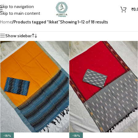
Skip to navigation
₹
0.
Skip to main content
Home
/
Products tagged “Ikkat”
Showing 1–12 of 18 results
Show sidebar
-18%
-18%