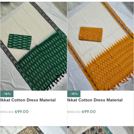
-18%
-18%
Ikkat Cotton Dress Material
Ikkat Cotton Dress Material
(ICDM38)
(ICDM42)
699.00
699.00
850.00
850.00
ADD TO CART
ADD TO CART