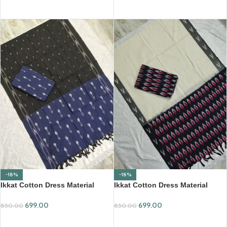
ADD TO CART
ADD TO CART
-18%
-18%
Ikkat Cotton Dress Material
Ikkat Cotton Dress Material
(ICDM25)
(ICDM35)
699.00
699.00
850.00
850.00
ADD TO CART
ADD TO CART