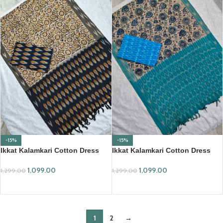
-15%
-15%
Ikkat Kalamkari Cotton Dress
Ikkat Kalamkari Cotton Dress
Material (IKKC03)
Material (IKKC04)
1,099.00
1,099.00
1,299.00
1,299.00
ADD TO CART
ADD TO CART
1
2
→