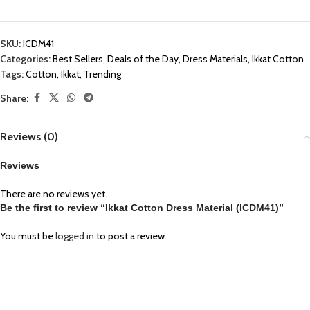
SKU:
ICDM41
Categories:
Best Sellers
,
Deals of the Day
,
Dress Materials
,
Ikkat Cotton
Tags:
Cotton
,
Ikkat
,
Trending
Share:
Reviews (0)
Reviews
There are no reviews yet.
Be the first to review “Ikkat Cotton Dress Material (ICDM41)”
You must be
logged in
to post a review.