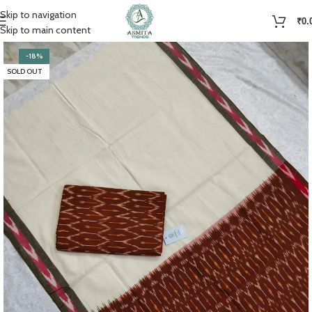
Skip to navigation
₹
0.
Skip to main content
-18%
SOLD OUT