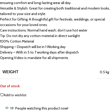
ensuring comfort and long-lasting wear all day.
Versatile & Stylish: Great for creating both traditional and modern looks,
tailored to your size and style.
Perfect for Gifting: A thoughtful gift for festivals, weddings, or special
occasions for your loved ones.
Care instructions: Normal hand wash; don’t use hot water
Tip: Do not dry any cotton material in direct sunlight
100% Cotton Material
Shipping – Dispatch will be in 1 Working day
Delivery – With in 5 to 7 working days after dispatch
Opening Video is mandate for all shipments
WEIGHT
0.5 kg
Out of stock
Add to wishlist
19
People watching this product now!