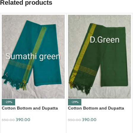
Related products
-29%
-29%
Cotton Bottom and Dupatta
Cotton Bottom and Dupatta
Set (BDC001)
Set (BDC007)
390.00
390.00
550.00
550.00
ADD TO CART
ADD TO CART