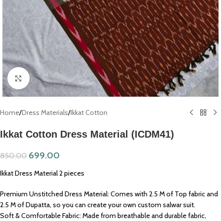
Click to enlarge
Home
/
Dress Materials
/
Ikkat Cotton
Ikkat Cotton Dress Material (ICDM41)
699.00
850.00
Ikkat Dress Material 2 pieces
Premium Unstitched Dress Material: Comes with 2.5 M of Top fabric and
2.5 M of Dupatta, so you can create your own custom salwar suit.
Soft & Comfortable Fabric: Made from breathable and durable fabric,