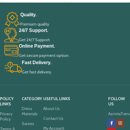
Quality.
Premium quality.
24/7 Support.
Get 24/7 Support.
Online Payment.
Get secure payment option.
Fast Delivery.
Get fast delivery.
POLICY
CATEGORY
USEFUL LINKS
FOLLOW
LINKS
US
Dress
About Us
Privacy
Materials
AsmitaTren
Contact Us
Policy
Sarees
My Account
Terms &