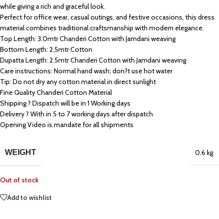
while giving a rich and graceful look.
Perfect for office wear, casual outings, and festive occasions, this dress
material combines traditional craftsmanship with modern elegance.
Top Length: 3.0mtr Chanderi Cotton with Jamdani weaving
Bottom Length: 2.5mtr Cotton
Dupatta Length: 2.5mtr Chanderi Cotton with Jamdani weaving
Care instructions: Normal hand wash; don?t use hot water
Tip: Do not dry any cotton material in direct sunlight
Fine Quality Chanderi Cotton Material
Shipping ? Dispatch will be in 1 Working days
Delivery ? With in 5 to 7 working days after dispatch
Opening Video is mandate for all shipments
WEIGHT
0.6 kg
Out of stock
Add to wishlist