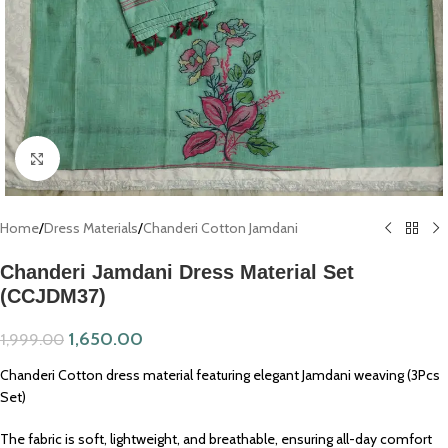
Click to enlarge
Home
/
Dress Materials
/
Chanderi Cotton Jamdani
Chanderi Jamdani Dress Material Set
(CCJDM37)
1,650.00
1,999.00
Chanderi Cotton dress material featuring elegant Jamdani weaving (3Pcs
Set)
The fabric is soft, lightweight, and breathable, ensuring all-day comfort