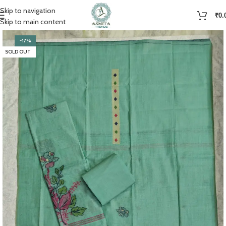
Skip to navigation
₹
0.
Skip to main content
-17%
SOLD OUT