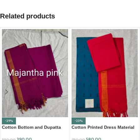
Related products
-29%
-23%
Cotton Bottom and Dupatta
Cotton Printed Dress Material
Set (BDC002)
with Mangalagiri Duppata
390.00
580.00
550.00
750.00