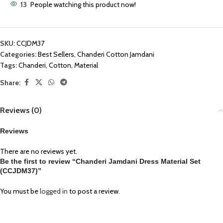
13
People watching this product now!
SKU:
CCJDM37
Categories:
Best Sellers
,
Chanderi Cotton Jamdani
Tags:
Chanderi
,
Cotton
,
Material
Share:
Reviews (0)
Reviews
There are no reviews yet.
Be the first to review “Chanderi Jamdani Dress Material Set
(CCJDM37)”
You must be
logged in
to post a review.