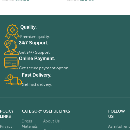
ADD TO CART
ADD TO CART
Quality.
Premium quality.
24/7 Support.
Get 24/7 Support.
Online Payment.
Get secure payment option.
Fast Delivery.
Get fast delivery.
POLICY
CATEGORY
USEFUL LINKS
FOLLOW
LINKS
US
Dress
About Us
Privacy
Materials
AsmitaTren