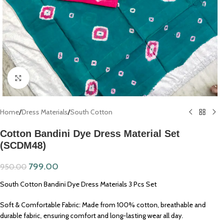
Click to enlarge
Home
/
Dress Materials
/
South Cotton
Cotton Bandini Dye Dress Material Set
(SCDM48)
799.00
950.00
South Cotton Bandini Dye Dress Materials 3 Pcs Set
Soft & Comfortable Fabric: Made from 100% cotton, breathable and
durable fabric, ensuring comfort and long-lasting wear all day.