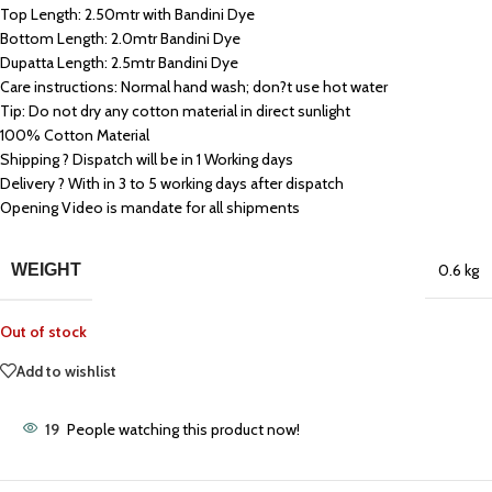
Top Length: 2.50mtr with Bandini Dye
Bottom Length: 2.0mtr Bandini Dye
Dupatta Length: 2.5mtr Bandini Dye
Care instructions: Normal hand wash; don?t use hot water
Tip: Do not dry any cotton material in direct sunlight
100% Cotton Material
Shipping ? Dispatch will be in 1 Working days
Delivery ? With in 3 to 5 working days after dispatch
Opening Video is mandate for all shipments
WEIGHT
0.6 kg
Out of stock
Add to wishlist
19
People watching this product now!