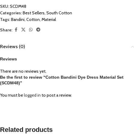
SKU:
SCDM48
Categories:
Best Sellers
,
South Cotton
Tags:
Bandini
,
Cotton
,
Material
Share:
Reviews (0)
Reviews
There are no reviews yet.
Be the first to review “Cotton Bandini Dye Dress Material Set
(SCDM48)”
You must be
logged in
to post a review.
Related products