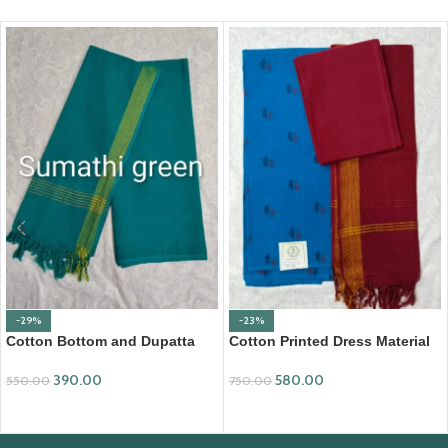
-29%
-23%
Cotton Bottom and Dupatta
Cotton Printed Dress Material
Set (BDC001)
with Mangalagiri Duppata
390.00
580.00
550.00
750.00
ADD TO CART
ADD TO CART