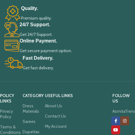
Quality.
Premium quality.
24/7 Support.
Get 24/7 Support.
Online Payment.
Get secure payment option.
Fast Delivery.
Get fast delivery.
POLICY
CATEGORY
USEFUL LINKS
FOLLOW
LINKS
US
Dress
About Us
Privacy
Materials
AsmitaTren
Contact Us
Policy
Sarees
My Account
Terms &
Dupattas
Conditions