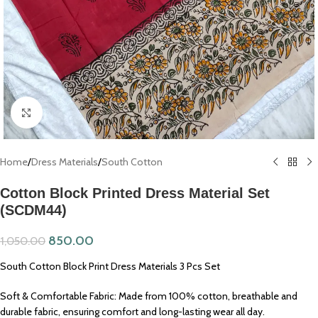
Click to enlarge
Home
/
Dress Materials
/
South Cotton
Cotton Block Printed Dress Material Set
(SCDM44)
850.00
1,050.00
South Cotton Block Print Dress Materials 3 Pcs Set
Soft & Comfortable Fabric: Made from 100% cotton, breathable and
durable fabric, ensuring comfort and long-lasting wear all day.