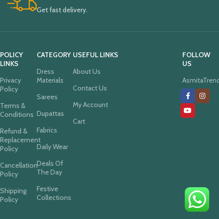
Get fast delivery.
POLICY
CATEGORY
USEFUL LINKS
FOLLOW
LINKS
US
Dress
About Us
Privacy
Materials
AsmitaTren
Contact Us
Policy
Sarees
My Account
Terms &
Dupattas
Conditions
Cart
Fabrics
Refund &
Replacement
Daily Wear
Policy
Deals Of
Cancellation
The Day
Policy
Festive
Shipping
Collections
Policy