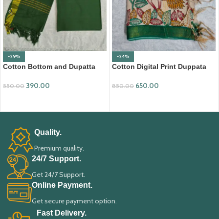
-29%
-24%
Cotton Bottom and Dupatta
Cotton Digital Print Duppata
Set (BDC007)
with Nizam Border (DPD010)
390.00
650.00
550.00
850.00
ADD TO CART
ADD TO CART
Quality.
Premium quality.
24/7 Support.
Get 24/7 Support.
Online Payment.
Get secure payment option.
Fast Delivery.