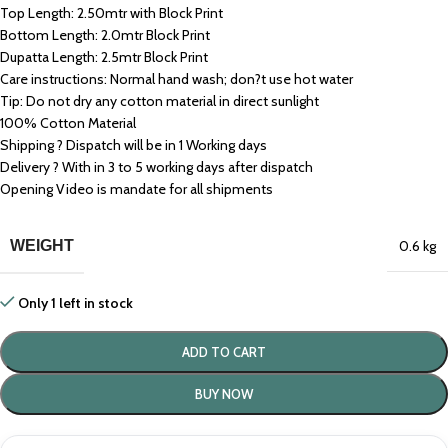
Top Length: 2.50mtr with Block Print
Bottom Length: 2.0mtr Block Print
Dupatta Length: 2.5mtr Block Print
Care instructions: Normal hand wash; don?t use hot water
Tip: Do not dry any cotton material in direct sunlight
100% Cotton Material
Shipping ? Dispatch will be in 1 Working days
Delivery ? With in 3 to 5 working days after dispatch
Opening Video is mandate for all shipments
WEIGHT
0.6 kg
Only 1 left in stock
ADD TO CART
BUY NOW