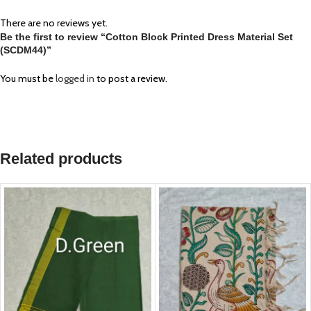
There are no reviews yet.
Be the first to review “Cotton Block Printed Dress Material Set
(SCDM44)”
You must be
logged in
to post a review.
Related products