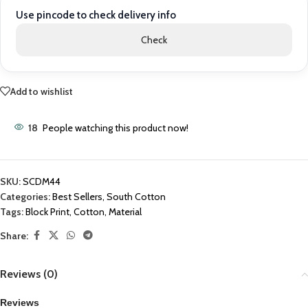
Use pincode to check delivery info
Check
Add to wishlist
18
People watching this product now!
SKU:
SCDM44
Categories:
Best Sellers
,
South Cotton
Tags:
Block Print
,
Cotton
,
Material
Share:
Reviews (0)
Reviews