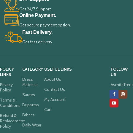
Get 24/7 Support.
Online Payment.
Get secure payment option.
Fast Delivery.
Get fast delivery.
POLICY
CATEGORY
USEFUL LINKS
FOLLOW
LINKS
US
Dress
About Us
Privacy
Materials
AsmitaTren
Contact Us
Policy
Sarees
My Account
Terms &
Dupattas
Conditions
Cart
Fabrics
Refund &
Replacement
Daily Wear
Policy