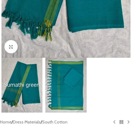
Click to enlarge
Home
/
Dress Materials
/
South Cotton