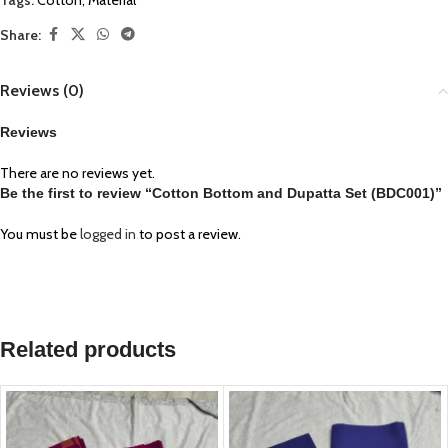
Tags:
Cotton
,
Material
Share:
Reviews (0)
Reviews
There are no reviews yet.
Be the first to review “Cotton Bottom and Dupatta Set (BDC001)”
You must be
logged in
to post a review.
Related products