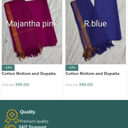
-29%
-29%
Cotton Bottom and Dupatta
Cotton Bottom and Dupatta
Set (BDC002)
Set (BDC004)
390.00
390.00
550.00
550.00
ADD TO CART
ADD TO CART
Quality.
Premium quality.
24/7 Support.