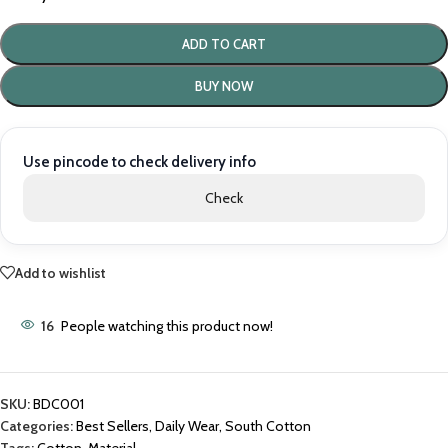
ADD TO CART
BUY NOW
Use pincode to check delivery info
Check
Add to wishlist
16
People watching this product now!
SKU:
BDC001
Categories:
Best Sellers
,
Daily Wear
,
South Cotton