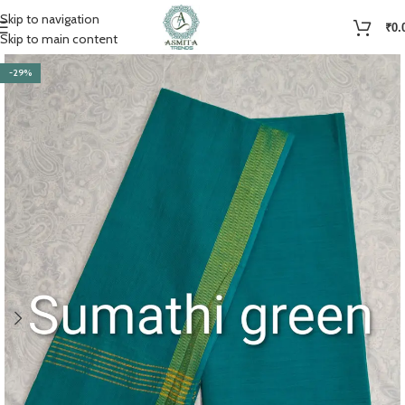
Skip to navigation
₹
0.
Skip to main content
-29%