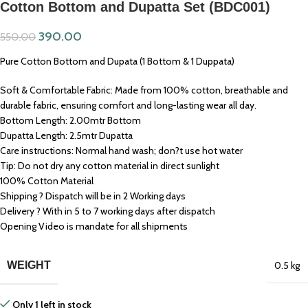
Cotton Bottom and Dupatta Set (BDC001)
390.00
550.00
Pure Cotton Bottom and Dupata (1 Bottom & 1 Duppata)
Soft & Comfortable Fabric: Made from 100% cotton, breathable and
durable fabric, ensuring comfort and long-lasting wear all day.
Bottom Length: 2.00mtr Bottom
Dupatta Length: 2.5mtr Dupatta
Care instructions: Normal hand wash; don?t use hot water
Tip: Do not dry any cotton material in direct sunlight
100% Cotton Material
Shipping ? Dispatch will be in 2 Working days
Delivery ? With in 5 to 7 working days after dispatch
Opening Video is mandate for all shipments
WEIGHT
0.5 kg
Only 1 left in stock