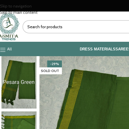
Skip to navigation
Skip to main content
All
DRESS MATERIALS
SAREE
-29%
SOLD OUT