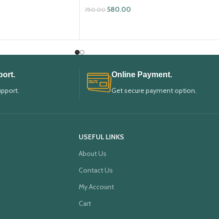
580.00
750.00
ADD TO CART
ort.
Online Payment.
upport.
Get secure payment option.
USEFUL LINKS
About Us
Contact Us
My Account
Cart