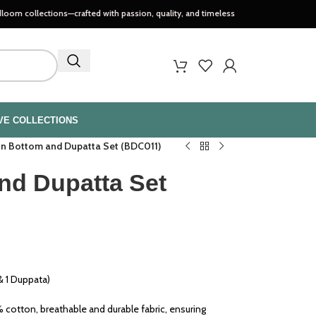
tions—crafted with passion, quality, and timeless style..
VE COLLECTIONS
n Bottom and Dupatta Set (BDC011)
nd Dupatta Set
 1 Duppata)
cotton, breathable and durable fabric, ensuring