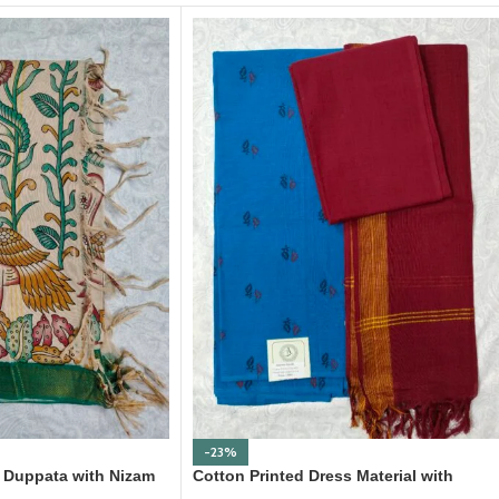
-23%
nt Duppata with Nizam
Cotton Printed Dress Material with
Mangalagiri Duppata