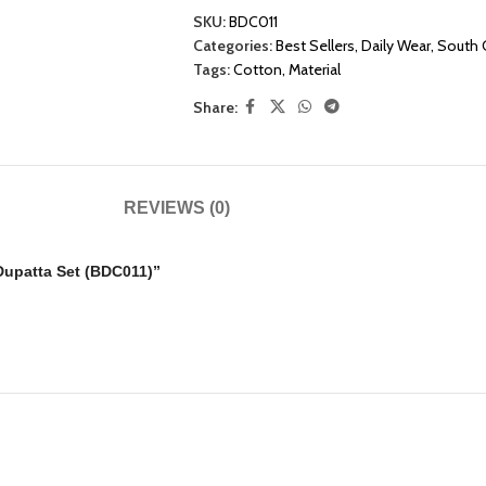
SKU:
BDC011
Categories:
Best Sellers
,
Daily Wear
,
South 
Tags:
Cotton
,
Material
Share:
REVIEWS (0)
 Dupatta Set (BDC011)”