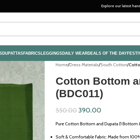
Explore our latest handloom collec
S
DUPATTAS
FABRICS
LEGGINGS
DAILY WEAR
DEALS OF THE DAY
FESTI
Home
/
Dress Materials
/
South Cotton
/
Cotto
Cotton Bottom a
(BDC011)
390.00
550.00
Pure Cotton Bottom and Dupata (1 Bottom &
Soft & Comfortable Fabric: Made from 100% 