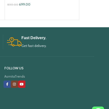
699.00
699.00
850.00
850.00
ADD TO CART
ADD TO CART
Fast Delivery.
Get fast delivery.
FOLLOW US
AsmitaTrends