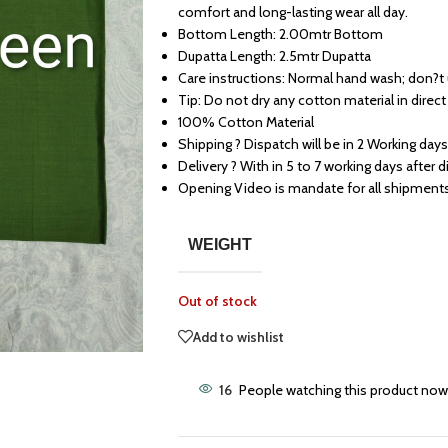
comfort and long-lasting wear all day.
Bottom Length: 2.00mtr Bottom
Dupatta Length: 2.5mtr Dupatta
Care instructions: Normal hand wash; don?t
Tip: Do not dry any cotton material in direct
100% Cotton Material
Shipping ? Dispatch will be in 2 Working days
Delivery ? With in 5 to 7 working days after 
Opening Video is mandate for all shipment
WEIGHT
Out of stock
Add to wishlist
16
People watching this product now