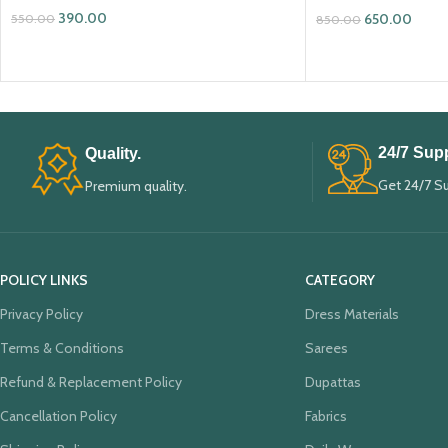
390.00
650.00
550.00
850.00
ADD TO CART
ADD TO CART
24/7 Supp
Quality.
Get 24/7 S
Premium quality.
POLICY LINKS
CATEGORY
Privacy Policy
Dress Materials
Terms & Conditions
Sarees
Refund & Replacement Policy
Dupattas
Cancellation Policy
Fabrics