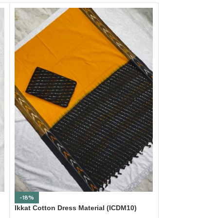
-18%
-18%
Ikkat Cotton Dress Material (ICDM10)
Ikkat Cotton Dre