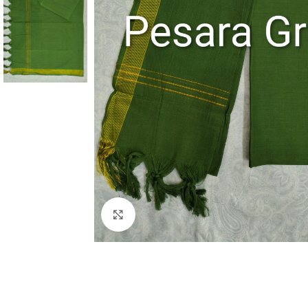
Click to enlarge