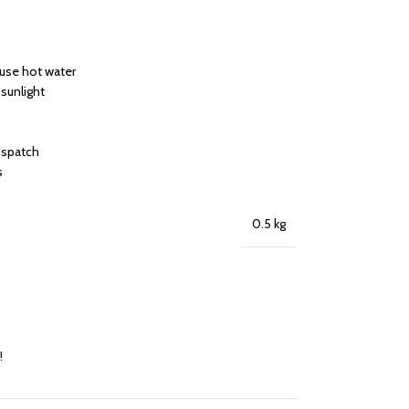
 use hot water
 sunlight
dispatch
s
0.5 kg
!