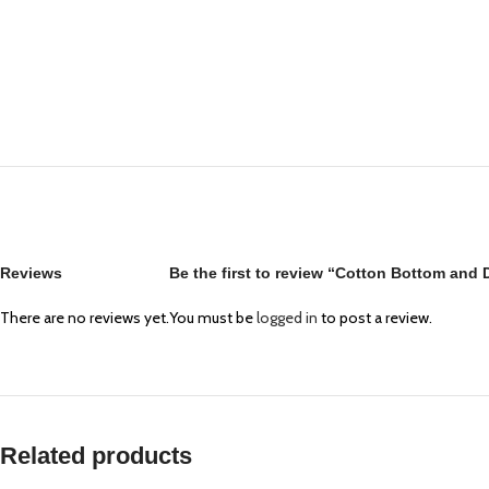
Reviews
Be the first to review “Cotton Bottom and
There are no reviews yet.
You must be
logged in
to post a review.
Related products