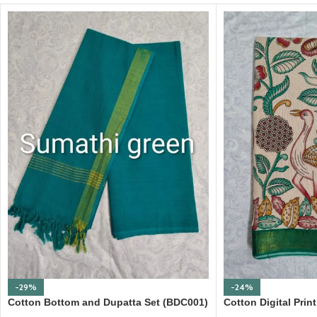
-29%
-24%
Cotton Bottom and Dupatta Set (BDC001)
Cotton Digital Pri
Border (DPD010)