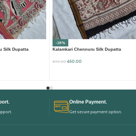
-28%
 Silk Dupatta
Kalamkari Chennuru Silk Dupatta
(KCSD30)
650.00
899.00
ADD TO CART
ort.
Online Payment.
upport.
Get secure payment option.