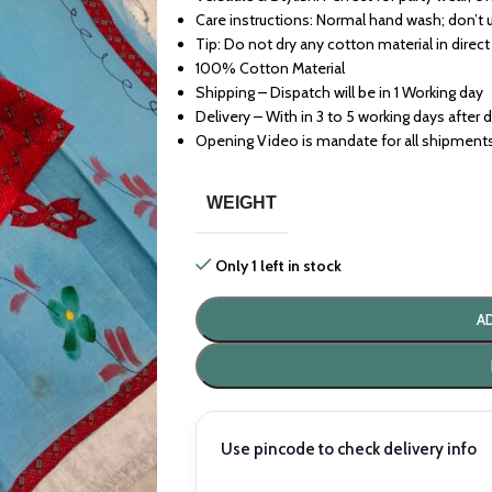
Care instructions: Normal hand wash; don’t 
Tip: Do not dry any cotton material in direct
100% Cotton Material
Shipping – Dispatch will be in 1 Working day
Delivery – With in 3 to 5 working days after 
Opening Video is mandate for all shipment
WEIGHT
Only 1 left in stock
A
Use pincode to check delivery info