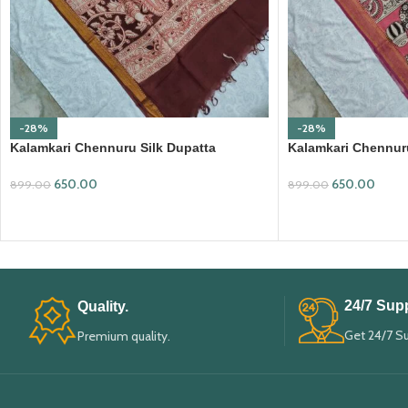
-28%
-28%
Kalamkari Chennuru Silk Dupatta
Kalamkari Chennuru
(KCSD17)
(KCSD27)
650.00
650.00
899.00
899.00
ADD TO CART
ADD TO CART
24/7 Supp
Quality.
Get 24/7 S
Premium quality.