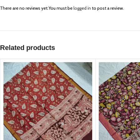
There are no reviews yet.
You must be
logged in
to post a review.
Related products