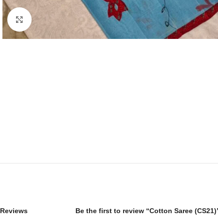
Click to enlarge
Reviews
Be the first to review “Cotton Saree (CS21)