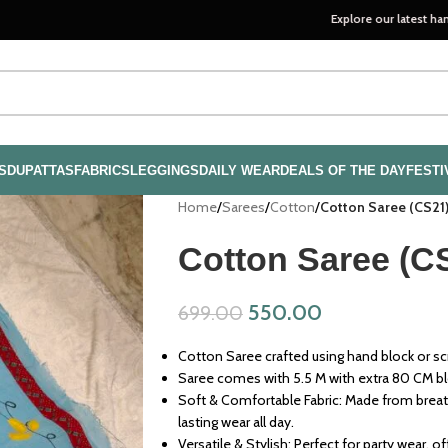
Explore our latest handloom coll
S
DUPATTAS
FABRICS
LEGGINGS
DAILY WEAR
DEALS OF THE DAY
FESTI
Home
/
Sarees
/
Cotton
/
Cotton Saree (CS21
Cotton Saree (C
550.00
699.00
Cotton Saree crafted using hand block or scr
Saree comes with 5.5 M with extra 80 CM b
Soft & Comfortable Fabric: Made from breath
lasting wear all day.
Versatile & Stylish: Perfect for party wear, o