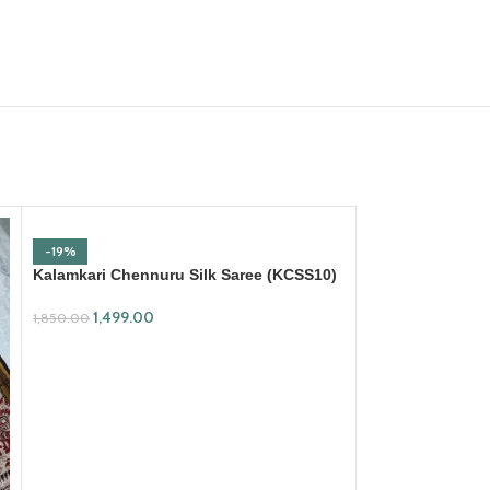
-19%
Kalamkari Chennuru Silk Saree (KCSS10)
1,499.00
1,850.00
ADD TO CART