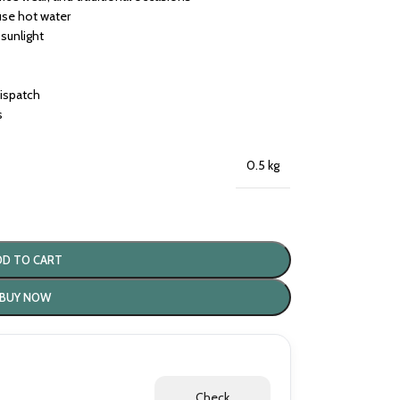
use hot water
 sunlight
dispatch
s
0.5 kg
DD TO CART
BUY NOW
Check