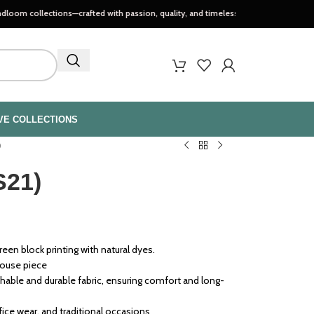
ections—crafted with passion, quality, and timeless style..
VE COLLECTIONS
)
S21)
een block printing with natural dyes.
louse piece
able and durable fabric, ensuring comfort and long-
ffice wear, and traditional occasions