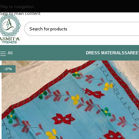
Skip to navigation
Skip to main content
All
DRESS MATERIALS
SAREE
-21%