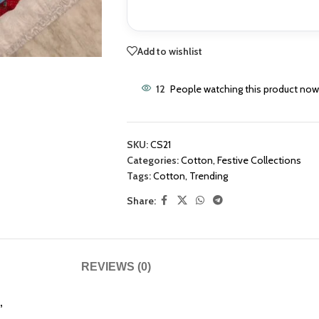
Add to wishlist
12
People watching this product now
SKU:
CS21
Categories:
Cotton
,
Festive Collections
Tags:
Cotton
,
Trending
Share:
REVIEWS (0)
”