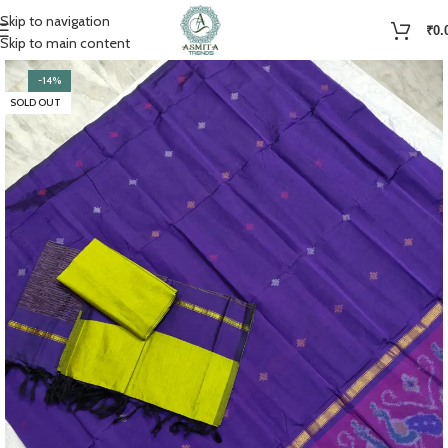
Skip to navigation
₹
0.
Skip to main content
-14%
SOLD OUT