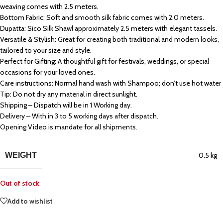
weaving comes with 2.5 meters.
Bottom Fabric: Soft and smooth silk fabric comes with 2.0 meters.
Dupatta: Sico Silk Shawl approximately 2.5 meters with elegant tassels.
Versatile & Stylish: Great for creating both traditional and modern looks,
tailored to your size and style.
Perfect for Gifting: A thoughtful gift for festivals, weddings, or special
occasions for your loved ones.
Care instructions: Normal hand wash with Shampoo; don’t use hot water
Tip: Do not dry any material in direct sunlight.
Shipping – Dispatch will be in 1 Working day.
Delivery – With in 3 to 5 working days after dispatch.
Opening Video is mandate for all shipments.
WEIGHT
0.5 kg
Out of stock
Add to wishlist