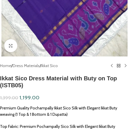
Click to enlarge
Home
/
Dress Materials
/
Ikkat Sico
Ikkat Sico Dress Material with Buty on Top
(ISTB05)
1,199.00
1,399.00
Premium Quality Pochampally Ikkat Sico Silk with Elegant Ikkat Buty
weaving (1 Top & 1 Bottom & 1 Dupatta)
Top Fabric: Premium Pochampally Sico Silk with Elegant Ikkat Buty