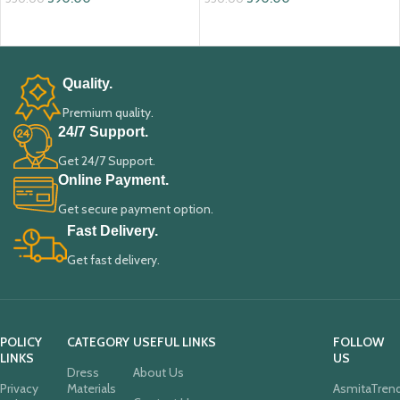
ADD TO CART
ADD TO CART
Quality.
Premium quality.
24/7 Support.
Get 24/7 Support.
Online Payment.
Get secure payment option.
Fast Delivery.
Get fast delivery.
POLICY
CATEGORY
USEFUL LINKS
FOLLOW
LINKS
US
Dress
About Us
Privacy
Materials
AsmitaTren