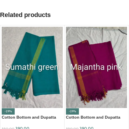
Related products
-29%
-29%
Cotton Bottom and Dupatta
Cotton Bottom and Dupatta
Set (BDC001)
Set (BDC002)
390.00
390.00
550.00
550.00