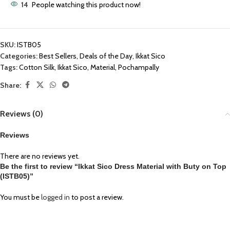
14
People watching this product now!
SKU:
ISTB05
Categories:
Best Sellers
,
Deals of the Day
,
Ikkat Sico
Tags:
Cotton Silk
,
Ikkat Sico
,
Material
,
Pochampally
Share:
Reviews (0)
Reviews
There are no reviews yet.
Be the first to review “Ikkat Sico Dress Material with Buty on Top
(ISTB05)”
You must be
logged in
to post a review.