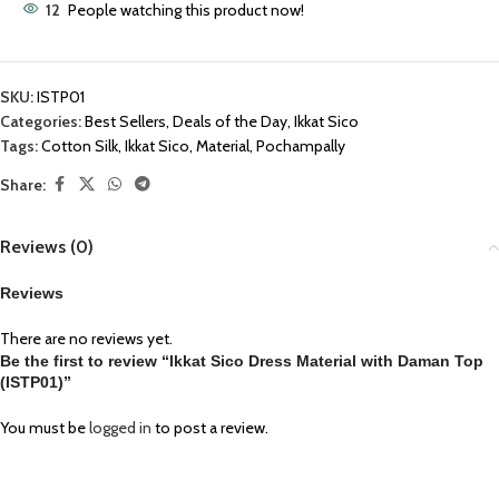
12
People watching this product now!
SKU:
ISTP01
Categories:
Best Sellers
,
Deals of the Day
,
Ikkat Sico
Tags:
Cotton Silk
,
Ikkat Sico
,
Material
,
Pochampally
Share:
Reviews (0)
Reviews
There are no reviews yet.
Be the first to review “Ikkat Sico Dress Material with Daman Top
(ISTP01)”
You must be
logged in
to post a review.