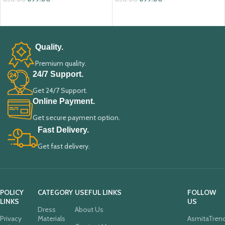
ADD TO CART
ADD TO CART
Quality.
Premium quality.
24/7 Support.
Get 24/7 Support.
Online Payment.
Get secure payment option.
Fast Delivery.
Get fast delivery.
POLICY
CATEGORY
USEFUL LINKS
FOLLOW
LINKS
US
Dress
About Us
Privacy
Materials
AsmitaTren