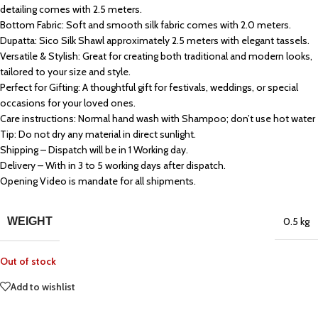
detailing comes with 2.5 meters.
Bottom Fabric: Soft and smooth silk fabric comes with 2.0 meters.
Dupatta: Sico Silk Shawl approximately 2.5 meters with elegant tassels.
Versatile & Stylish: Great for creating both traditional and modern looks,
tailored to your size and style.
Perfect for Gifting: A thoughtful gift for festivals, weddings, or special
occasions for your loved ones.
Care instructions: Normal hand wash with Shampoo; don’t use hot water
Tip: Do not dry any material in direct sunlight.
Shipping – Dispatch will be in 1 Working day.
Delivery – With in 3 to 5 working days after dispatch.
Opening Video is mandate for all shipments.
WEIGHT
0.5 kg
Out of stock
Add to wishlist