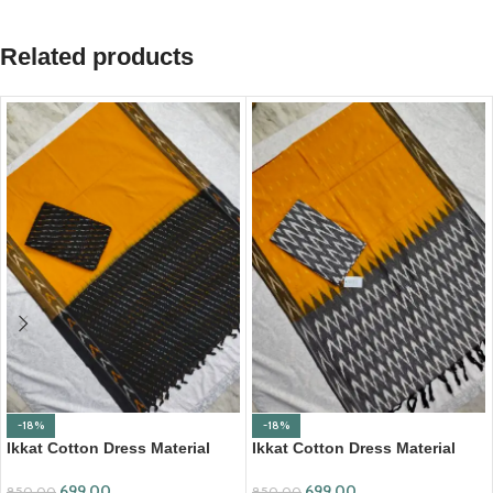
Related products
-18%
-18%
Ikkat Cotton Dress Material
Ikkat Cotton Dress Material
(ICDM10)
(ICDM14)
699.00
699.00
850.00
850.00