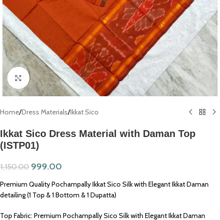
Click to enlarge
Home
/
Dress Materials
/
Ikkat Sico
Ikkat Sico Dress Material with Daman Top
(ISTP01)
999.00
1,150.00
Premium Quality Pochampally Ikkat Sico Silk with Elegant Ikkat Daman
detailing (1 Top & 1 Bottom & 1 Dupatta)
Top Fabric: Premium Pochampally Sico Silk with Elegant Ikkat Daman