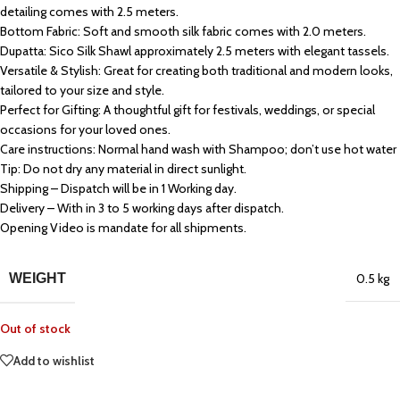
detailing comes with 2.5 meters.
Bottom Fabric: Soft and smooth silk fabric comes with 2.0 meters.
Dupatta: Sico Silk Shawl approximately 2.5 meters with elegant tassels.
Versatile & Stylish: Great for creating both traditional and modern looks,
tailored to your size and style.
Perfect for Gifting: A thoughtful gift for festivals, weddings, or special
occasions for your loved ones.
Care instructions: Normal hand wash with Shampoo; don’t use hot water
Tip: Do not dry any material in direct sunlight.
Shipping – Dispatch will be in 1 Working day.
Delivery – With in 3 to 5 working days after dispatch.
Opening Video is mandate for all shipments.
WEIGHT
0.5 kg
Out of stock
Add to wishlist