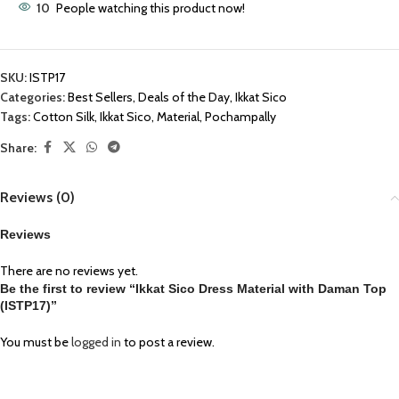
10
People watching this product now!
SKU:
ISTP17
Categories:
Best Sellers
,
Deals of the Day
,
Ikkat Sico
Tags:
Cotton Silk
,
Ikkat Sico
,
Material
,
Pochampally
Share:
Reviews (0)
Reviews
There are no reviews yet.
Be the first to review “Ikkat Sico Dress Material with Daman Top
(ISTP17)”
You must be
logged in
to post a review.