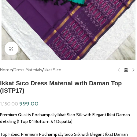
Click to enlarge
Home
/
Dress Materials
/
Ikkat Sico
Ikkat Sico Dress Material with Daman Top
(ISTP17)
999.00
1,150.00
Premium Quality Pochampally Ikkat Sico Silk with Elegant Ikkat Daman
detailing (1 Top & 1 Bottom & 1 Dupatta)
Top Fabric: Premium Pochampally Sico Silk with Elegant Ikkat Daman