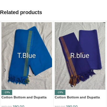
Related products
-29%
-29%
Cotton Bottom and Dupatta
Cotton Bottom and Dupatta
Set (BDC003)
Set (BDC004)
390.00
390.00
550.00
550.00