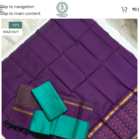
Skip to navigation
₹
0.
Skip to main content
-13%
SOLD OUT