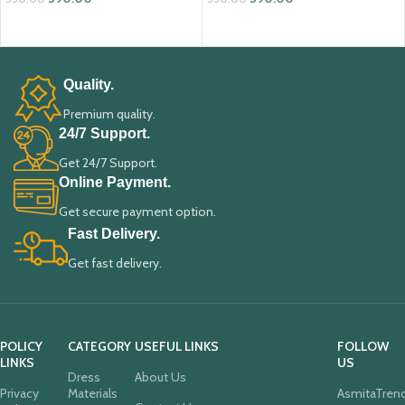
ADD TO CART
ADD TO CART
Quality.
Premium quality.
24/7 Support.
Get 24/7 Support.
Online Payment.
Get secure payment option.
Fast Delivery.
Get fast delivery.
POLICY
CATEGORY
USEFUL LINKS
FOLLOW
LINKS
US
Dress
About Us
Privacy
Materials
AsmitaTren