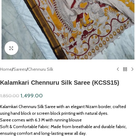
Click to enlarge
Home
/
Sarees
/
Chennuru Silk
Kalamkari Chennuru Silk Saree (KCSS15)
1,499.00
1,850.00
Kalamkari Chennuru Silk Saree with an elegant Nizam border, crafted
using hand block or screen block printing with natural dyes.
Saree comes with 6.3 M with running blouse
Soft & Comfortable Fabric: Made from breathable and durable fabric,
ensuring comfort and long-lasting wear all day.