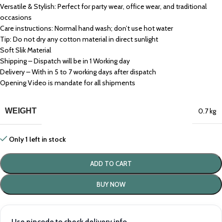
Versatile & Stylish: Perfect for party wear, office wear, and traditional
occasions
Care instructions: Normal hand wash; don’t use hot water
Tip: Do not dry any cotton material in direct sunlight
Soft Slik Material
Shipping – Dispatch will be in 1 Working day
Delivery – With in 5 to 7 working days after dispatch
Opening Video is mandate for all shipments
WEIGHT
0.7 kg
Only 1 left in stock
ADD TO CART
BUY NOW