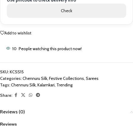
Use pincode to check delivery info
Check
Add to wishlist
10
People watching this product now!
SKU:
KCSS15
Categories:
Chennuru Silk
,
Festive Collections
,
Sarees
Tags:
Chennuru Silk
,
Kalamkari
,
Trending
Share:
Reviews (0)
Reviews