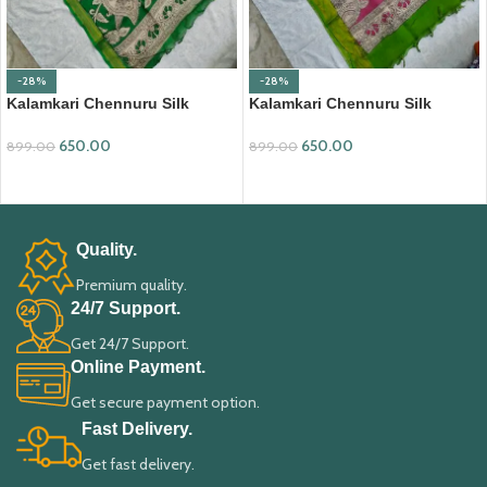
-28%
-28%
Kalamkari Chennuru Silk
Kalamkari Chennuru Silk
Dupatta (KCSD07)
Dupatta (KCSD09)
650.00
650.00
899.00
899.00
ADD TO CART
ADD TO CART
Quality.
Premium quality.
24/7 Support.
Get 24/7 Support.
Online Payment.
Get secure payment option.
Fast Delivery.
Get fast delivery.