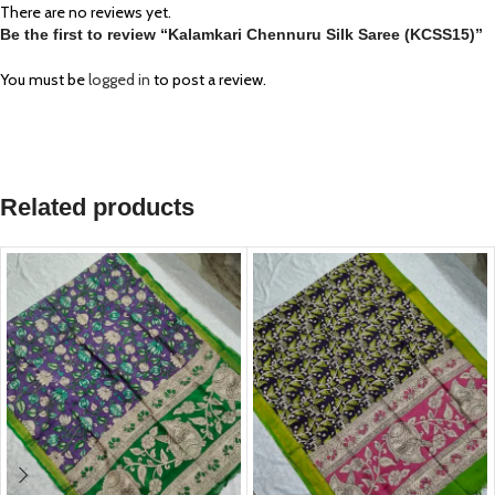
There are no reviews yet.
Be the first to review “Kalamkari Chennuru Silk Saree (KCSS15)”
You must be
logged in
to post a review.
Related products