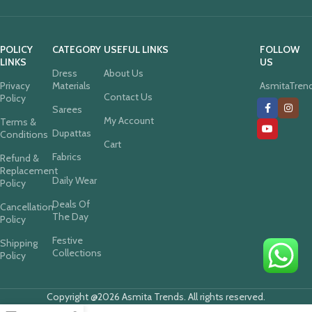
POLICY
CATEGORY
USEFUL LINKS
FOLLOW
LINKS
US
Dress
About Us
Privacy
Materials
AsmitaTren
Contact Us
Policy
Sarees
My Account
Terms &
Dupattas
Conditions
Cart
Fabrics
Refund &
Replacement
Daily Wear
Policy
Deals Of
Cancellation
The Day
Policy
Festive
Shipping
Collections
Policy
Copyright @2026 Asmita Trends. All rights reserved.