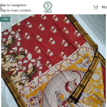
Skip to navigation
₹
0.
Skip to main content
-19%