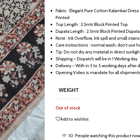
Fabric : Elegant Pure Cotton Kalamkari Dres
Printed
Top Length : 2.5mtr Block Printed Top
Dupata Length : 2.5mtr Block Printed Dupata
Note : Ink Overflow, Ink spill and small stains 
Care instructions : normal wash; don’t use h
Tip: Do not dry any material in direct sunligh
Shipping – Dispatch will be in 1 Working day
Delivery – With in 3 to 5 working days after 
Opening Video is mandate for all shipment
WEIGHT
Out of stock
Add to wishlist
10
People watching this product now