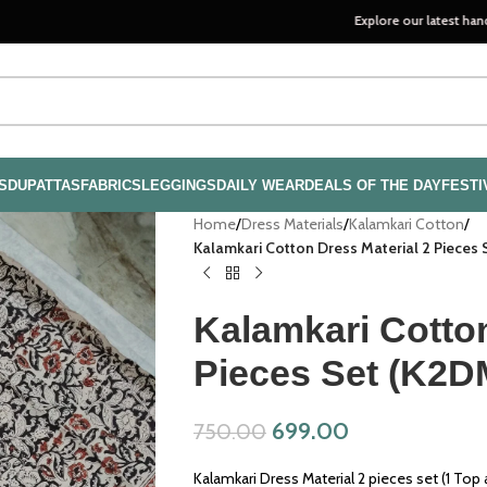
Explore our latest handloom colle
S
DUPATTAS
FABRICS
LEGGINGS
DAILY WEAR
DEALS OF THE DAY
FESTI
Home
/
Dress Materials
/
Kalamkari Cotton
/
Kalamkari Cotton Dress Material 2 Pieces
Kalamkari Cotton
Pieces Set (K2D
699.00
750.00
Kalamkari Dress Material 2 pieces set (1 Top