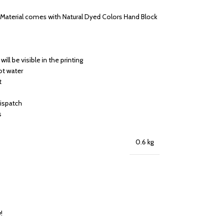
s Material comes with Natural Dyed Colors Hand Block
will be visible in the printing
ot water
t
dispatch
s
0.6 kg
!