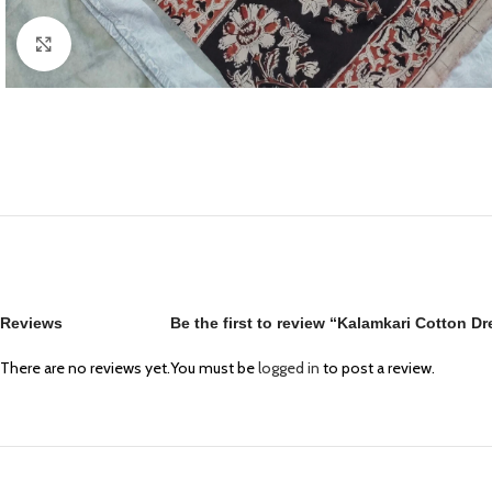
Click to enlarge
Reviews
Be the first to review “Kalamkari Cotton D
There are no reviews yet.
You must be
logged in
to post a review.