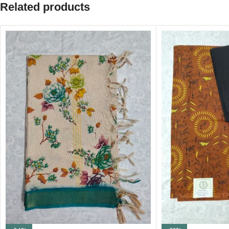
Related products