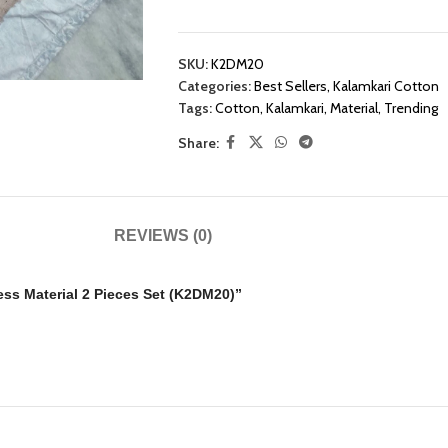
SKU:
K2DM20
Categories:
Best Sellers
,
Kalamkari Cotton
Tags:
Cotton
,
Kalamkari
,
Material
,
Trending
Share:
REVIEWS (0)
ress Material 2 Pieces Set (K2DM20)”