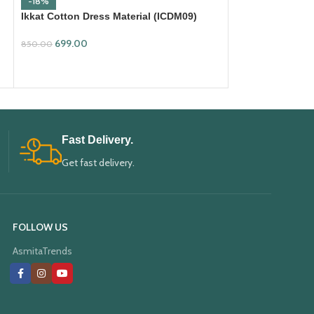
-18%
-18%
Ikkat Cotton Dress Material (ICDM09)
Ikkat Cotton Dre
699.00
699.00
850.00
850.00
ADD TO CART
ADD TO CART
Fast Delivery.
Get fast delivery.
FOLLOW US
AsmitaTrends