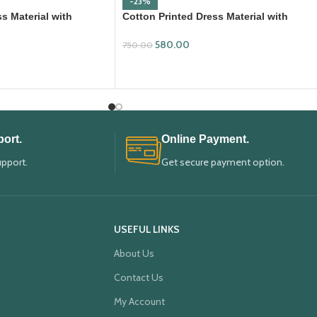
-23%
s Material with
Cotton Printed Dress Material with
ta
Mangalagiri Duppata
580.00
750.00
ADD TO CART
ort.
Online Payment.
upport.
Get secure payment option.
USEFUL LINKS
About Us
Contact Us
My Account