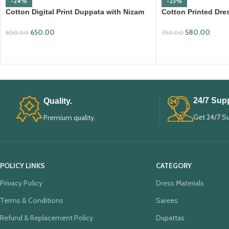
-24%
-23%
Cotton Digital Print Duppata with Nizam
Cotton Printed Dres
Border (DPD008)
Mangalagiri Duppa
650.00
580.00
850.00
750.00
ADD TO CART
ADD TO CART
24/7 Supp
Quality.
Get 24/7 S
Premium quality.
POLICY LINKS
CATEGORY
Privacy Policy
Dress Materials
Terms & Conditions
Sarees
Refund & Replacement Policy
Dupattas