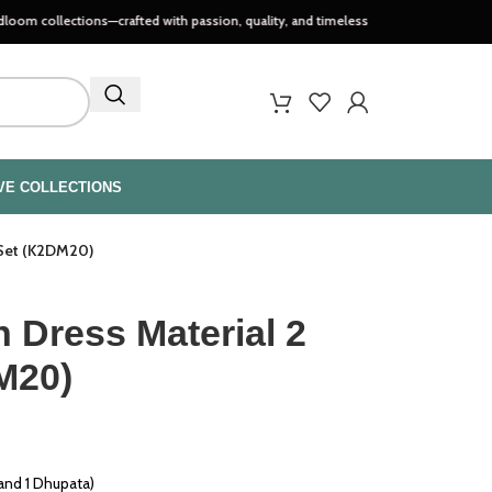
ctions—crafted with passion, quality, and timeless style..
VE COLLECTIONS
 Set (K2DM20)
 Dress Material 2
M20)
 and 1 Dhupata)