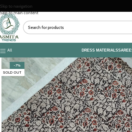
Skip to navigation
Skip to main content
All
DRESS MATERIALS
SAREE
-7%
SOLD OUT