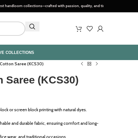
m collections—crafted with passion, quality, and timeless style..
VE COLLECTIONS
 Cotton Saree (KCS30)
n Saree (KCS30)
ock or screen block printing with natural dyes.
able and durable fabric, ensuring comfort and long-
ffice wear, and traditional occasions