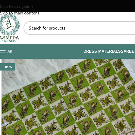
Skip to navigation
Skip to main content
All
DRESS MATERIALS
SAREE
-18%