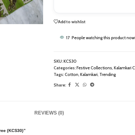
Add to wishlist
17
People watching this product now
SKU:
KCS30
Categories:
Festive Collections
,
Kalamkari 
Tags:
Cotton
,
Kalamkari
,
Trending
Share:
REVIEWS (0)
aree (KCS30)”