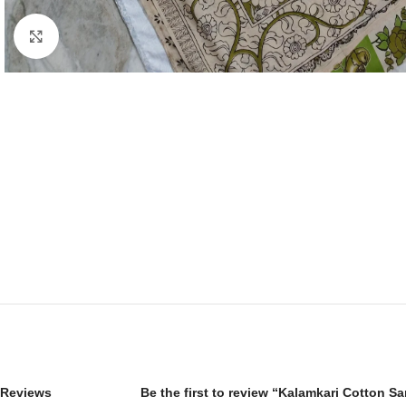
Click to enlarge
Reviews
Be the first to review “Kalamkari Cotton S