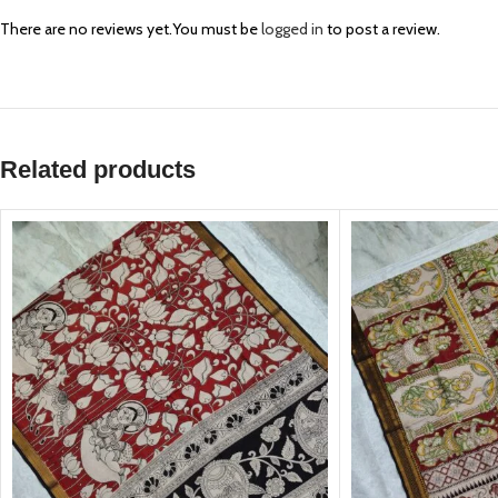
There are no reviews yet.
You must be
logged in
to post a review.
Related products