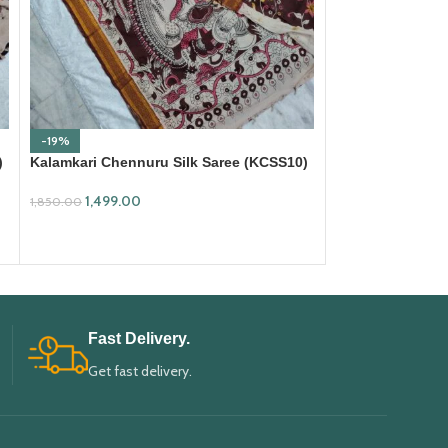
-19%
-18%
)
Kalamkari Chennuru Silk Saree (KCSS10)
Kalamkari Cotto
1,499.00
699.00
1,850.00
850.00
ADD TO CART
ADD TO CART
Fast Delivery.
Get fast delivery.