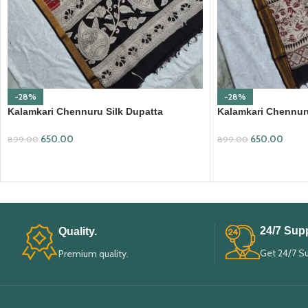
-28%
-28%
Kalamkari Chennuru Silk Dupatta
Kalamkari Chennuru
(KCSD19)
(KCSD30)
650.00
650.00
899.00
899.00
ADD TO CART
ADD TO CART
24/7 Supp
Quality.
Get 24/7 S
Premium quality.