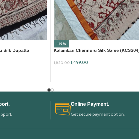
-19%
 Silk Dupatta
Kalamkari Chennuru Silk Saree (KCSS04
1,499.00
1,850.00
ADD TO CART
ort.
Online Payment.
upport.
Get secure payment option.