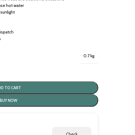
use hot water
 sunlight
dispatch
s
0.7 kg
DD TO CART
BUY NOW
Check