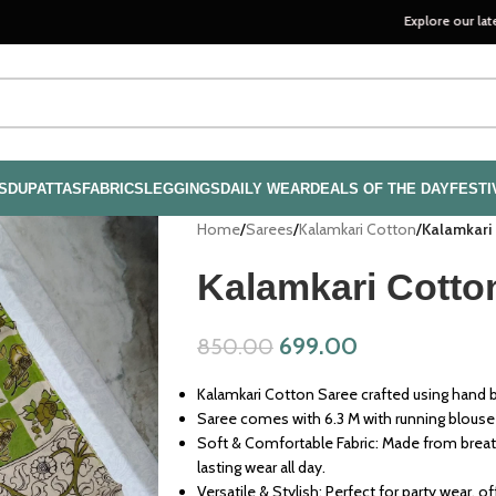
Explore our latest handloo
S
DUPATTAS
FABRICS
LEGGINGS
DAILY WEAR
DEALS OF THE DAY
FESTI
Home
/
Sarees
/
Kalamkari Cotton
/
Kalamkari
Kalamkari Cotto
699.00
850.00
Kalamkari Cotton Saree crafted using hand bl
Saree comes with 6.3 M with running blouse
Soft & Comfortable Fabric: Made from breath
lasting wear all day.
Versatile & Stylish: Perfect for party wear, o