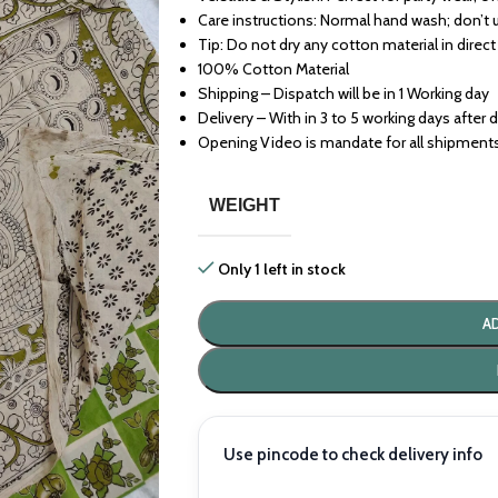
Care instructions: Normal hand wash; don’t 
Tip: Do not dry any cotton material in direct
100% Cotton Material
Shipping – Dispatch will be in 1 Working day
Delivery – With in 3 to 5 working days after 
Opening Video is mandate for all shipment
WEIGHT
Only 1 left in stock
A
Use pincode to check delivery info