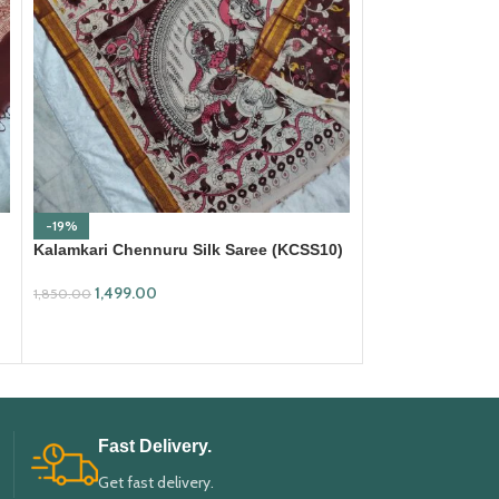
-19%
-19%
Kalamkari Chennuru Silk Saree (KCSS10)
Kalamkari Chenn
1,499.00
1,499.00
1,850.00
1,850.00
ADD TO CART
ADD TO CART
Fast Delivery.
Get fast delivery.