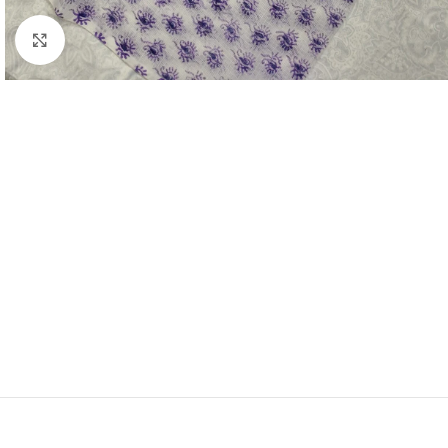
Click to enlarge