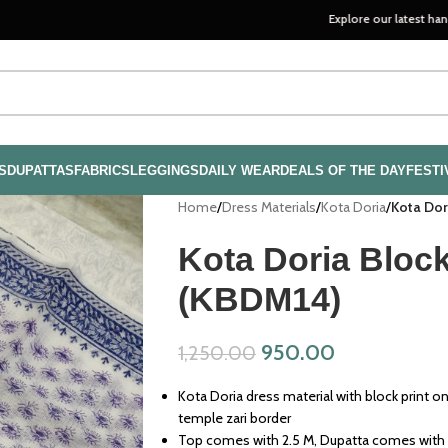
Explore our latest handloom colle
S
DUPATTAS
FABRICS
LEGGINGS
DAILY WEAR
DEALS OF THE DAY
FESTI
Home
/
Dress Materials
/
Kota Doria
/
Kota Dor
Kota Doria Block
(KBDM14)
950.00
1,250.00
Kota Doria dress material with block print o
temple zari border
Top comes with 2.5 M, Dupatta comes with 