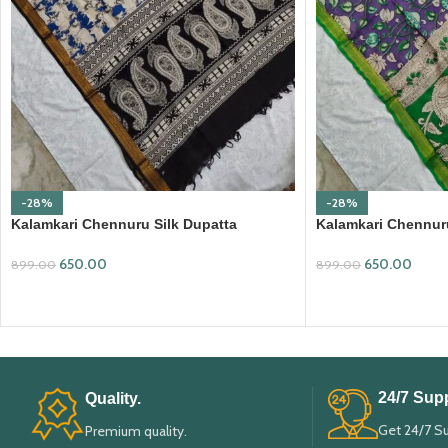
-28%
-28%
Kalamkari Chennuru Silk Dupatta
Kalamkari Chennuru
(KCSD03)
(KCSD07)
650.00
650.00
899.00
899.00
ADD TO CART
ADD TO CART
24/7 Supp
Quality.
Get 24/7 S
Premium quality.