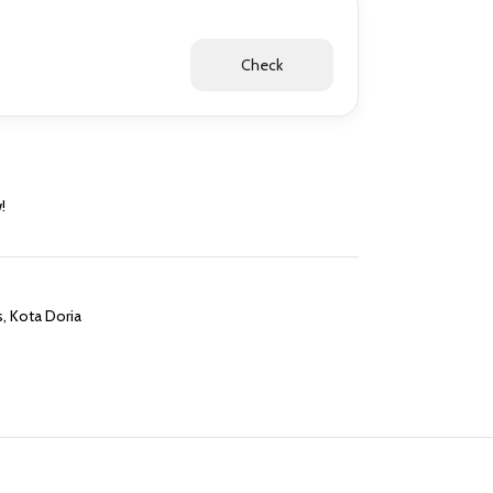
Check
!
s
,
Kota Doria