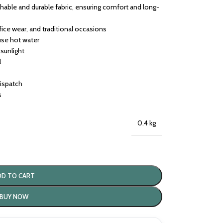
able and durable fabric, ensuring comfort and long-
ffice wear, and traditional occasions
use hot water
 sunlight
l
dispatch
s
0.4 kg
DD TO CART
BUY NOW