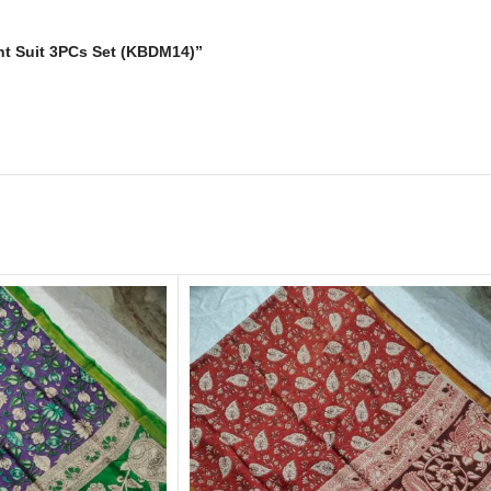
rint Suit 3PCs Set (KBDM14)”