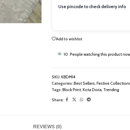
Use pincode to check delivery info
Add to wishlist
10
People watching this product now
SKU:
KBDM14
Categories:
Best Sellers
,
Festive Collection
Tags:
Block Print
,
Kota Doria
,
Trending
Share:
REVIEWS (0)