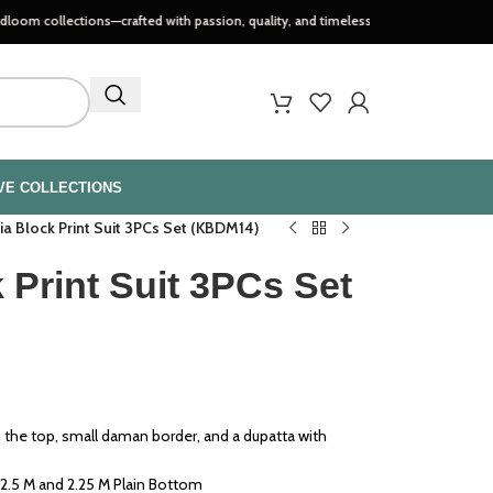
ctions—crafted with passion, quality, and timeless style..
VE COLLECTIONS
ia Block Print Suit 3PCs Set (KBDM14)
 Print Suit 3PCs Set
n the top, small daman border, and a dupatta with
2.5 M and 2.25 M Plain Bottom