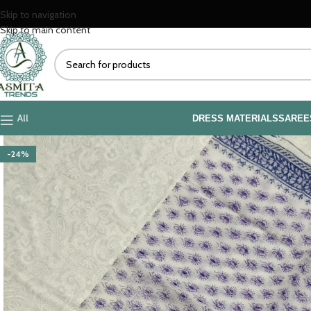
Skip to navigation
Skip to main content
All
DRESS MATERIALS
SAREE
-24%