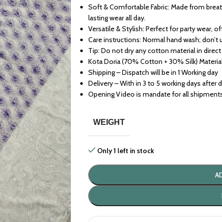
Soft & Comfortable Fabric: Made from breath
lasting wear all day.
Versatile & Stylish: Perfect for party wear, o
Care instructions: Normal hand wash; don’t 
Tip: Do not dry any cotton material in direct
Kota Doria (70% Cotton + 30% Silk) Materia
Shipping – Dispatch will be in 1 Working day
Delivery – With in 3 to 5 working days after 
Opening Video is mandate for all shipment
WEIGHT
Only 1 left in stock
A