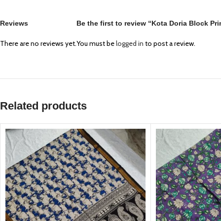
Reviews
Be the first to review “Kota Doria Block P
There are no reviews yet.
You must be
logged in
to post a review.
Related products