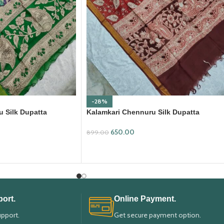
-28%
 Silk Dupatta
Kalamkari Chennuru Silk Dupatta
(KCSD17)
650.00
899.00
ADD TO CART
ort.
Online Payment.
upport.
Get secure payment option.