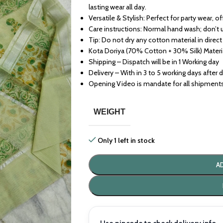
lasting wear all day.
Versatile & Stylish: Perfect for party wear, o
Care instructions: Normal hand wash; don’t 
Tip: Do not dry any cotton material in direct
Kota Doriya (70% Cotton + 30% Silk) Materi
Shipping – Dispatch will be in 1 Working day
Delivery – With in 3 to 5 working days after 
Opening Video is mandate for all shipment
WEIGHT
Only 1 left in stock
A