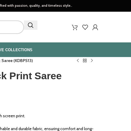
sion, quality, and timeless style..
VE COLLECTIONS
nt Saree (KDBPS13)
k Print Saree
h screen print.
able and durable fabric, ensuring comfort and long-