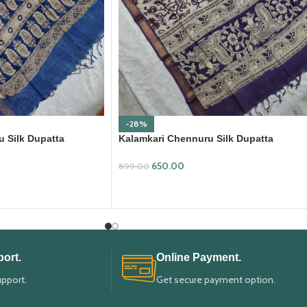
-28%
 Silk Dupatta
Kalamkari Chennuru Silk Dupatta
(KCSD32)
650.00
899.00
ADD TO CART
ort.
Online Payment.
upport.
Get secure payment option.