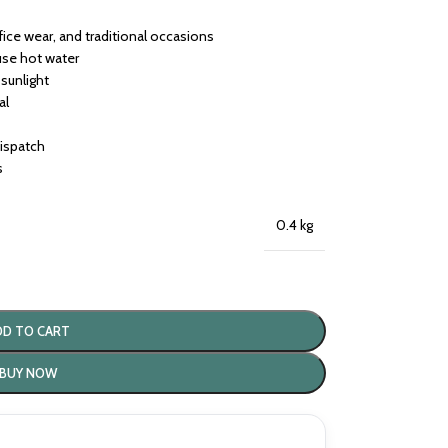
ffice wear, and traditional occasions
use hot water
 sunlight
al
dispatch
s
0.4 kg
DD TO CART
BUY NOW