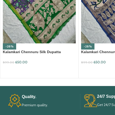
-28%
-28%
Kalamkari Chennuru Silk Dupatta
Kalamkari Chennuru
(KCSD07)
(KCSD11)
650.00
650.00
899.00
899.00
ADD TO CART
ADD TO CART
24/7 Supp
Quality.
Get 24/7 S
Premium quality.