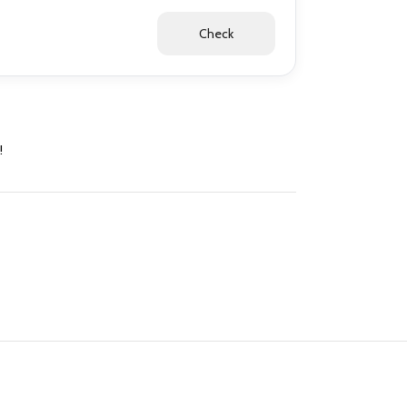
Check
!