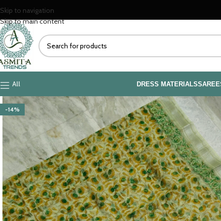
Skip to navigation
Skip to main content
All
DRESS MATERIALS
SAREE
-14%