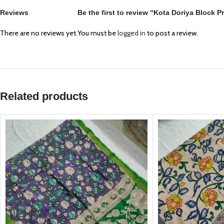
Reviews
Be the first to review “Kota Doriya Block 
There are no reviews yet.
You must be
logged in
to post a review.
Related products