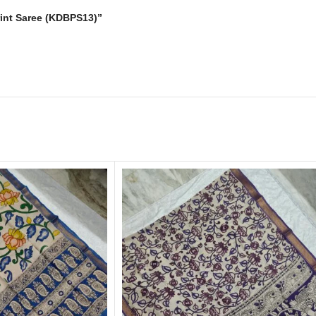
Print Saree (KDBPS13)”