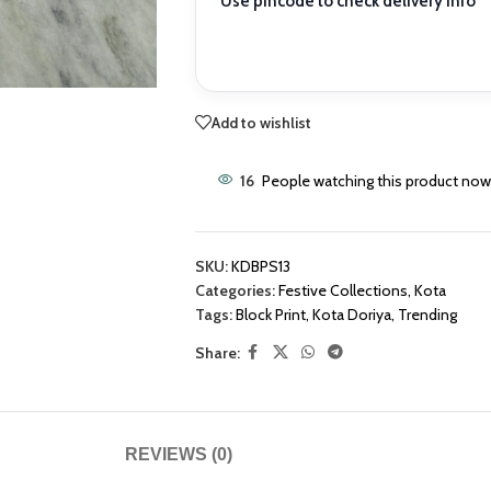
Use pincode to check delivery info
Add to wishlist
16
People watching this product now
SKU:
KDBPS13
Categories:
Festive Collections
,
Kota
Tags:
Block Print
,
Kota Doriya
,
Trending
Share:
REVIEWS (0)