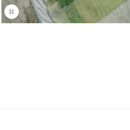
Click to enlarge