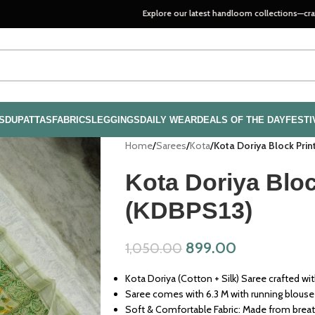
Explore our latest handloom collections—crafted with pas
S
DUPATTAS
FABRICS
LEGGINGS
DAILY WEAR
DEALS OF THE DAY
FESTI
Home
/
Sarees
/
Kota
/
Kota Doriya Block Pri
Kota Doriya Bloc
(KDBPS13)
899.00
1,050.00
Kota Doriya (Cotton + Silk) Saree crafted wit
Saree comes with 6.3 M with running blouse
Soft & Comfortable Fabric: Made from breath