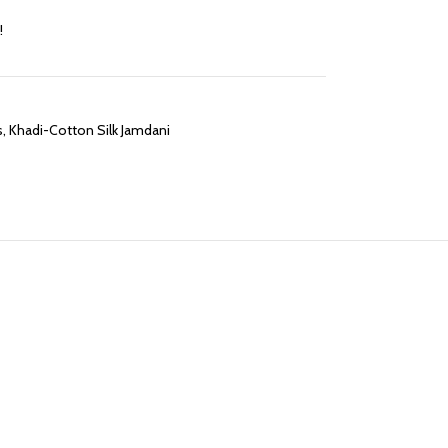
!
s
,
Khadi-Cotton Silk Jamdani