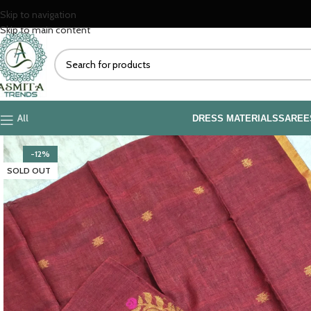
Skip to navigation
Skip to main content
All
DRESS MATERIALS
SAREE
-12%
SOLD OUT