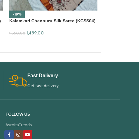
-19%
-19%
)
Kalamkari Chennuru Silk Saree (KCSS04)
Kalamkari Chenn
1,499.00
1,499.00
1,850.00
1,850.00
ADD TO CART
ADD TO CART
Fast Delivery.
Get fast delivery.
FOLLOW US
AsmitaTrends