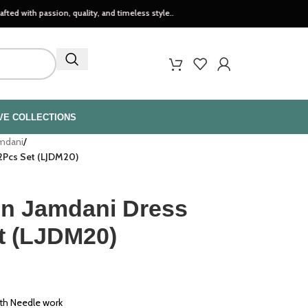
ssion, quality, and timeless style..
VE COLLECTIONS
amdani
/
2Pcs Set (LJDM20)
n Jamdani Dress
et (LJDM20)
th Needle work