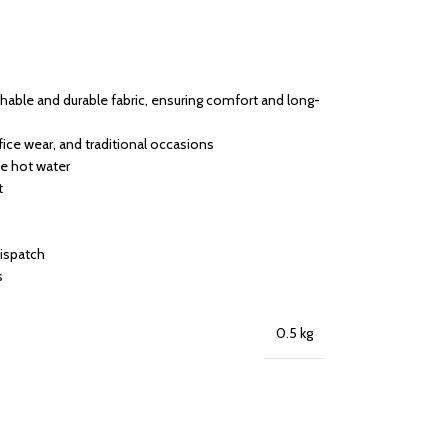
able and durable fabric, ensuring comfort and long-
ffice wear, and traditional occasions
se hot water
t
dispatch
s
0.5 kg