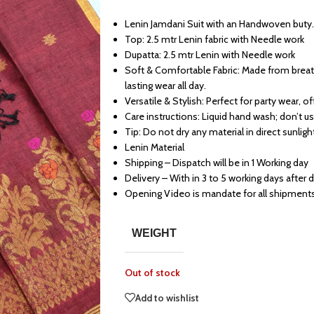
Lenin Jamdani Suit with an Handwoven buty.
Top: 2.5 mtr Lenin fabric with Needle work
Dupatta: 2.5 mtr Lenin with Needle work
Soft & Comfortable Fabric: Made from breath
lasting wear all day.
Versatile & Stylish: Perfect for party wear, o
Care instructions: Liquid hand wash; don’t u
Tip: Do not dry any material in direct sunligh
Lenin Material
Shipping – Dispatch will be in 1 Working day
Delivery – With in 3 to 5 working days after 
Opening Video is mandate for all shipment
WEIGHT
Out of stock
Add to wishlist