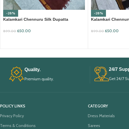
-28%
-28%
Kalamkari Chennuru Silk Dupatta
Kalamkari Chennuru
(KCSD17)
(KCSD30)
650.00
650.00
899.00
899.00
ADD TO CART
ADD TO CART
24/7 Supp
Quality.
Get 24/7 S
Premium quality.
POLICY LINKS
CATEGORY
Privacy Policy
Dress Materials
Terms & Conditions
Sarees