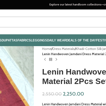
Explore our latest handloom collections—crafted with pa
S
DUPATTAS
FABRICS
LEGGINGS
DAILY WEAR
DEALS OF THE DAY
FESTI
Home
/
Dress Materials
/
Khadi-Cotton Silk J
Lenin Handwoven Jamdani Dress Material 
Lenin Handwove
Material 2Pcs S
2,250.00
2,550.00
Lenin Handwoven Jamdani Dress Material wi