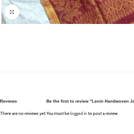
Click to enlarge
Reviews
Be the first to review “Lenin Handwoven J
There are no reviews yet.
You must be
logged in
to post a review.