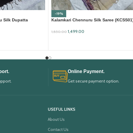
-19%
 Silk Dupatta
Kalamkari Chennuru Silk Saree (KCSS01
1,499.00
1,850.00
ADD TO CART
ort.
Online Payment.
upport.
Get secure payment option.
USEFUL LINKS
About Us
Contact Us