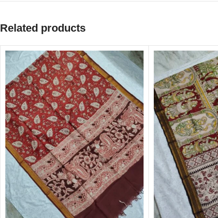
Related products