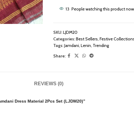
13
People watching this product now
SKU:
LJDM20
Categories:
Best Sellers
,
Festive Collection
Tags:
Jamdani
,
Lenin
,
Trending
Share:
REVIEWS (0)
amdani Dress Material 2Pcs Set (LJDM20)”