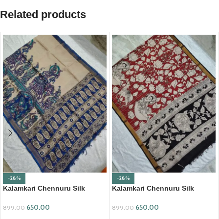
Related products
-28%
-28%
Kalamkari Chennuru Silk
Kalamkari Chennuru Silk
Dupatta (KCSD13)
Dupatta (KCSD19)
650.00
650.00
899.00
899.00