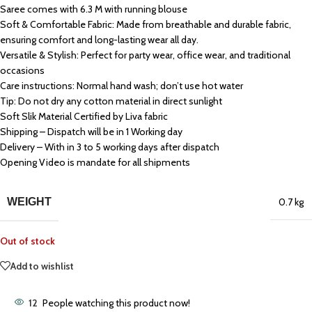
Saree comes with 6.3 M with running blouse
Soft & Comfortable Fabric: Made from breathable and durable fabric,
ensuring comfort and long-lasting wear all day.
Versatile & Stylish: Perfect for party wear, office wear, and traditional
occasions
Care instructions: Normal hand wash; don’t use hot water
Tip: Do not dry any cotton material in direct sunlight
Soft Slik Material Certified by Liva fabric
Shipping – Dispatch will be in 1 Working day
Delivery – With in 3 to 5 working days after dispatch
Opening Video is mandate for all shipments
WEIGHT
0.7 kg
Out of stock
Add to wishlist
12
People watching this product now!