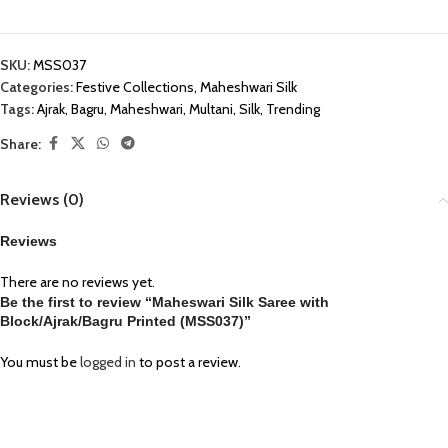
SKU:
MSS037
Categories:
Festive Collections
,
Maheshwari Silk
Tags:
Ajrak
,
Bagru
,
Maheshwari
,
Multani
,
Silk
,
Trending
Share:
Reviews (0)
Reviews
There are no reviews yet.
Be the first to review “Maheswari Silk Saree with
Block/Ajrak/Bagru Printed (MSS037)”
You must be
logged in
to post a review.