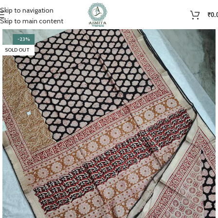
Skip to navigation
₹
0.
Skip to main content
-23%
SOLD OUT