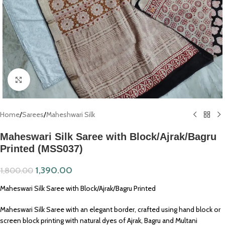
Click to enlarge
Home
/
Sarees
/
Maheshwari Silk
Maheswari Silk Saree with Block/Ajrak/Bagru
Printed (MSS037)
1,390.00
1,800.00
Maheswari Silk Saree with Block/Ajrak/Bagru Printed
Maheswari Silk Saree with an elegant border, crafted using hand block or
screen block printing with natural dyes of Ajrak, Bagru and Multani