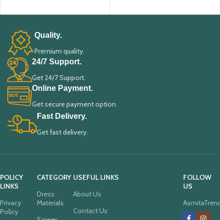
ADD TO CART
ADD TO CART
Quality.
Premium quality.
24/7 Support.
Get 24/7 Support.
Online Payment.
Get secure payment option.
Fast Delivery.
Get fast delivery.
POLICY
CATEGORY
USEFUL LINKS
FOLLOW
LINKS
US
Dress
About Us
Privacy
Materials
AsmitaTren
Contact Us
Policy
Sarees