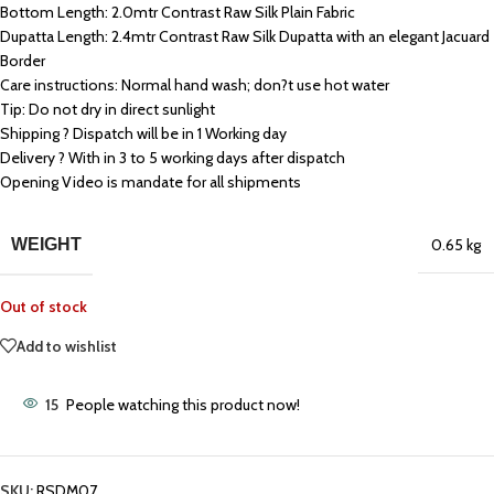
Bottom Length: 2.0mtr Contrast Raw Silk Plain Fabric
Dupatta Length: 2.4mtr Contrast Raw Silk Dupatta with an elegant Jacuard
Border
Care instructions: Normal hand wash; don?t use hot water
Tip: Do not dry in direct sunlight
Shipping ? Dispatch will be in 1 Working day
Delivery ? With in 3 to 5 working days after dispatch
Opening Video is mandate for all shipments
WEIGHT
0.65 kg
Out of stock
Add to wishlist
15
People watching this product now!
SKU:
RSDM07