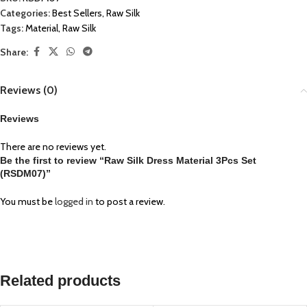
Categories:
Best Sellers
,
Raw Silk
Tags:
Material
,
Raw Silk
Share:
Reviews (0)
Reviews
There are no reviews yet.
Be the first to review “Raw Silk Dress Material 3Pcs Set
(RSDM07)”
You must be
logged in
to post a review.
Related products