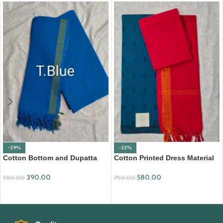
-29%
-23%
Cotton Bottom and Dupatta
Cotton Printed Dress Material
Set (BDC003)
with Mangalagiri Duppata
390.00
580.00
550.00
750.00
ADD TO CART
ADD TO CART