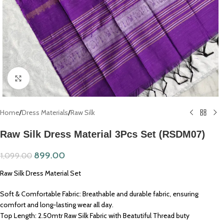
Click to enlarge
Home
/
Dress Materials
/
Raw Silk
Raw Silk Dress Material 3Pcs Set (RSDM07)
899.00
1,099.00
Raw Silk Dress Material Set
Soft & Comfortable Fabric: Breathable and durable fabric, ensuring
comfort and long-lasting wear all day.
Top Length: 2.50mtr Raw Silk Fabric with Beatutiful Thread buty