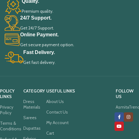
Quality.
Premium quality.
24/7 Support.
Get 24/7 Support.
Online Payment.
Get secure payment option.
Fast Delivery.
Get fast delivery.
POLICY
CATEGORY
USEFUL LINKS
FOLLOW
LINKS
US
Dress
About Us
Privacy
Materials
AsmitaTren
Contact Us
Policy
Sarees
My Account
Terms &
Dupattas
Conditions
Cart
Fabrics