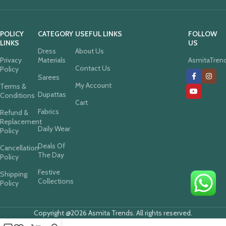
POLICY
CATEGORY
USEFUL LINKS
FOLLOW
LINKS
US
Dress
About Us
Privacy
Materials
AsmitaTren
Contact Us
Policy
Sarees
My Account
Terms &
Dupattas
Conditions
Cart
Fabrics
Refund &
Replacement
Daily Wear
Policy
Deals Of
Cancellation
The Day
Policy
Festive
Shipping
Collections
Policy
Copyright @2026 Asmita Trends. All rights reserved.