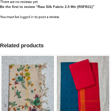
There are no reviews yet.
Be the first to review “Raw Silk Fabric 2.5 Mtr (RSFB11)”
You must be
logged in
to post a review.
Related products