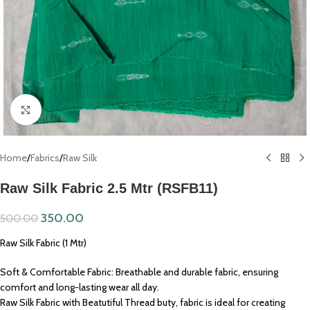
Click to enlarge
Home
/
Fabrics
/
Raw Silk
Raw Silk Fabric 2.5 Mtr (RSFB11)
350.00
500.00
Raw Silk Fabric (1 Mtr)
Soft & Comfortable Fabric: Breathable and durable fabric, ensuring
comfort and long-lasting wear all day.
Raw Silk Fabric with Beatutiful Thread buty, fabric is ideal for creating