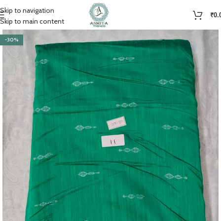
Skip to navigation
₹
0.
Skip to main content
-30%