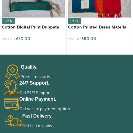
-24%
-23%
Cotton Digital Print Duppata
Cotton Printed Dress Material
with Nizam Border (DPD008)
with Mangalagiri Duppata
650.00
580.00
850.00
750.00
ADD TO CART
ADD TO CART
Quality.
Premium quality.
24/7 Support.
Get 24/7 Support.
Online Payment.
Get secure payment option.
Fast Delivery.
Get fast delivery.