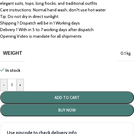
elegant suits, tops, long frocks, and traditional outfits
Care instructions: Normal hand wash; don?t use hot water
Tip: Do not dry in direct sunlight
Shipping ? Dispatch will be in 1 Working days
Delivery ? With in 5 to 7 working days after dispatch
Opening Video is mandate for all shipments
WEIGHT
0.1 kg
In stock
-
+
ADD TO CART
BUY NOW
Use pincode to check delivery info