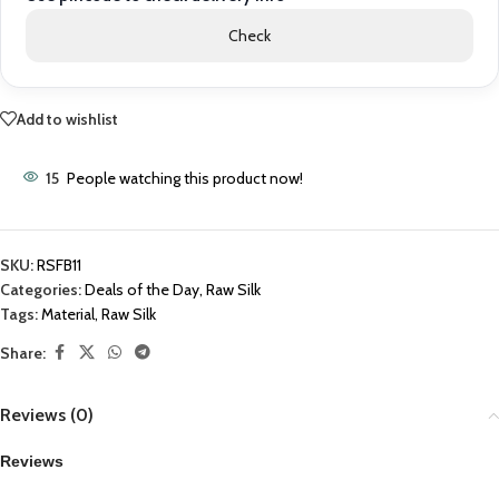
Check
Add to wishlist
15
People watching this product now!
SKU:
RSFB11
Categories:
Deals of the Day
,
Raw Silk
Tags:
Material
,
Raw Silk
Share:
Reviews (0)
Reviews