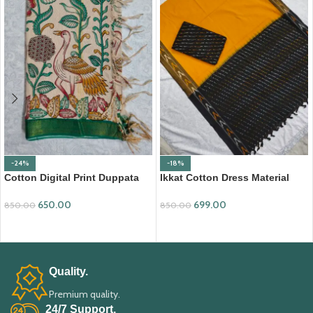
-24%
-18%
Cotton Digital Print Duppata
Ikkat Cotton Dress Material
with Nizam Border (DPD010)
(ICDM10)
650.00
699.00
850.00
850.00
ADD TO CART
ADD TO CART
Quality.
Premium quality.
24/7 Support.