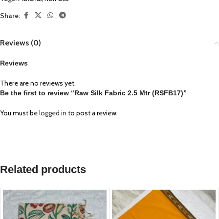
Share:
Reviews (0)
Reviews
There are no reviews yet.
Be the first to review “Raw Silk Fabric 2.5 Mtr (RSFB17)”
You must be
logged in
to post a review.
Related products