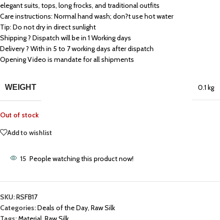
elegant suits, tops, long frocks, and traditional outfits
Care instructions: Normal hand wash; don?t use hot water
Tip: Do not dry in direct sunlight
Shipping ? Dispatch will be in 1 Working days
Delivery ? With in 5 to 7 working days after dispatch
Opening Video is mandate for all shipments
WEIGHT
0.1 kg
Out of stock
Add to wishlist
15
People watching this product now!
SKU:
RSFB17
Categories:
Deals of the Day
,
Raw Silk
Tags:
Material
,
Raw Silk