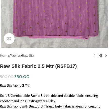
Click to enlarge
Home
/
Fabrics
/
Raw Silk
Raw Silk Fabric 2.5 Mtr (RSFB17)
350.00
500.00
Raw Silk Fabric (1 Mtr)
Soft & Comfortable Fabric: Breathable and durable fabric, ensuring
comfort and long-lasting wear all day.
Raw Silk Fabric with Beatutiful Thread buty, fabric is ideal for creating