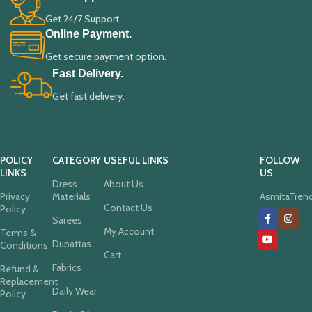
Get 24/7 Support.
Online Payment.
Get secure payment option.
Fast Delivery.
Get fast delivery.
POLICY
CATEGORY
USEFUL LINKS
FOLLOW
LINKS
US
Dress
About Us
Privacy
Materials
AsmitaTren
Contact Us
Policy
Sarees
My Account
Terms &
Dupattas
Conditions
Cart
Fabrics
Refund &
Replacement
Daily Wear
Policy