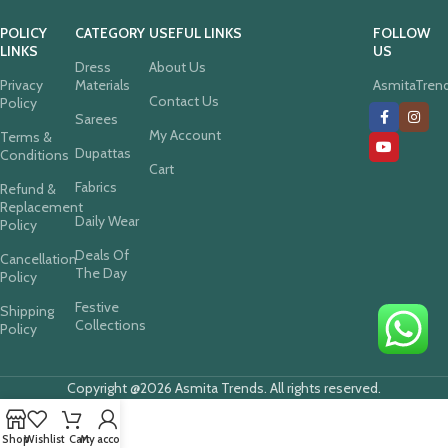
POLICY
CATEGORY
USEFUL LINKS
FOLLOW
LINKS
US
Dress
About Us
Privacy
Materials
AsmitaTren
Contact Us
Policy
Sarees
My Account
Terms &
Dupattas
Conditions
Cart
Fabrics
Refund &
Replacement
Daily Wear
Policy
Deals Of
Cancellation
The Day
Policy
Festive
Shipping
Collections
Policy
Copyright @2026 Asmita Trends. All rights reserved.
Shop
Wishlist
Cart
My account