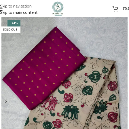
Skip to navigation
₹
0.
Skip to main content
-24%
SOLD OUT