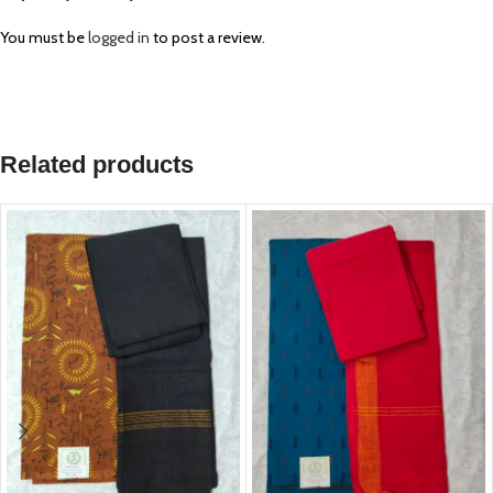
You must be
logged in
to post a review.
Related products