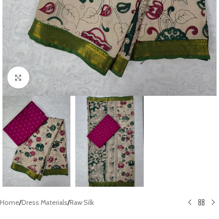
Click to enlarge
Home
/
Dress Materials
/
Raw Silk