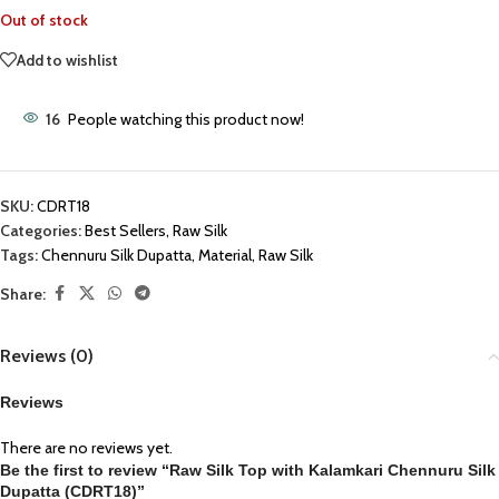
Out of stock
Add to wishlist
16
People watching this product now!
SKU:
CDRT18
Categories:
Best Sellers
,
Raw Silk
Tags:
Chennuru Silk Dupatta
,
Material
,
Raw Silk
Share:
Reviews (0)
Reviews
There are no reviews yet.
Be the first to review “Raw Silk Top with Kalamkari Chennuru Silk
Dupatta (CDRT18)”