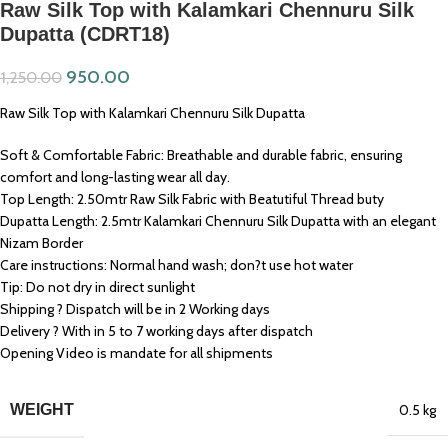
Raw Silk Top with Kalamkari Chennuru Silk
Dupatta (CDRT18)
950.00
1,250.00
Raw Silk Top with Kalamkari Chennuru Silk Dupatta
Soft & Comfortable Fabric: Breathable and durable fabric, ensuring
comfort and long-lasting wear all day.
Top Length: 2.50mtr Raw Silk Fabric with Beatutiful Thread buty
Dupatta Length: 2.5mtr Kalamkari Chennuru Silk Dupatta with an elegant
Nizam Border
Care instructions: Normal hand wash; don?t use hot water
Tip: Do not dry in direct sunlight
Shipping ? Dispatch will be in 2 Working days
Delivery ? With in 5 to 7 working days after dispatch
Opening Video is mandate for all shipments
WEIGHT
0.5 kg