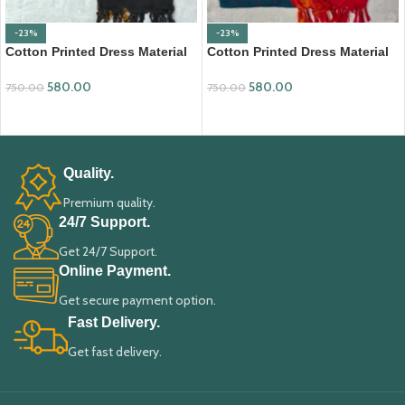
-23%
-23%
Cotton Printed Dress Material
Cotton Printed Dress Material
with Mangalagiri Duppata
with Mangalagiri Duppata
580.00
580.00
750.00
750.00
ADD TO CART
ADD TO CART
Quality.
Premium quality.
24/7 Support.
Get 24/7 Support.
Online Payment.
Get secure payment option.
Fast Delivery.
Get fast delivery.