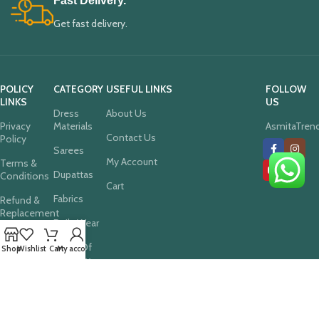
Fast Delivery.
Get fast delivery.
POLICY
CATEGORY
USEFUL LINKS
FOLLOW
LINKS
US
Dress
About Us
Privacy
Materials
AsmitaTren
Contact Us
Policy
Sarees
My Account
Terms &
Dupattas
Conditions
Cart
Fabrics
Refund &
Replacement
Daily Wear
Policy
Deals Of
Cancellation
Shop
Wishlist
Cart
My account
The Day
Policy
Festive
Shipping
Collections
Policy