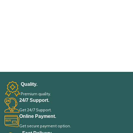
Quality.
Premium quality.
24/7 Support.
Get 24/7 Support.
Online Payment.
Get secure payment option.