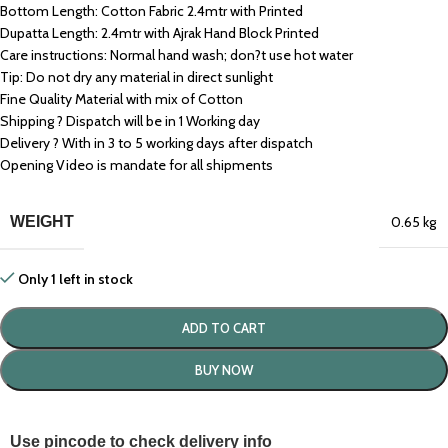
Bottom Length: Cotton Fabric 2.4mtr with Printed
Dupatta Length: 2.4mtr with Ajrak Hand Block Printed
Care instructions: Normal hand wash; don?t use hot water
Tip: Do not dry any material in direct sunlight
Fine Quality Material with mix of Cotton
Shipping ? Dispatch will be in 1 Working day
Delivery ? With in 3 to 5 working days after dispatch
Opening Video is mandate for all shipments
WEIGHT
0.65 kg
Only 1 left in stock
ADD TO CART
BUY NOW
Use pincode to check delivery info