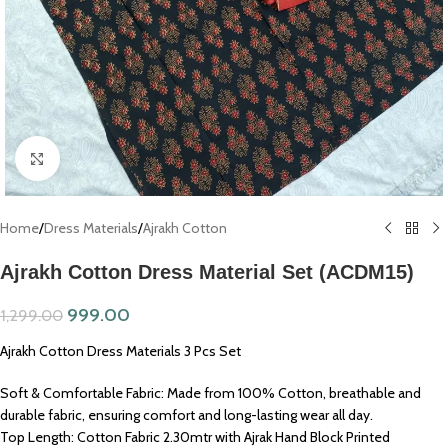
Click to enlarge
Home
/
Dress Materials
/
Ajrakh Cotton
Ajrakh Cotton Dress Material Set (ACDM15)
999.00
1,299.00
Ajrakh Cotton Dress Materials 3 Pcs Set
Soft & Comfortable Fabric: Made from 100% Cotton, breathable and
durable fabric, ensuring comfort and long-lasting wear all day.
Top Length: Cotton Fabric 2.30mtr with Ajrak Hand Block Printed