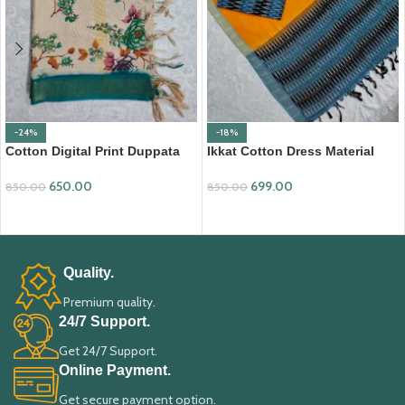
-24%
-18%
Cotton Digital Print Duppata
Ikkat Cotton Dress Material
with Nizam Border (DPD008)
(ICDM08)
650.00
699.00
850.00
850.00
ADD TO CART
ADD TO CART
Quality.
Premium quality.
24/7 Support.
Get 24/7 Support.
Online Payment.
Get secure payment option.