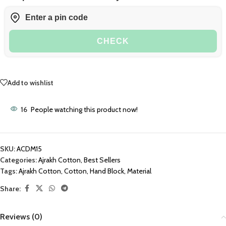
CHECK
Add to wishlist
16
People watching this product now!
SKU:
ACDM15
Categories:
Ajrakh Cotton
,
Best Sellers
Tags:
Ajrakh Cotton
,
Cotton
,
Hand Block
,
Material
Share:
Reviews (0)