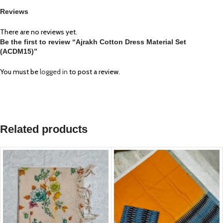
Reviews
There are no reviews yet.
Be the first to review “Ajrakh Cotton Dress Material Set
(ACDM15)”
You must be
logged in
to post a review.
Related products