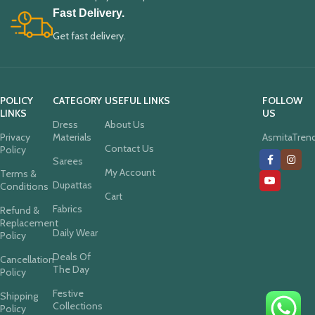
Fast Delivery.
Get fast delivery.
POLICY
CATEGORY
USEFUL LINKS
FOLLOW
LINKS
US
Dress
About Us
Privacy
Materials
AsmitaTren
Contact Us
Policy
Sarees
My Account
Terms &
Dupattas
Conditions
Cart
Fabrics
Refund &
Replacement
Daily Wear
Policy
Deals Of
Cancellation
The Day
Policy
Festive
Shipping
Collections
Policy