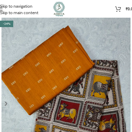
Skip to navigation
₹
0.
Skip to main content
-24%