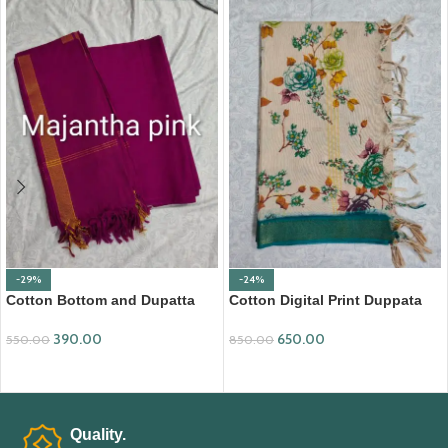
-29%
-24%
Cotton Bottom and Dupatta
Cotton Digital Print Duppata
Set (BDC002)
with Nizam Border (DPD008)
390.00
650.00
550.00
850.00
ADD TO CART
ADD TO CART
Quality.