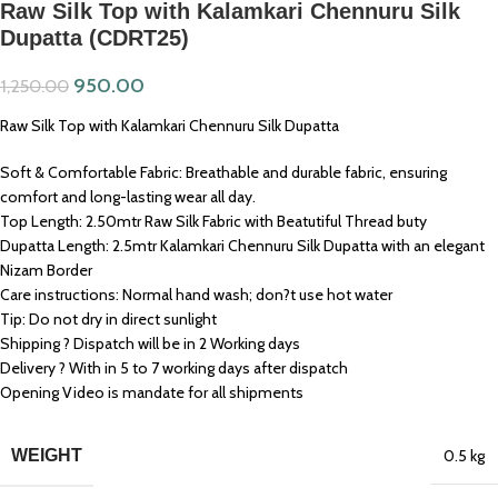
Raw Silk Top with Kalamkari Chennuru Silk
Dupatta (CDRT25)
950.00
1,250.00
Raw Silk Top with Kalamkari Chennuru Silk Dupatta
Soft & Comfortable Fabric: Breathable and durable fabric, ensuring
comfort and long-lasting wear all day.
Top Length: 2.50mtr Raw Silk Fabric with Beatutiful Thread buty
Dupatta Length: 2.5mtr Kalamkari Chennuru Silk Dupatta with an elegant
Nizam Border
Care instructions: Normal hand wash; don?t use hot water
Tip: Do not dry in direct sunlight
Shipping ? Dispatch will be in 2 Working days
Delivery ? With in 5 to 7 working days after dispatch
Opening Video is mandate for all shipments
WEIGHT
0.5 kg