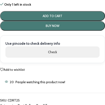
Only 1 left in stock
ADD TO CART
BUY NOW
Use pincode to check delivery info
Check
Add to wishlist
20
People watching this product now!
SKU:
CDRT25