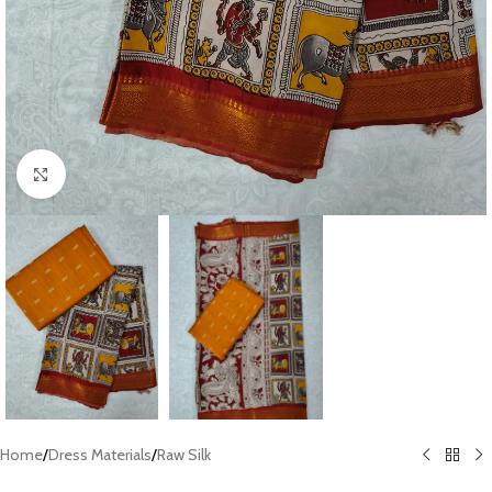
Click to enlarge
Home
/
Dress Materials
/
Raw Silk