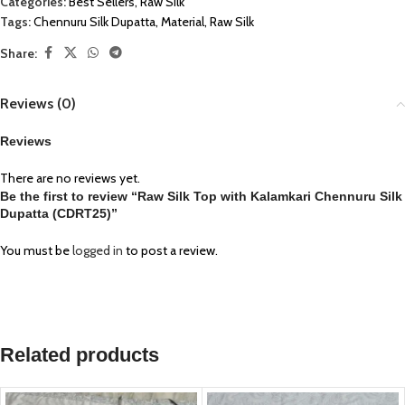
Categories:
Best Sellers
,
Raw Silk
Tags:
Chennuru Silk Dupatta
,
Material
,
Raw Silk
Share:
Reviews (0)
Reviews
There are no reviews yet.
Be the first to review “Raw Silk Top with Kalamkari Chennuru Silk
Dupatta (CDRT25)”
You must be
logged in
to post a review.
Related products