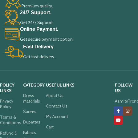
Premium quality.
24/7 Support.
Get 24/7 Support.
Online Payment.
Get secure payment option.
Fast Delivery.
Get fast delivery.
POLICY
CATEGORY
USEFUL LINKS
FOLLOW
LINKS
US
Dress
About Us
Privacy
Materials
AsmitaTren
Contact Us
Policy
Sarees
My Account
Terms &
Dupattas
Conditions
Cart
Fabrics
Refund &