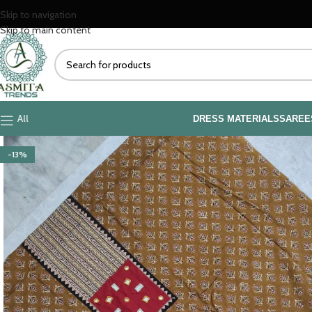
Skip to navigation
Skip to main content
All
DRESS MATERIALS
SAREE
-13%