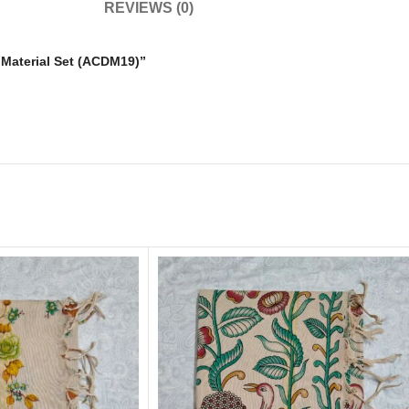
REVIEWS (0)
s Material Set (ACDM19)”