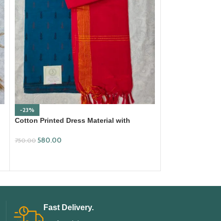
-23%
-18%
Cotton Printed Dress Material with
Ikkat Cotton Dre
Mangalagiri Duppata
699.00
580.00
850.00
750.00
ADD TO CART
ADD TO CART
Fast Delivery.