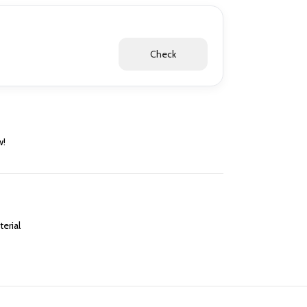
Check
w!
erial