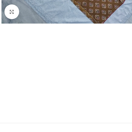
Click to enlarge