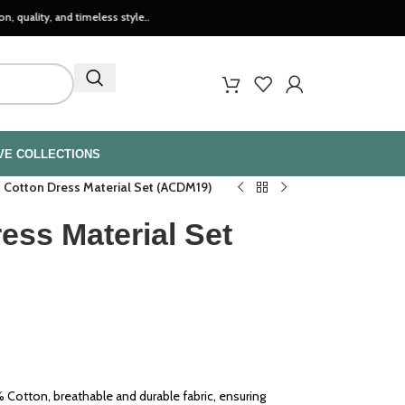
nd timeless style..
VE COLLECTIONS
h Cotton Dress Material Set (ACDM19)
ess Material Set
Cotton, breathable and durable fabric, ensuring