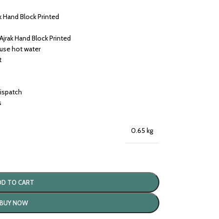
k Hand Block Printed
Ajrak Hand Block Printed
 use hot water
t
dispatch
s
0.65 kg
DD TO CART
BUY NOW