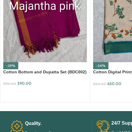
-29%
-24%
Cotton Bottom and Dupatta Set (BDC002)
Cotton Digital Pri
Border (DPD008)
390.00
650.00
550.00
850.00
ADD TO CART
ADD TO CART
24/7 Supp
Quality.