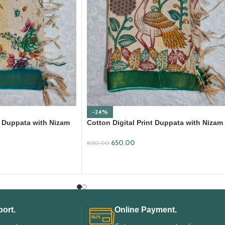
-24%
nt Duppata with Nizam
Cotton Digital Print Duppata with Nizam
Border (DPD010)
650.00
850.00
ADD TO CART
ort.
Online Payment.