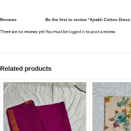
Reviews
Be the first to review “Ajrakh Cotton Dres
There are no reviews yet.
You must be
logged in
to post a review.
Related products