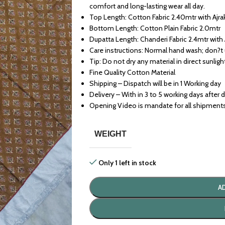
comfort and long-lasting wear all day.
Top Length: Cotton Fabric 2.40mtr with Ajra
Bottom Length: Cotton Plain Fabric 2.0mtr
Dupatta Length: Chanderi Fabric 2.4mtr with 
Care instructions: Normal hand wash; don?t
Tip: Do not dry any material in direct sunligh
Fine Quality Cotton Material
Shipping – Dispatch will be in 1 Working day
Delivery – With in 3 to 5 working days after 
Opening Video is mandate for all shipment
WEIGHT
Only 1 left in stock
A