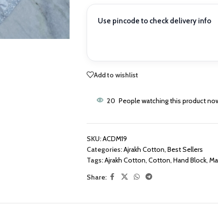
Use pincode to check delivery info
Add to wishlist
20
People watching this product no
SKU:
ACDM19
Categories:
Ajrakh Cotton
,
Best Sellers
Tags:
Ajrakh Cotton
,
Cotton
,
Hand Block
,
Mat
Share: