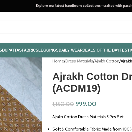
Explore our latest handloom collections—crafted with passion, quality, a
S
DUPATTAS
FABRICS
LEGGINGS
DAILY WEAR
DEALS OF THE DAY
FESTI
Home
/
Dress Materials
/
Ajrakh Cotton
/
Ajrak
Ajrakh Cotton Dr
(ACDM19)
999.00
1,150.00
Ajrakh Cotton Dress Materials 3 Pcs Set
Soft & Comfortable Fabric: Made from 100% 