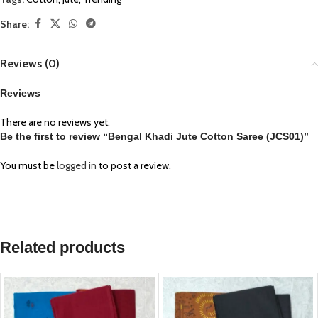
Share:
Reviews (0)
Reviews
There are no reviews yet.
Be the first to review “Bengal Khadi Jute Cotton Saree (JCS01)”
You must be
logged in
to post a review.
Related products