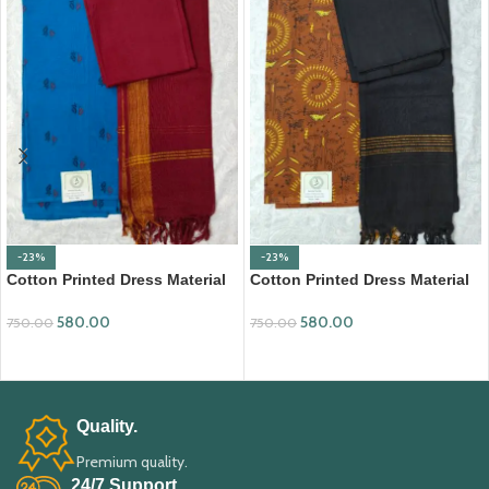
-23%
-23%
Cotton Printed Dress Material
Cotton Printed Dress Material
with Mangalagiri Duppata
with Mangalagiri Duppata
580.00
580.00
750.00
750.00
ADD TO CART
ADD TO CART
Quality.
Premium quality.
24/7 Support.