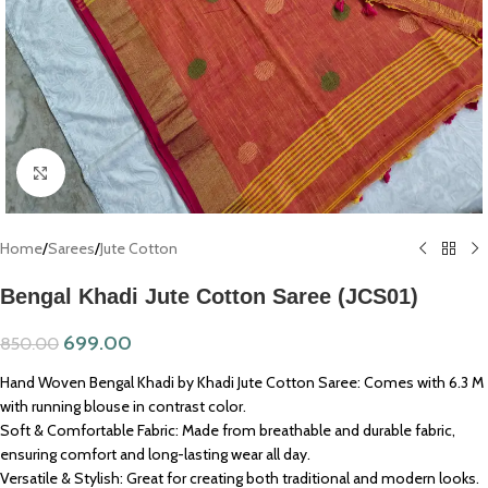
Click to enlarge
Home
/
Sarees
/
Jute Cotton
Bengal Khadi Jute Cotton Saree (JCS01)
699.00
850.00
Hand Woven Bengal Khadi by Khadi Jute Cotton Saree: Comes with 6.3 M
with running blouse in contrast color.
Soft & Comfortable Fabric: Made from breathable and durable fabric,
ensuring comfort and long-lasting wear all day.
Versatile & Stylish: Great for creating both traditional and modern looks.