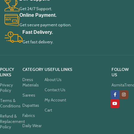
Get 24/7 Support.
Online Payment.
Get secure payment option.
Fast Delivery.
Get fast delivery.
POLICY
CATEGORY
USEFUL LINKS
FOLLOW
LINKS
US
Dress
About Us
Privacy
Materials
AsmitaTren
Contact Us
Policy
Sarees
My Account
Terms &
Dupattas
Conditions
Cart
Fabrics
Refund &
Replacement
Daily Wear
Policy