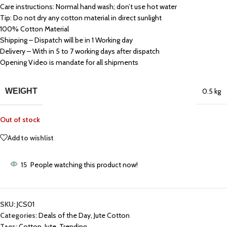
Care instructions: Normal hand wash; don’t use hot water
Tip: Do not dry any cotton material in direct sunlight
100% Cotton Material
Shipping – Dispatch will be in 1 Working day
Delivery – With in 5 to 7 working days after dispatch
Opening Video is mandate for all shipments
WEIGHT
0.5 kg
Out of stock
Add to wishlist
15
People watching this product now!
SKU:
JCS01
Categories:
Deals of the Day
,
Jute Cotton
Tags:
Cotton
,
Jute
,
Trending