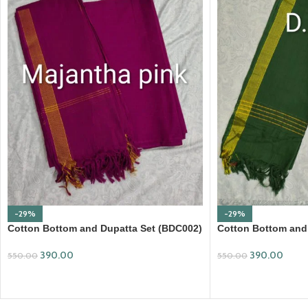
-29%
-29%
Cotton Bottom and Dupatta Set (BDC002)
Cotton Bottom and
390.00
390.00
550.00
550.00
ADD TO CART
ADD TO CART