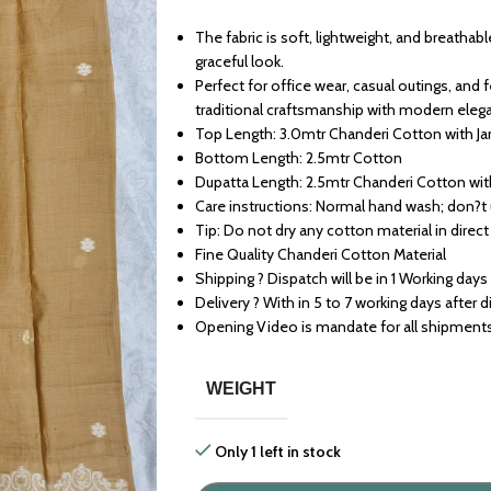
The fabric is soft, lightweight, and breathabl
graceful look.
Perfect for office wear, casual outings, and
traditional craftsmanship with modern eleg
Top Length: 3.0mtr Chanderi Cotton with J
Bottom Length: 2.5mtr Cotton
Dupatta Length: 2.5mtr Chanderi Cotton wi
Care instructions: Normal hand wash; don?t
Tip: Do not dry any cotton material in direct
Fine Quality Chanderi Cotton Material
Shipping ? Dispatch will be in 1 Working days
Delivery ? With in 5 to 7 working days after 
Opening Video is mandate for all shipment
WEIGHT
Only 1 left in stock