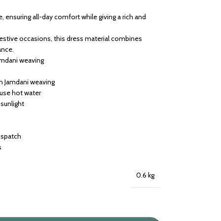
e, ensuring all-day comfort while giving a rich and
 festive occasions, this dress material combines
ance.
amdani weaving
th Jamdani weaving
 use hot water
 sunlight
dispatch
s
0.6 kg