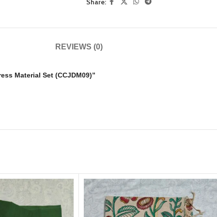
Share:
REVIEWS (0)
Dress Material Set (CCJDM09)”