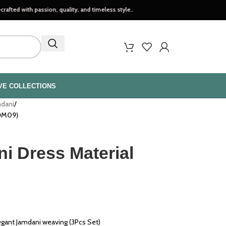
ssion, quality, and timeless style..
VE COLLECTIONS
mdani
/
JDM09)
i Dress Material
egant Jamdani weaving (3Pcs Set)