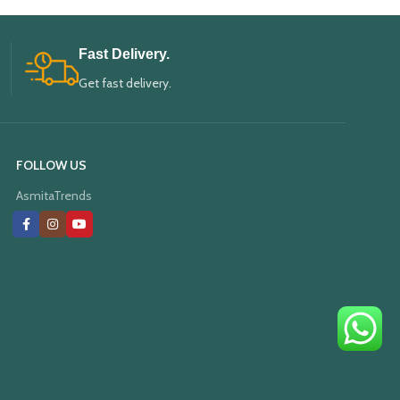
Fast Delivery.
Get fast delivery.
FOLLOW US
AsmitaTrends