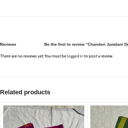
Reviews
Be the first to review “Chanderi Jamdani 
There are no reviews yet.
You must be
logged in
to post a review.
Related products