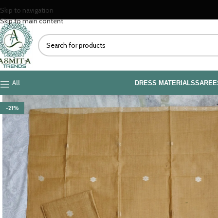
Skip to navigation
Skip to main content
All
DRESS MATERIALS
SAREE
-21%