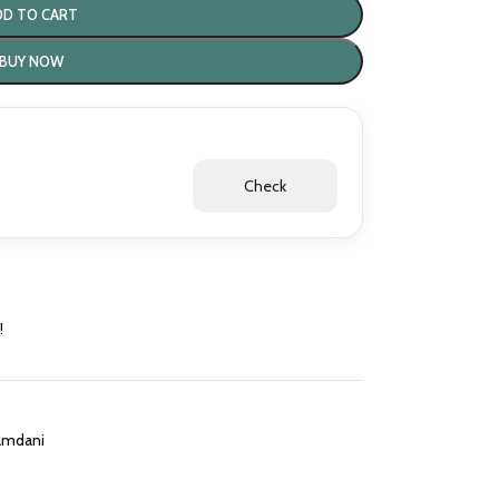
DD TO CART
BUY NOW
Check
!
amdani