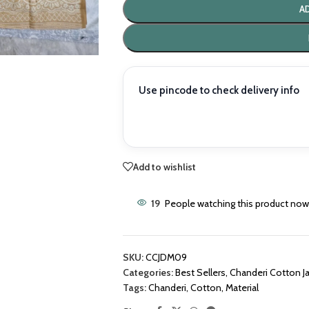
A
Use pincode to check delivery info
Add to wishlist
19
People watching this product now
SKU:
CCJDM09
Categories:
Best Sellers
,
Chanderi Cotton J
Tags:
Chanderi
,
Cotton
,
Material