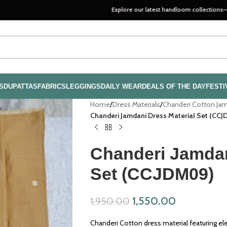
Explore our latest handloom collections—crafted with pa
S
DUPATTAS
FABRICS
LEGGINGS
DAILY WEAR
DEALS OF THE DAY
FESTI
Home
/
Dress Materials
/
Chanderi Cotton Ja
Chanderi Jamdani Dress Material Set (CC
Chanderi Jamdan
Set (CCJDM09)
1,550.00
1,950.00
Chanderi Cotton dress material featuring el