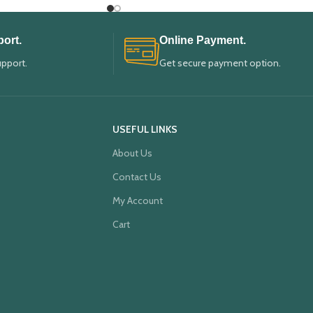
ort.
Online Payment.
upport.
Get secure payment option.
USEFUL LINKS
About Us
Contact Us
My Account
Cart