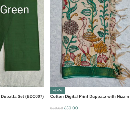
-24%
 Dupatta Set (BDC007)
Cotton Digital Print Duppata with Nizam
Border (DPD010)
650.00
850.00
ADD TO CART