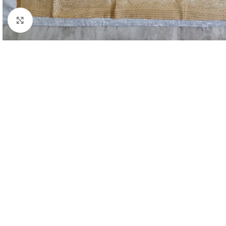
Click to enlarge