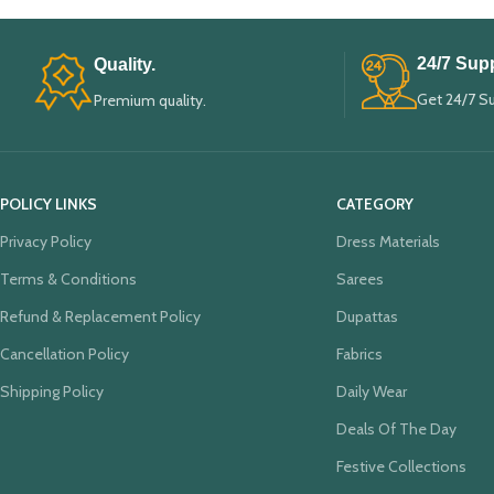
24/7 Supp
Quality.
Get 24/7 S
Premium quality.
POLICY LINKS
CATEGORY
Privacy Policy
Dress Materials
Terms & Conditions
Sarees
Refund & Replacement Policy
Dupattas
Cancellation Policy
Fabrics
Shipping Policy
Daily Wear
Deals Of The Day
Festive Collections