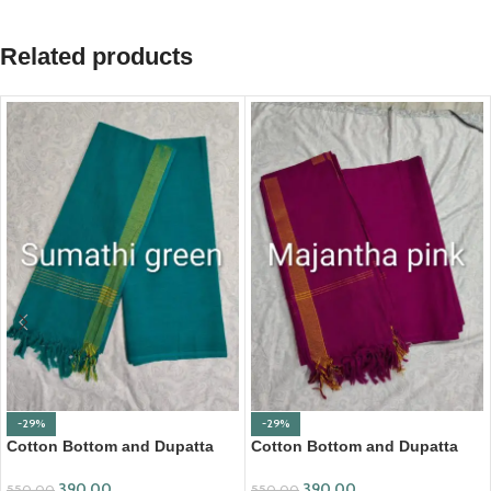
Related products
-29%
-29%
Cotton Bottom and Dupatta
Cotton Bottom and Dupatta
Set (BDC001)
Set (BDC002)
390.00
390.00
550.00
550.00