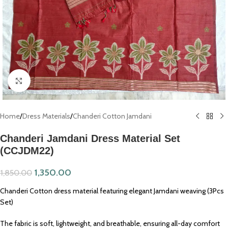
Click to enlarge
Home
/
Dress Materials
/
Chanderi Cotton Jamdani
Chanderi Jamdani Dress Material Set
(CCJDM22)
1,350.00
1,850.00
Chanderi Cotton dress material featuring elegant Jamdani weaving (3Pcs
Set)
The fabric is soft, lightweight, and breathable, ensuring all-day comfort