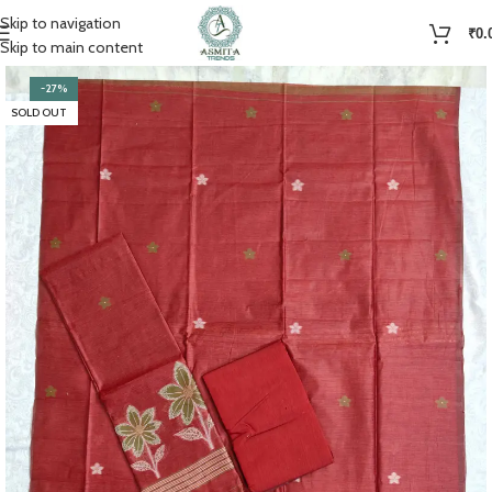
Skip to navigation
₹
0.
Skip to main content
-27%
SOLD OUT