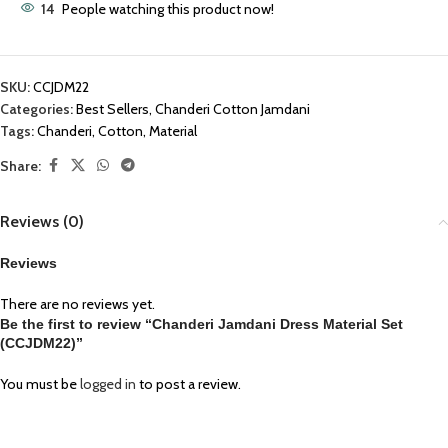
14
People watching this product now!
SKU:
CCJDM22
Categories:
Best Sellers
,
Chanderi Cotton Jamdani
Tags:
Chanderi
,
Cotton
,
Material
Share:
Reviews (0)
Reviews
There are no reviews yet.
Be the first to review “Chanderi Jamdani Dress Material Set
(CCJDM22)”
You must be
logged in
to post a review.