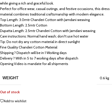
while giving a rich and graceful look.
Perfect for office wear, casual outings, and festive occasions, this dress
material combines traditional craftsmanship with modern elegance.
Top Length: 3.0mtr Chanderi Cotton with Jamdani weaving
Bottom Length: 2.5mtr Cotton
Dupatta Length: 2.5mtr Chanderi Cotton with Jamdani weaving
Care instructions: Normal hand wash; don?t use hot water
Tip: Do not dry any cotton material in direct sunlight
Fine Quality Chanderi Cotton Material
Shipping ? Dispatch will be in 1 Working days
Delivery ? With in 5 to 7 working days after dispatch
Opening Video is mandate for all shipments
WEIGHT
0.6 kg
Out of stock
Add to wishlist