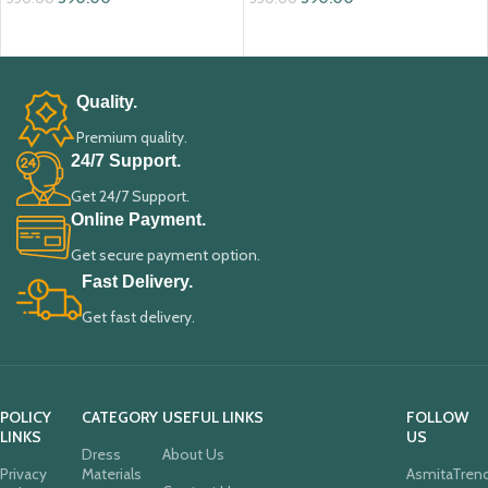
ADD TO CART
ADD TO CART
Quality.
Premium quality.
24/7 Support.
Get 24/7 Support.
Online Payment.
Get secure payment option.
Fast Delivery.
Get fast delivery.
POLICY
CATEGORY
USEFUL LINKS
FOLLOW
LINKS
US
Dress
About Us
Privacy
Materials
AsmitaTren