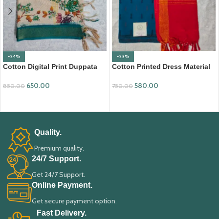
-24%
-23%
Cotton Digital Print Duppata
Cotton Printed Dress Material
with Nizam Border (DPD008)
with Mangalagiri Duppata
650.00
580.00
850.00
750.00
ADD TO CART
ADD TO CART
Quality.
Premium quality.
24/7 Support.
Get 24/7 Support.
Online Payment.
Get secure payment option.
Fast Delivery.