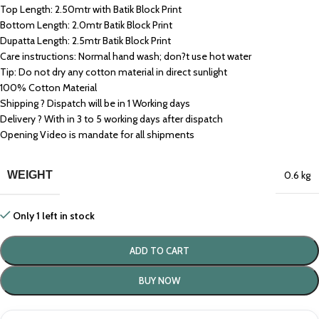
Top Length: 2.50mtr with Batik Block Print
Bottom Length: 2.0mtr Batik Block Print
Dupatta Length: 2.5mtr Batik Block Print
Care instructions: Normal hand wash; don?t use hot water
Tip: Do not dry any cotton material in direct sunlight
100% Cotton Material
Shipping ? Dispatch will be in 1 Working days
Delivery ? With in 3 to 5 working days after dispatch
Opening Video is mandate for all shipments
WEIGHT
0.6 kg
Only 1 left in stock
ADD TO CART
BUY NOW