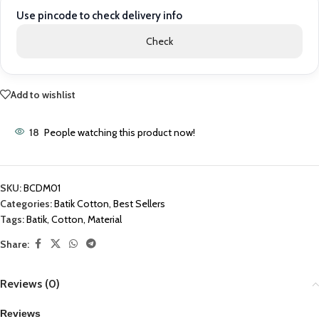
Use pincode to check delivery info
Check
Add to wishlist
18
People watching this product now!
SKU:
BCDM01
Categories:
Batik Cotton
,
Best Sellers
Tags:
Batik
,
Cotton
,
Material
Share:
Reviews (0)
Reviews