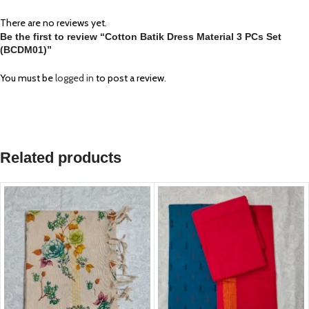
There are no reviews yet.
Be the first to review “Cotton Batik Dress Material 3 PCs Set
(BCDM01)”
You must be
logged in
to post a review.
Related products