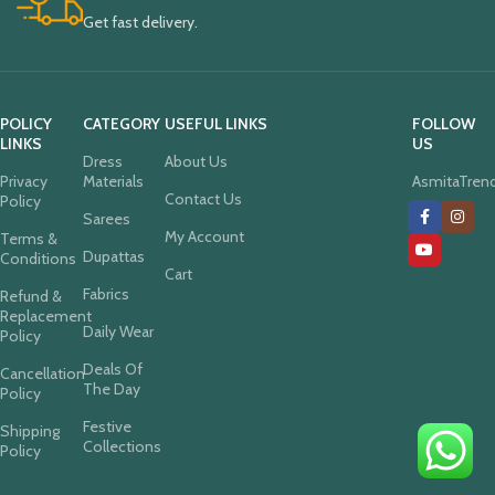
Get fast delivery.
POLICY
CATEGORY
USEFUL LINKS
FOLLOW
LINKS
US
Dress
About Us
Privacy
Materials
AsmitaTren
Contact Us
Policy
Sarees
My Account
Terms &
Dupattas
Conditions
Cart
Fabrics
Refund &
Replacement
Daily Wear
Policy
Deals Of
Cancellation
The Day
Policy
Festive
Shipping
Collections
Policy