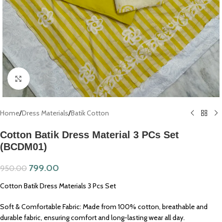
Click to enlarge
Home
/
Dress Materials
/
Batik Cotton
Cotton Batik Dress Material 3 PCs Set
(BCDM01)
799.00
950.00
Cotton Batik Dress Materials 3 Pcs Set
Soft & Comfortable Fabric: Made from 100% cotton, breathable and
durable fabric, ensuring comfort and long-lasting wear all day.