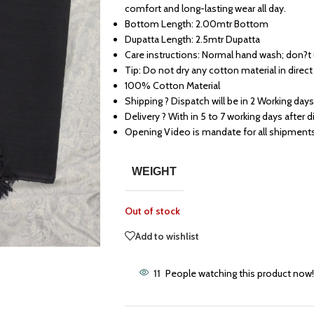
comfort and long-lasting wear all day.
Bottom Length: 2.00mtr Bottom
Dupatta Length: 2.5mtr Dupatta
Care instructions: Normal hand wash; don?t
Tip: Do not dry any cotton material in direct
100% Cotton Material
Shipping ? Dispatch will be in 2 Working days
Delivery ? With in 5 to 7 working days after 
Opening Video is mandate for all shipment
WEIGHT
Out of stock
Add to wishlist
11
People watching this product now!