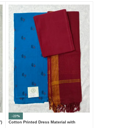
-23%
-23%
7)
Cotton Printed Dress Material with
Cotton Printed D
Mangalagiri Duppata
Mangalagiri Dup