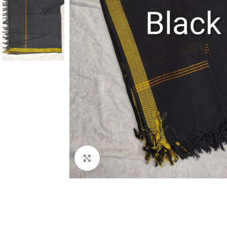
Click to enlarge