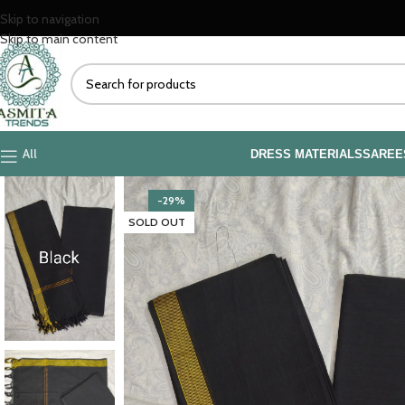
Skip to navigation
Skip to main content
All
DRESS MATERIALS
SAREE
-29%
SOLD OUT