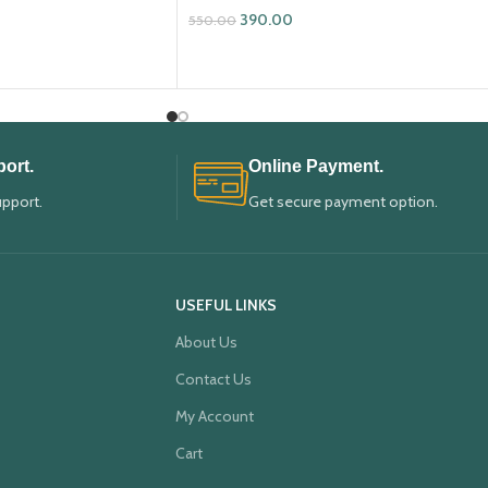
390.00
550.00
ADD TO CART
ort.
Online Payment.
upport.
Get secure payment option.
USEFUL LINKS
About Us
Contact Us
My Account
Cart