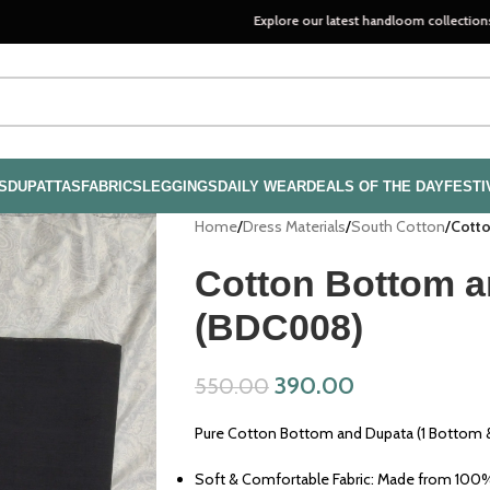
Explore our latest handloom collections—crafted wi
S
DUPATTAS
FABRICS
LEGGINGS
DAILY WEAR
DEALS OF THE DAY
FESTI
Home
/
Dress Materials
/
South Cotton
/
Cotto
Cotton Bottom a
(BDC008)
390.00
550.00
Pure Cotton Bottom and Dupata (1 Bottom &
Soft & Comfortable Fabric: Made from 100% 