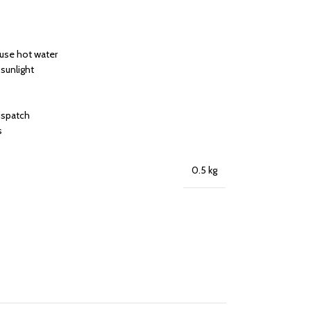
 use hot water
 sunlight
dispatch
s
0.5 kg