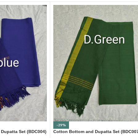
-29%
 Dupatta Set (BDC004)
Cotton Bottom and Dupatta Set (BDC00