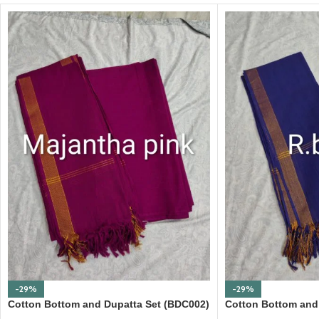
-29%
-29%
Cotton Bottom and Dupatta Set (BDC002)
Cotton Bottom and