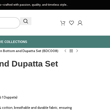
th passion, quality, and timeless style..
VE COLLECTIONS
n Bottom and Dupatta Set (BDC008)
nd Dupatta Set
 1 Duppata)
cotton, breathable and durable fabric, ensuring