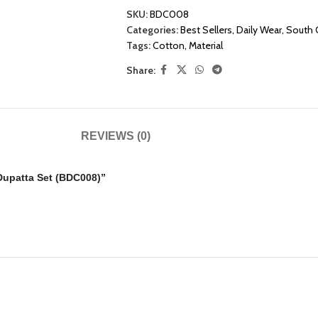
SKU:
BDC008
Categories:
Best Sellers
,
Daily Wear
,
South 
Tags:
Cotton
,
Material
Share:
REVIEWS (0)
 Dupatta Set (BDC008)”