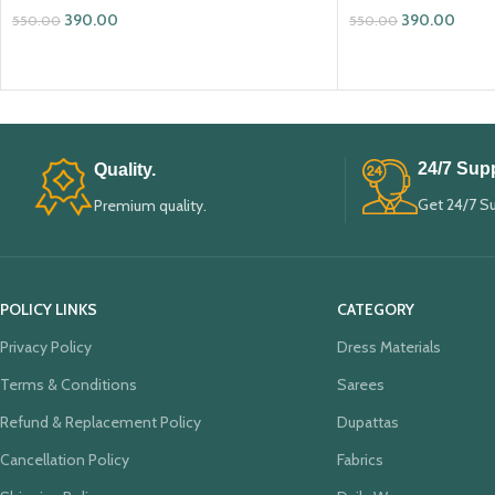
390.00
390.00
550.00
550.00
ADD TO CART
ADD TO CART
24/7 Supp
Quality.
Get 24/7 S
Premium quality.
POLICY LINKS
CATEGORY
Privacy Policy
Dress Materials
Terms & Conditions
Sarees
Refund & Replacement Policy
Dupattas
Cancellation Policy
Fabrics