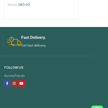
580.00
580.00
750.00
750.00
ADD TO CART
ADD TO CART
Fast Delivery.
Get fast delivery.
FOLLOW US
AsmitaTrends