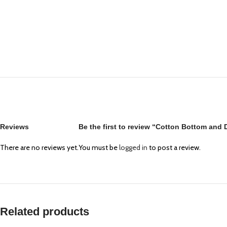
Reviews
Be the first to review “Cotton Bottom and
There are no reviews yet.
You must be
logged in
to post a review.
Related products