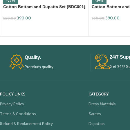
-29%
-29%
Cotton Bottom and Dupatta Set (BDC001)
Cotton Bottom and
390.00
390.00
550.00
550.00
ADD TO CART
ADD TO CART
24/7 Supp
Quality.
Get 24/7 S
Premium quality.
POLICY LINKS
CATEGORY
Privacy Policy
Dress Materials
Terms & Conditions
Sarees
Refund & Replacement Policy
Dupattas