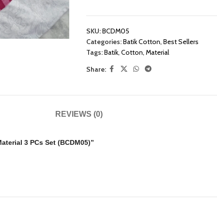
SKU:
BCDM05
Categories:
Batik Cotton
,
Best Sellers
Tags:
Batik
,
Cotton
,
Material
Share:
REVIEWS (0)
 Material 3 PCs Set (BCDM05)”