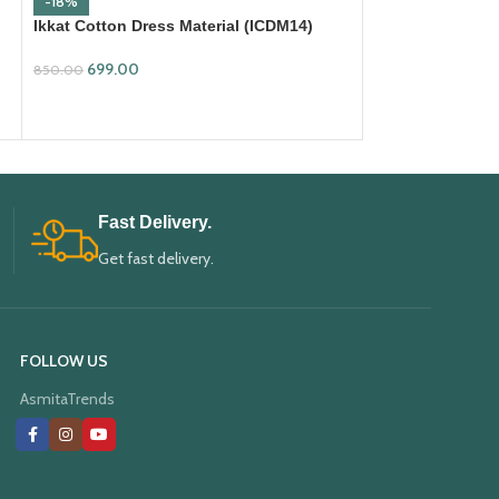
-18%
-18%
Ikkat Cotton Dress Material (ICDM14)
Ikkat Cotton Dre
699.00
699.00
850.00
850.00
ADD TO CART
ADD TO CART
Fast Delivery.
Get fast delivery.
FOLLOW US
AsmitaTrends