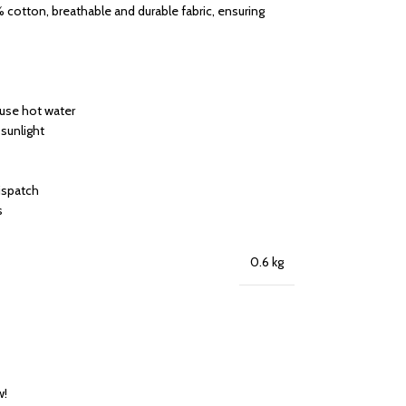
cotton, breathable and durable fabric, ensuring
 use hot water
 sunlight
dispatch
s
0.6 kg
w!