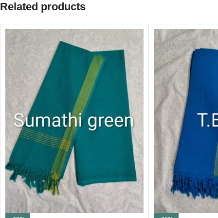
Related products