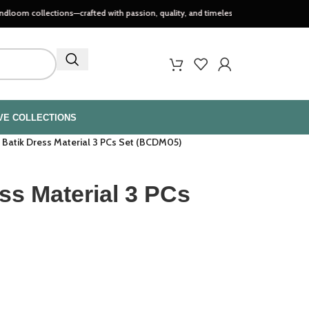
ections—crafted with passion, quality, and timeless style..
VE COLLECTIONS
 Batik Dress Material 3 PCs Set (BCDM05)
ss Material 3 PCs