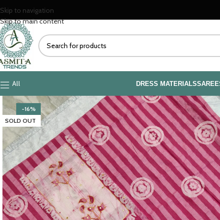
Skip to navigation
Skip to main content
All
DRESS MATERIALS
SAREE
-16%
SOLD OUT