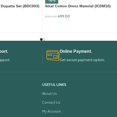
-18%
 Dupatta Set (BDC003)
Ikkat Cotton Dress Material (ICDM10)
699.00
850.00
ADD TO CART
ort.
Online Payment.
upport.
Get secure payment option.
USEFUL LINKS
About Us
Contact Us
My Account