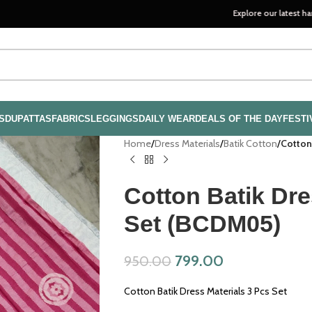
Explore our latest handloom coll
S
DUPATTAS
FABRICS
LEGGINGS
DAILY WEAR
DEALS OF THE DAY
FESTI
Home
/
Dress Materials
/
Batik Cotton
/
Cotton
Cotton Batik Dre
Set (BCDM05)
799.00
950.00
Cotton Batik Dress Materials 3 Pcs Set