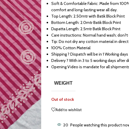
Soft & Comfortable Fabric: Made from 100% 
comfort and long-lasting wear all day.
Top Length: 2.50mtr with Batik Block Print
Bottom Length: 2.0mtr Batik Block Print
Dupatta Length: 2.5mtr Batik Block Print
Care instructions: Normal hand wash; don?t
Tip: Do not dry any cotton material in direct
100% Cotton Material
Shipping ? Dispatch will be in 1 Working days
Delivery ? With in 3 to 5 working days after 
Opening Video is mandate for all shipment
WEIGHT
Out of stock
Add to wishlist
20
People watching this product no