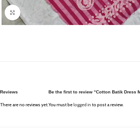
Click to enlarge
Reviews
Be the first to review “Cotton Batik Dress
There are no reviews yet.
You must be
logged in
to post a review.