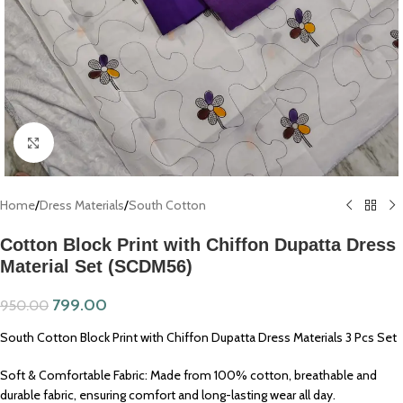
Click to enlarge
Home
/
Dress Materials
/
South Cotton
Cotton Block Print with Chiffon Dupatta Dress
Material Set (SCDM56)
799.00
950.00
South Cotton Block Print with Chiffon Dupatta Dress Materials 3 Pcs Set
Soft & Comfortable Fabric: Made from 100% cotton, breathable and
durable fabric, ensuring comfort and long-lasting wear all day.