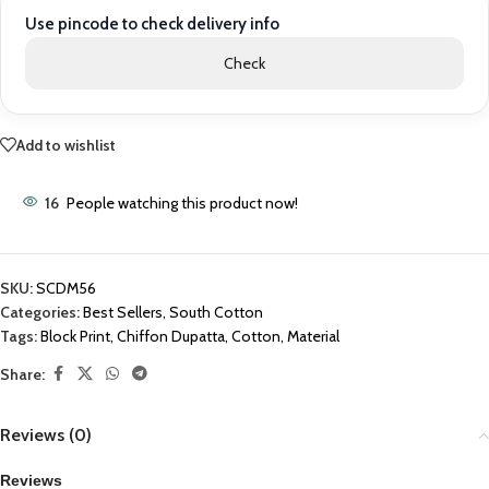
Use pincode to check delivery info
Check
Add to wishlist
16
People watching this product now!
SKU:
SCDM56
Categories:
Best Sellers
,
South Cotton
Tags:
Block Print
,
Chiffon Dupatta
,
Cotton
,
Material
Share:
Reviews (0)
Reviews