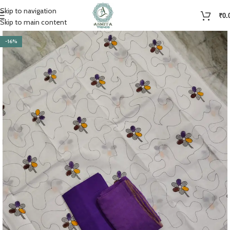
Skip to navigation
₹
0.
Skip to main content
-16%