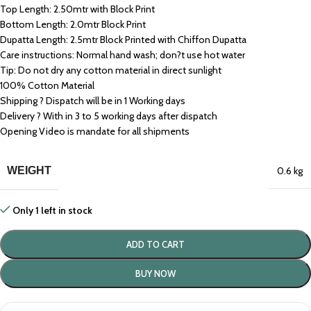
Top Length: 2.50mtr with Block Print
Bottom Length: 2.0mtr Block Print
Dupatta Length: 2.5mtr Block Printed with Chiffon Dupatta
Care instructions: Normal hand wash; don?t use hot water
Tip: Do not dry any cotton material in direct sunlight
100% Cotton Material
Shipping ? Dispatch will be in 1 Working days
Delivery ? With in 3 to 5 working days after dispatch
Opening Video is mandate for all shipments
WEIGHT
0.6 kg
Only 1 left in stock
ADD TO CART
BUY NOW