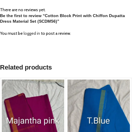
There are no reviews yet.
Be the first to review “Cotton Block Print with Chiffon Dupatta
Dress Material Set (SCDM56)”
You must be
logged in
to post a review.
Related products