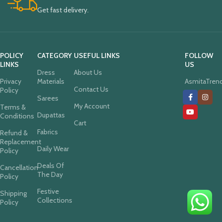
Get fast delivery.
POLICY
CATEGORY
USEFUL LINKS
FOLLOW
LINKS
US
Dress
About Us
Privacy
Materials
AsmitaTren
Contact Us
Policy
Sarees
My Account
Terms &
Dupattas
Conditions
Cart
Fabrics
Refund &
Replacement
Daily Wear
Policy
Deals Of
Cancellation
The Day
Policy
Festive
Shipping
Collections
Policy