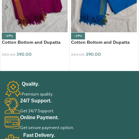
-29%
-29%
Cotton Bottom and Dupatta
Cotton Bottom and Dupatta
Set (BDC002)
Set (BDC003)
390.00
390.00
550.00
550.00
ADD TO CART
ADD TO CART
Quality.
Premium quality.
24/7 Support.
Get 24/7 Support.
Online Payment.
Get secure payment option.
Fast Delivery.