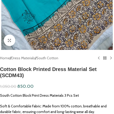
Click to enlarge
Home
/
Dress Materials
/
South Cotton
Cotton Block Printed Dress Material Set
(SCDM43)
850.00
1,050.00
South Cotton Block Print Dress Materials 3 Pcs Set
Soft & Comfortable Fabric: Made from 100% cotton, breathable and
durable fabric, ensuring comfort and long-lasting wear all day.