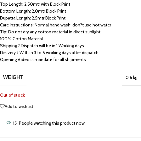
Top Length: 2.50mtr with Block Print
Bottom Length: 2.0mtr Block Print
Dupatta Length: 2.5mtr Block Print
Care instructions: Normal hand wash; don?t use hot water
Tip: Do not dry any cotton material in direct sunlight
100% Cotton Material
Shipping ? Dispatch will be in 1 Working days
Delivery ? With in 3 to 5 working days after dispatch
Opening Video is mandate for all shipments
WEIGHT
0.6 kg
Out of stock
Add to wishlist
15
People watching this product now!