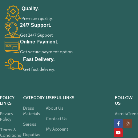
Quality.
Premium quality.
24/7 Support.
Get 24/7 Support.
Online Payment.
Get secure payment option.
Fast Delivery.
Get fast delivery.
POLICY
CATEGORY
USEFUL LINKS
FOLLOW
LINKS
US
Dress
About Us
Privacy
Materials
AsmitaTren
Contact Us
Policy
Sarees
My Account
Terms &
Dupattas
Conditions