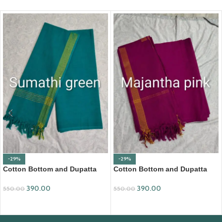
-29%
-29%
Cotton Bottom and Dupatta
Cotton Bottom and Dupatta
Set (BDC001)
Set (BDC002)
390.00
390.00
550.00
550.00
ADD TO CART
ADD TO CART