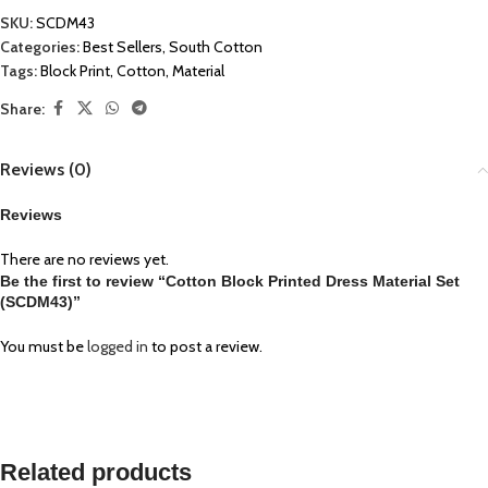
SKU:
SCDM43
Categories:
Best Sellers
,
South Cotton
Tags:
Block Print
,
Cotton
,
Material
Share:
Reviews (0)
Reviews
There are no reviews yet.
Be the first to review “Cotton Block Printed Dress Material Set
(SCDM43)”
You must be
logged in
to post a review.
Related products