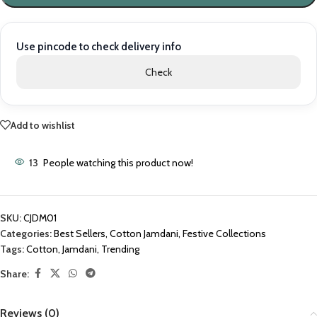
Use pincode to check delivery info
Check
Add to wishlist
13
People watching this product now!
SKU:
CJDM01
Categories:
Best Sellers
,
Cotton Jamdani
,
Festive Collections
Tags:
Cotton
,
Jamdani
,
Trending
Share:
Reviews (0)