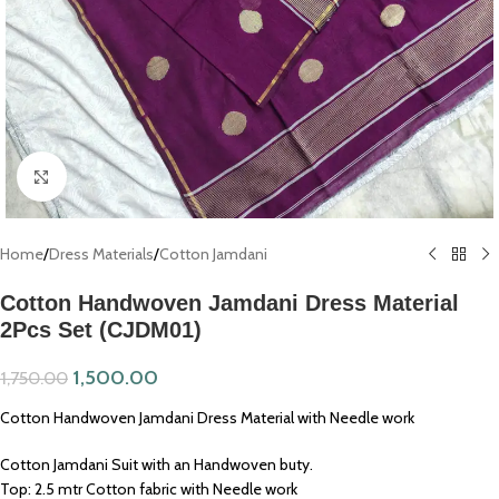
Click to enlarge
Home
/
Dress Materials
/
Cotton Jamdani
Cotton Handwoven Jamdani Dress Material
2Pcs Set (CJDM01)
1,500.00
1,750.00
Cotton Handwoven Jamdani Dress Material with Needle work
Cotton Jamdani Suit with an Handwoven buty.
Top: 2.5 mtr Cotton fabric with Needle work