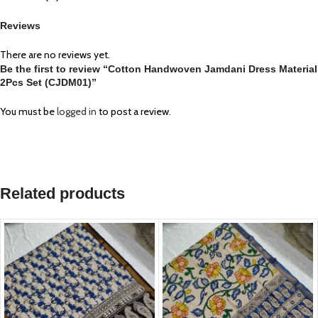
Reviews
There are no reviews yet.
Be the first to review “Cotton Handwoven Jamdani Dress Material
2Pcs Set (CJDM01)”
You must be
logged in
to post a review.
Related products