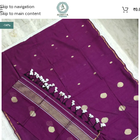
Skip to navigation
₹
0.
Skip to main content
-14%