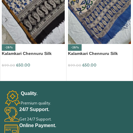
-28%
-28%
Kalamkari Chennuru Silk
Kalamkari Chennuru Silk
Dupatta (KCSD03)
Dupatta (KCSD11)
650.00
650.00
899.00
899.00
ADD TO CART
ADD TO CART
Quality.
Premium quality.
24/7 Support.
Get 24/7 Support.
Online Payment.