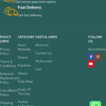
Get secure payment option.
Fast Delivery.
Get fast delivery.
POLICY
CATEGORY
USEFUL LINKS
FOLLOW
LINKS
US
Dress
About Us
Privacy
Materials
AsmitaTren
Contact Us
Policy
Sarees
My Account
Terms &
Dupattas
Conditions
Cart
Fabrics
Refund &
Replacement
Daily Wear
Policy
Deals Of
Cancellation
The Day
Policy
Festive
Shipping