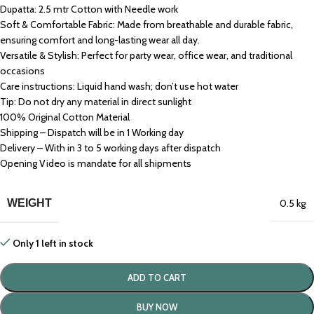
Dupatta: 2.5 mtr Cotton with Needle work
Soft & Comfortable Fabric: Made from breathable and durable fabric,
ensuring comfort and long-lasting wear all day.
Versatile & Stylish: Perfect for party wear, office wear, and traditional
occasions
Care instructions: Liquid hand wash; don’t use hot water
Tip: Do not dry any material in direct sunlight
100% Original Cotton Material
Shipping – Dispatch will be in 1 Working day
Delivery – With in 3 to 5 working days after dispatch
Opening Video is mandate for all shipments
WEIGHT
0.5 kg
Only 1 left in stock
ADD TO CART
BUY NOW