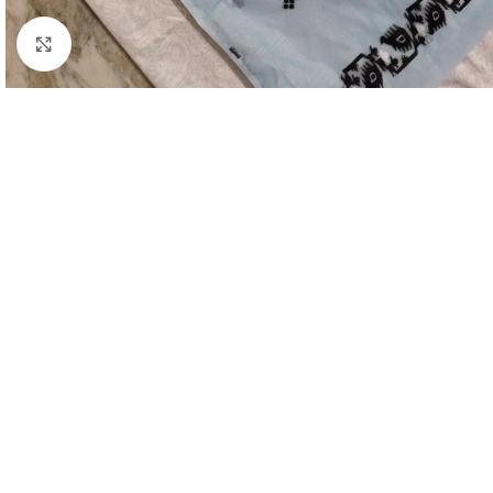
Click to enlarge