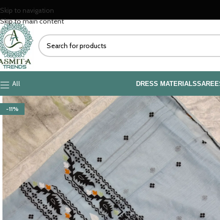
Skip to navigation
Skip to main content
All
DRESS MATERIALS
SAREE
-11%