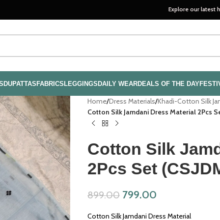
Explore our latest handloom coll
S
DUPATTAS
FABRICS
LEGGINGS
DAILY WEAR
DEALS OF THE DAY
FESTI
Home
/
Dress Materials
/
Khadi-Cotton Silk J
Cotton Silk Jamdani Dress Material 2Pcs 
Cotton Silk Jamd
2Pcs Set (CSJD
799.00
899.00
Cotton Silk Jamdani Dress Material