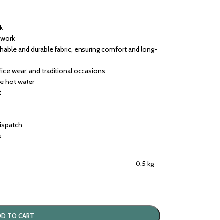
rk
h work
able and durable fabric, ensuring comfort and long-
ffice wear, and traditional occasions
se hot water
t
dispatch
s
0.5 kg
DD TO CART