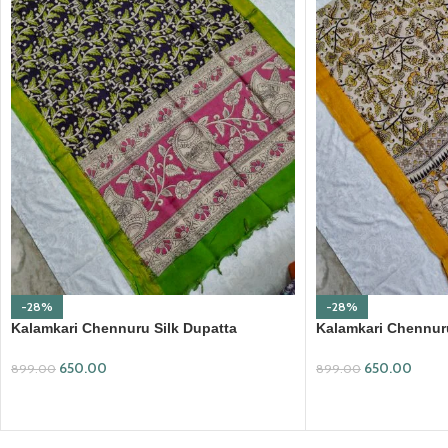
-28%
-28%
Kalamkari Chennuru Silk Dupatta
Kalamkari Chennuru
(KCSD09)
(KCSD28)
650.00
650.00
899.00
899.00
ADD TO CART
ADD TO CART