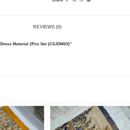
REVIEWS (0)
i Dress Material 2Pcs Set (CSJDM03)”