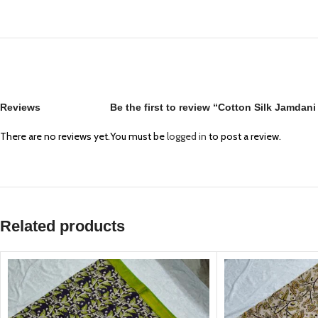
Reviews
Be the first to review “Cotton Silk Jamdan
There are no reviews yet.
You must be
logged in
to post a review.
Related products