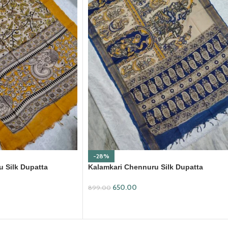
-28%
 Silk Dupatta
Kalamkari Chennuru Silk Dupatta
(KCSD29)
650.00
899.00
ADD TO CART