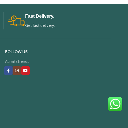
Fast Delivery.
Get fast delivery.
FOLLOW US
AsmitaTrends