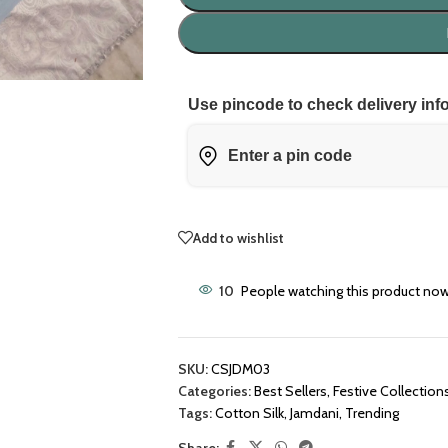
Use pincode to check delivery inf
Add to wishlist
10
People watching this product now
SKU:
CSJDM03
Categories:
Best Sellers
,
Festive Collection
Tags:
Cotton Silk
,
Jamdani
,
Trending
Share: