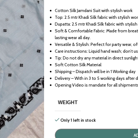
Cotton Silk Jamdani Suit with stylish work
Top: 2.5 mtr Khadi Silk fabric with stylish wo
Dupatta: 2.5 mtr Khadi Silk fabric with stylis
Soft & Comfortable Fabric: Made from breath
lasting wear all day.
Versatile & Stylish: Perfect for party wear, o
Care instructions: Liquid hand wash; don’t u
Tip: Do not dry any material in direct sunligh
Soft Cotton Silk Material
Shipping – Dispatch will be in 1 Working day
Delivery – With in 3 to 5 working days after 
Opening Video is mandate for all shipment
WEIGHT
Only 1 left in stock
A