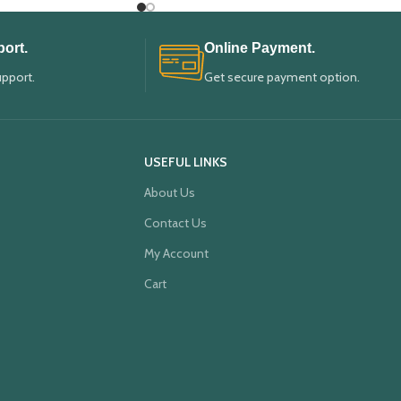
ort.
Online Payment.
upport.
Get secure payment option.
USEFUL LINKS
About Us
Contact Us
My Account
Cart