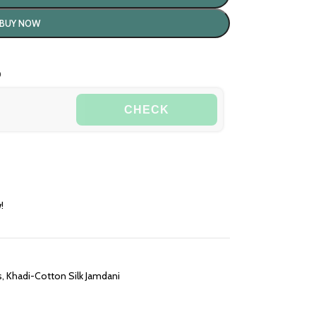
BUY NOW
o
CHECK
!
s
,
Khadi-Cotton Silk Jamdani