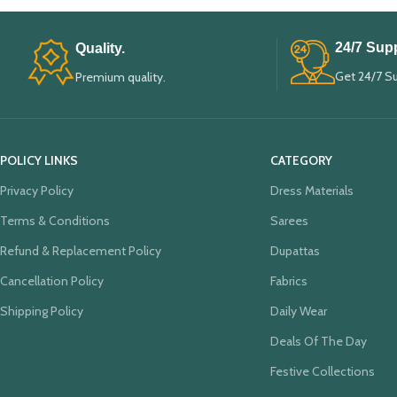
24/7 Supp
Quality.
Get 24/7 S
Premium quality.
POLICY LINKS
CATEGORY
Privacy Policy
Dress Materials
Terms & Conditions
Sarees
Refund & Replacement Policy
Dupattas
Cancellation Policy
Fabrics
Shipping Policy
Daily Wear
Deals Of The Day
Festive Collections