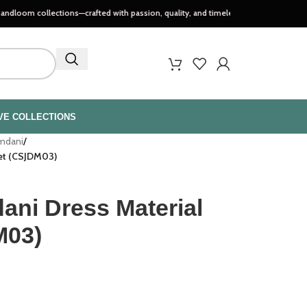
ections—crafted with passion, quality, and timeless style..
VE COLLECTIONS
amdani
/
Set (CSJDM03)
ani Dress Material
M03)