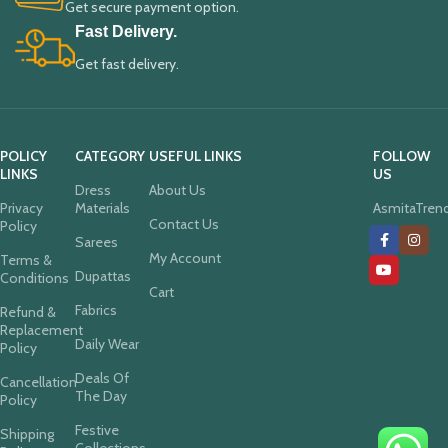
Get secure payment option.
Fast Delivery.
Get fast delivery.
POLICY
CATEGORY
USEFUL LINKS
FOLLOW
LINKS
US
Dress
About Us
Privacy
Materials
AsmitaTren
Contact Us
Policy
Sarees
My Account
Terms &
Dupattas
Conditions
Cart
Fabrics
Refund &
Replacement
Daily Wear
Policy
Deals Of
Cancellation
The Day
Policy
Festive
Shipping