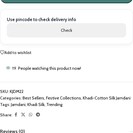
Use pincode to check delivery info
Check
Add to wishlist
19
People watching this product now!
SKU:
KJDM22
Categories:
Best Sellers
,
Festive Collections
,
Khadi-Cotton Silk Jamdani
Tags:
Jamdani
,
Khadi Silk
,
Trending
Share:
Reviews (0)