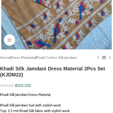
Click to enlarge
Home
/
Dress Materials
/
Khadi-Cotton Silk Jamdani
Khadi Silk Jamdani Dress Material 2Pcs Set
(KJDM22)
850.00
999.00
Khadi Silk Jamdani Dress Material
Khadi Silk Jamdani Suit with stylish work
Top: 2.5 mtr Khadi Silk fabric with stylish work