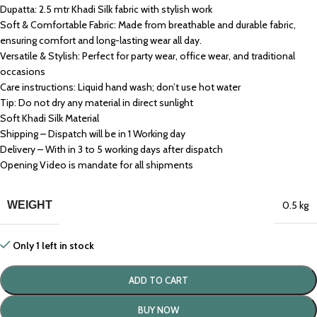
Dupatta: 2.5 mtr Khadi Silk fabric with stylish work
Soft & Comfortable Fabric: Made from breathable and durable fabric,
ensuring comfort and long-lasting wear all day.
Versatile & Stylish: Perfect for party wear, office wear, and traditional
occasions
Care instructions: Liquid hand wash; don’t use hot water
Tip: Do not dry any material in direct sunlight
Soft Khadi Silk Material
Shipping – Dispatch will be in 1 Working day
Delivery – With in 3 to 5 working days after dispatch
Opening Video is mandate for all shipments
WEIGHT
0.5 kg
Only 1 left in stock
ADD TO CART
BUY NOW