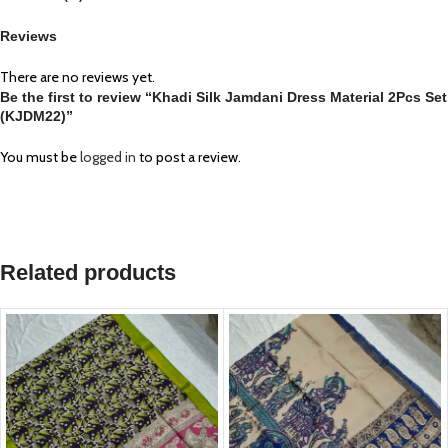
Reviews
There are no reviews yet.
Be the first to review “Khadi Silk Jamdani Dress Material 2Pcs Set
(KJDM22)”
You must be
logged in
to post a review.
Related products