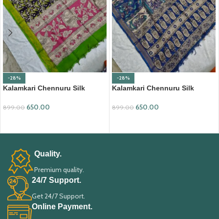
-28%
-28%
Kalamkari Chennuru Silk
Kalamkari Chennuru Silk
Dupatta (KCSD09)
Dupatta (KCSD13)
650.00
650.00
899.00
899.00
ADD TO CART
ADD TO CART
Quality.
Premium quality.
24/7 Support.
Get 24/7 Support.
Online Payment.