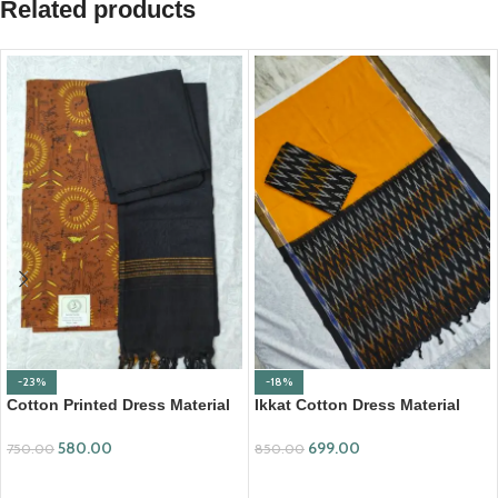
Related products
-23%
-18%
Cotton Printed Dress Material
Ikkat Cotton Dress Material
with Mangalagiri Duppata
(ICDM17)
580.00
699.00
750.00
850.00
ADD TO CART
ADD TO CART