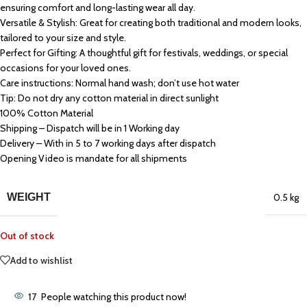
ensuring comfort and long-lasting wear all day.
Versatile & Stylish: Great for creating both traditional and modern looks,
tailored to your size and style.
Perfect for Gifting: A thoughtful gift for festivals, weddings, or special
occasions for your loved ones.
Care instructions: Normal hand wash; don’t use hot water
Tip: Do not dry any cotton material in direct sunlight
100% Cotton Material
Shipping – Dispatch will be in 1 Working day
Delivery – With in 5 to 7 working days after dispatch
Opening Video is mandate for all shipments
WEIGHT
0.5 kg
Out of stock
Add to wishlist
17
People watching this product now!