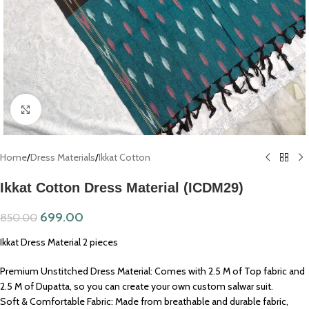
Click to enlarge
Home
/
Dress Materials
/
Ikkat Cotton
Ikkat Cotton Dress Material (ICDM29)
699.00
850.00
Ikkat Dress Material 2 pieces
Premium Unstitched Dress Material: Comes with 2.5 M of Top fabric and
2.5 M of Dupatta, so you can create your own custom salwar suit.
Soft & Comfortable Fabric: Made from breathable and durable fabric,