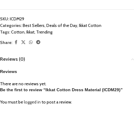
SKU:
ICDM29
Categories:
Best Sellers
,
Deals of the Day
,
Ikkat Cotton
Tags:
Cotton
,
Ikkat
,
Trending
Share:
Reviews (0)
Reviews
There are no reviews yet.
Be the first to review “Ikkat Cotton Dress Material (ICDM29)”
You must be
logged in
to post a review.