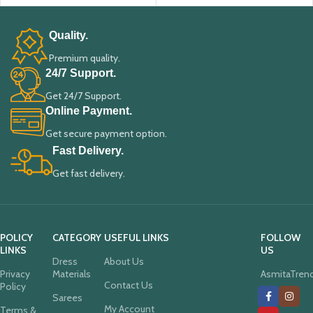
Quality.
Premium quality.
24/7 Support.
Get 24/7 Support.
Online Payment.
Get secure payment option.
Fast Delivery.
Get fast delivery.
POLICY
CATEGORY
USEFUL LINKS
FOLLOW
LINKS
US
Dress
About Us
Privacy
Materials
AsmitaTren
Contact Us
Policy
Sarees
My Account
Terms &