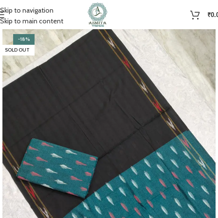
Skip to navigation
₹
0.
Skip to main content
-18%
SOLD OUT