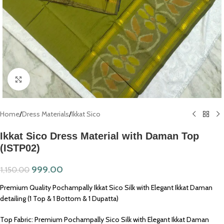
Click to enlarge
Home
/
Dress Materials
/
Ikkat Sico
Ikkat Sico Dress Material with Daman Top
(ISTP02)
999.00
1,150.00
Premium Quality Pochampally Ikkat Sico Silk with Elegant Ikkat Daman
detailing (1 Top & 1 Bottom & 1 Dupatta)
Top Fabric: Premium Pochampally Sico Silk with Elegant Ikkat Daman