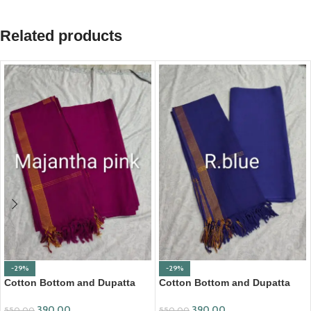
Related products
-29%
-29%
Cotton Bottom and Dupatta
Cotton Bottom and Dupatta
Set (BDC002)
Set (BDC004)
390.00
390.00
550.00
550.00