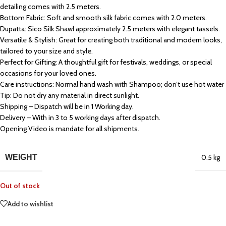
detailing comes with 2.5 meters.
Bottom Fabric: Soft and smooth silk fabric comes with 2.0 meters.
Dupatta: Sico Silk Shawl approximately 2.5 meters with elegant tassels.
Versatile & Stylish: Great for creating both traditional and modern looks,
tailored to your size and style.
Perfect for Gifting: A thoughtful gift for festivals, weddings, or special
occasions for your loved ones.
Care instructions: Normal hand wash with Shampoo; don’t use hot water
Tip: Do not dry any material in direct sunlight.
Shipping – Dispatch will be in 1 Working day.
Delivery – With in 3 to 5 working days after dispatch.
Opening Video is mandate for all shipments.
WEIGHT
0.5 kg
Out of stock
Add to wishlist