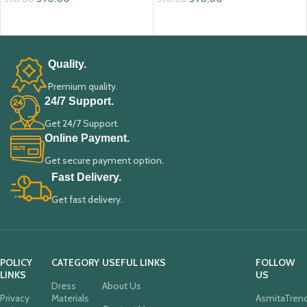
ADD TO CART
ADD TO CART
Quality.
Premium quality.
24/7 Support.
Get 24/7 Support.
Online Payment.
Get secure payment option.
Fast Delivery.
Get fast delivery.
POLICY
CATEGORY
USEFUL LINKS
FOLLOW
LINKS
US
Dress
About Us
Privacy
Materials
AsmitaTren