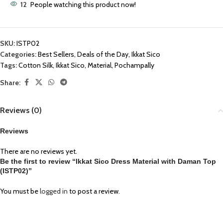
12
People watching this product now!
SKU:
ISTP02
Categories:
Best Sellers
,
Deals of the Day
,
Ikkat Sico
Tags:
Cotton Silk
,
Ikkat Sico
,
Material
,
Pochampally
Share:
Reviews (0)
Reviews
There are no reviews yet.
Be the first to review “Ikkat Sico Dress Material with Daman Top
(ISTP02)”
You must be
logged in
to post a review.