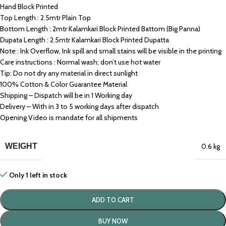
Hand Block Printed
Top Length : 2.5mtr Plain Top
Bottom Length : 2mtr Kalamkari Block Printed Battom (Big Panna)
Dupata Length : 2.5mtr Kalamkari Block Printed Dupatta
Note : Ink Overflow, Ink spill and small stains will be visible in the printing
Care instructions : Normal wash; don’t use hot water
Tip: Do not dry any material in direct sunlight
100% Cotton & Color Guarantee Material
Shipping – Dispatch will be in 1 Working day
Delivery – With in 3 to 5 working days after dispatch
Opening Video is mandate for all shipments
WEIGHT
0.6 kg
Only 1 left in stock
ADD TO CART
BUY NOW