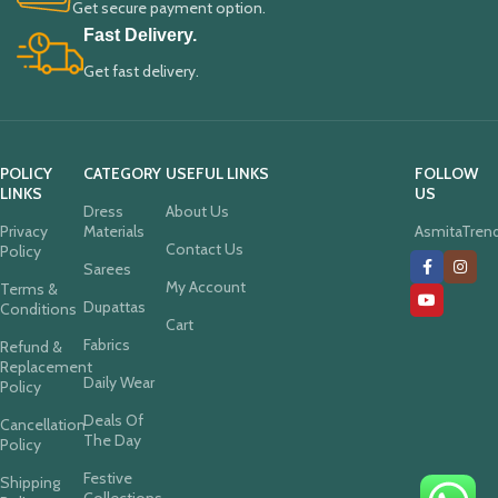
Get secure payment option.
Fast Delivery.
Get fast delivery.
POLICY
CATEGORY
USEFUL LINKS
FOLLOW
LINKS
US
Dress
About Us
Privacy
Materials
AsmitaTren
Contact Us
Policy
Sarees
My Account
Terms &
Dupattas
Conditions
Cart
Fabrics
Refund &
Replacement
Daily Wear
Policy
Deals Of
Cancellation
The Day
Policy
Festive
Shipping