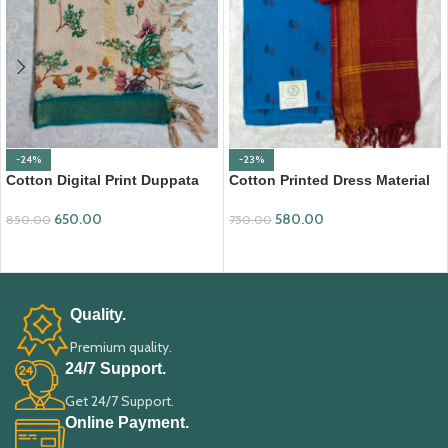
-24%
-23%
Cotton Digital Print Duppata
Cotton Printed Dress Material
with Nizam Border (DPD008)
with Mangalagiri Duppata
650.00
580.00
850.00
750.00
ADD TO CART
ADD TO CART
Quality.
Premium quality.
24/7 Support.
Get 24/7 Support.
Online Payment.