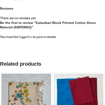
Reviews
There are no reviews yet.
Be the first to review “Kalamkari Block Printed Cotton Dress
Material (KBPDM03)”
You must be
logged in
to post a review.
Related products