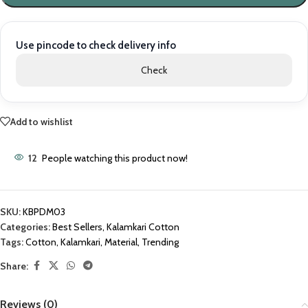
Use pincode to check delivery info
Check
Add to wishlist
12
People watching this product now!
SKU:
KBPDM03
Categories:
Best Sellers
,
Kalamkari Cotton
Tags:
Cotton
,
Kalamkari
,
Material
,
Trending
Share:
Reviews (0)