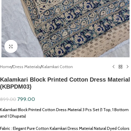
Click to enlarge
Home
/
Dress Materials
/
Kalamkari Cotton
Kalamkari Block Printed Cotton Dress Material
(KBPDM03)
799.00
899.00
Kalamkari Block Printed Cotton Dress Material 3 Pcs Set (1 Top, 1 Bottom
and 1 Dhupata)
Fabric : Elegant Pure Cotton Kalamkari Dress Material Natural Dyed Colors