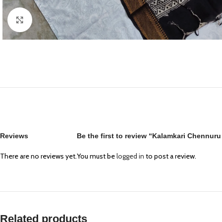
Click to enlarge
Reviews
Be the first to review “Kalamkari Chennur
There are no reviews yet.
You must be
logged in
to post a review.
Related products