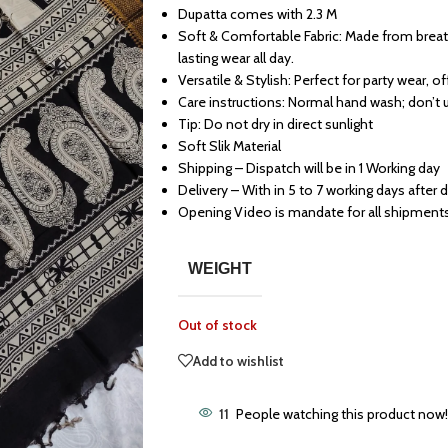
Dupatta comes with 2.3 M
Soft & Comfortable Fabric: Made from breath
lasting wear all day.
Versatile & Stylish: Perfect for party wear, o
Care instructions: Normal hand wash; don’t 
Tip: Do not dry in direct sunlight
Soft Slik Material
Shipping – Dispatch will be in 1 Working day
Delivery – With in 5 to 7 working days after 
Opening Video is mandate for all shipment
WEIGHT
Out of stock
Add to wishlist
11
People watching this product now!