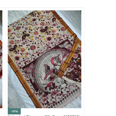
-19%
-19%