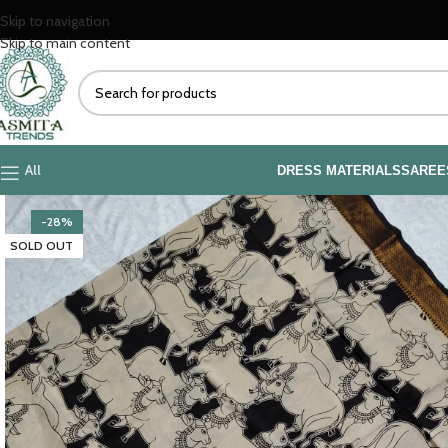
Skip to navigation
Skip to main content
All
DRESS MATERIALS
SAREE
-28%
SOLD OUT