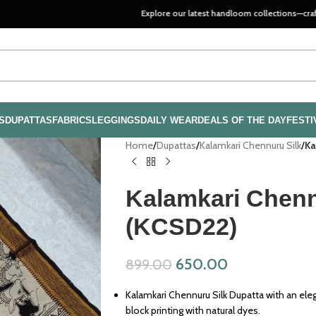
Explore our latest handloom collections—crafted with pass
S
DUPATTAS
FABRICS
LEGGINGS
DAILY WEAR
DEALS OF THE DAY
FESTI
Home
/
Dupattas
/
Kalamkari Chennuru Silk
/
Ka
Kalamkari Chenn
(KCSD22)
650.00
899.00
Kalamkari Chennuru Silk Dupatta with an ele
block printing with natural dyes.