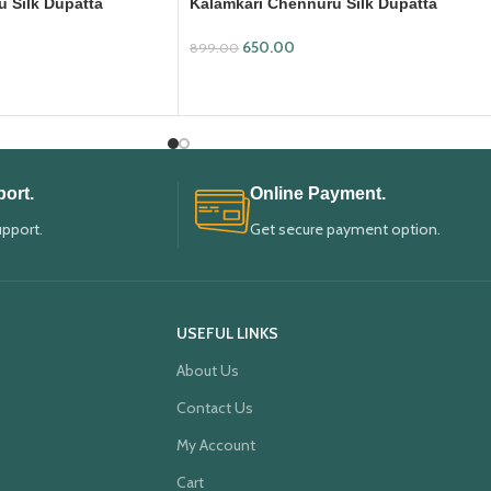
 Silk Dupatta
Kalamkari Chennuru Silk Dupatta
(KCSD14)
650.00
899.00
ADD TO CART
ort.
Online Payment.
upport.
Get secure payment option.
USEFUL LINKS
About Us
Contact Us
My Account
Cart