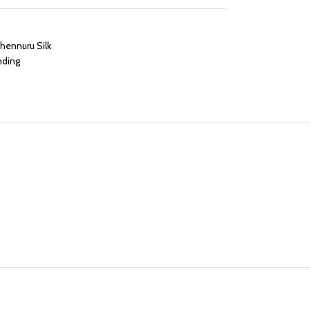
hennuru Silk
nding