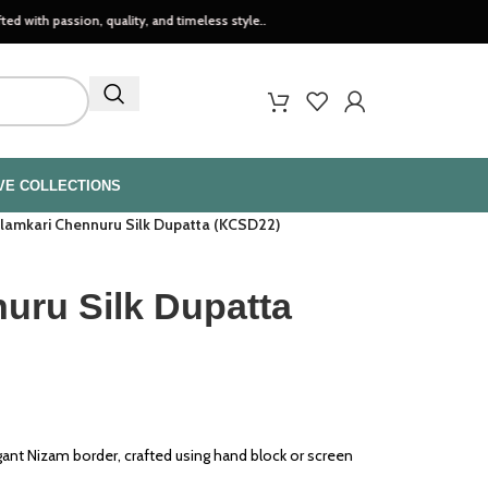
ion, quality, and timeless style..
VE COLLECTIONS
lamkari Chennuru Silk Dupatta (KCSD22)
uru Silk Dupatta
gant Nizam border, crafted using hand block or screen