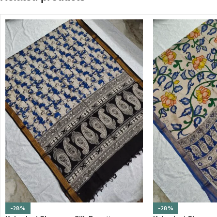
-28%
-28%