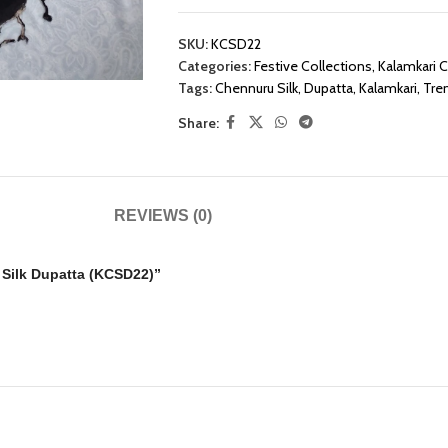
SKU:
KCSD22
Categories:
Festive Collections
,
Kalamkari C
Tags:
Chennuru Silk
,
Dupatta
,
Kalamkari
,
Tre
Share:
REVIEWS (0)
u Silk Dupatta (KCSD22)”