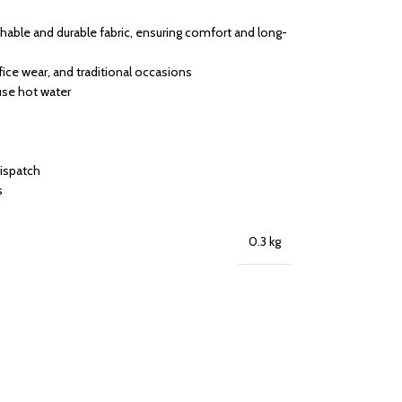
able and durable fabric, ensuring comfort and long-
ffice wear, and traditional occasions
use hot water
dispatch
s
0.3 kg