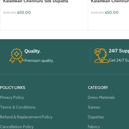
Kalamkari Chennuru Silk Dupatta
Kalamkari Chennuru
(KCSD03)
(KCSD11)
650.00
650.00
899.00
899.00
ADD TO CART
ADD TO CART
24/7 Supp
Quality.
Get 24/7 S
Premium quality.
POLICY LINKS
CATEGORY
Privacy Policy
Dress Materials
Terms & Conditions
Sarees
Refund & Replacement Policy
Dupattas
Cancellation Policy
Fabrics