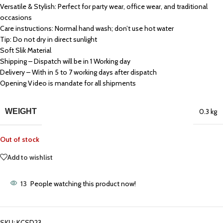
Versatile & Stylish: Perfect for party wear, office wear, and traditional
occasions
Care instructions: Normal hand wash; don’t use hot water
Tip: Do not dry in direct sunlight
Soft Slik Material
Shipping – Dispatch will be in 1 Working day
Delivery – With in 5 to 7 working days after dispatch
Opening Video is mandate for all shipments
WEIGHT
0.3 kg
Out of stock
Add to wishlist
13
People watching this product now!
SKU:
KCSD23