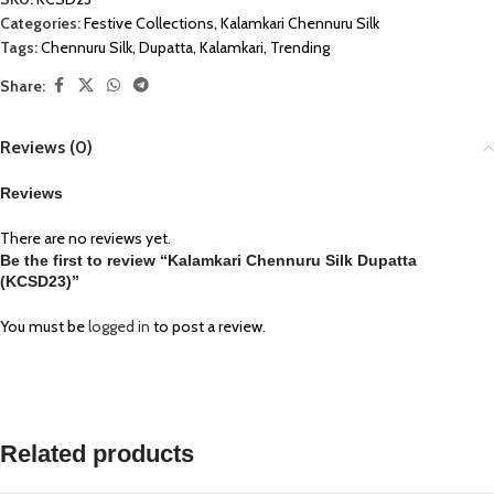
Categories:
Festive Collections
,
Kalamkari Chennuru Silk
Tags:
Chennuru Silk
,
Dupatta
,
Kalamkari
,
Trending
Share:
Reviews (0)
Reviews
There are no reviews yet.
Be the first to review “Kalamkari Chennuru Silk Dupatta
(KCSD23)”
You must be
logged in
to post a review.
Related products