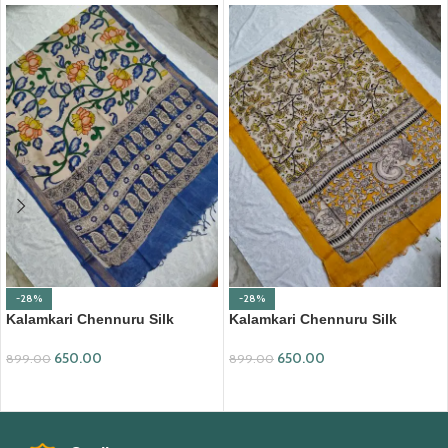
-28%
-28%
Kalamkari Chennuru Silk
Kalamkari Chennuru Silk
Dupatta (KCSD11)
Dupatta (KCSD28)
650.00
650.00
899.00
899.00
ADD TO CART
ADD TO CART