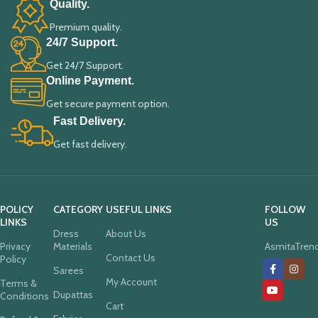
Quality.
Premium quality.
24/7 Support.
Get 24/7 Support.
Online Payment.
Get secure payment option.
Fast Delivery.
Get fast delivery.
POLICY
CATEGORY
USEFUL LINKS
FOLLOW
LINKS
US
Dress
About Us
Privacy
Materials
AsmitaTren
Contact Us
Policy
Sarees
My Account
Terms &
Dupattas
Conditions
Cart