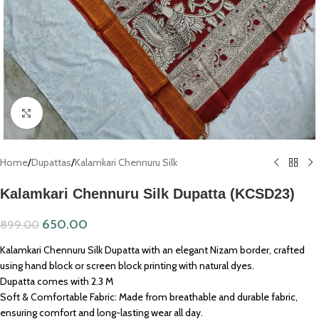
Click to enlarge
Home
/
Dupattas
/
Kalamkari Chennuru Silk
Kalamkari Chennuru Silk Dupatta (KCSD23)
650.00
899.00
Kalamkari Chennuru Silk Dupatta with an elegant Nizam border, crafted
using hand block or screen block printing with natural dyes.
Dupatta comes with 2.3 M
Soft & Comfortable Fabric: Made from breathable and durable fabric,
ensuring comfort and long-lasting wear all day.