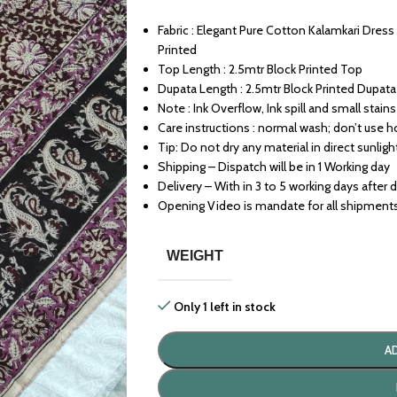
Fabric : Elegant Pure Cotton Kalamkari Dres
Printed
Top Length : 2.5mtr Block Printed Top
Dupata Length : 2.5mtr Block Printed Dupata
Note : Ink Overflow, Ink spill and small stains 
Care instructions : normal wash; don’t use h
Tip: Do not dry any material in direct sunligh
Shipping – Dispatch will be in 1 Working day
Delivery – With in 3 to 5 working days after 
Opening Video is mandate for all shipment
WEIGHT
Only 1 left in stock
A