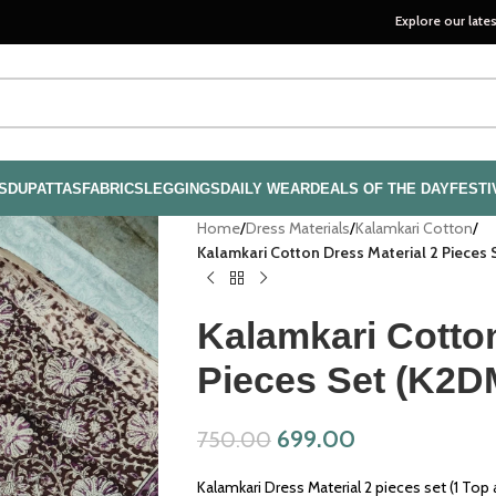
Explore our latest handloom 
S
DUPATTAS
FABRICS
LEGGINGS
DAILY WEAR
DEALS OF THE DAY
FESTI
Home
/
Dress Materials
/
Kalamkari Cotton
/
Kalamkari Cotton Dress Material 2 Pieces
Kalamkari Cotton
Pieces Set (K2D
699.00
750.00
Kalamkari Dress Material 2 pieces set (1 Top