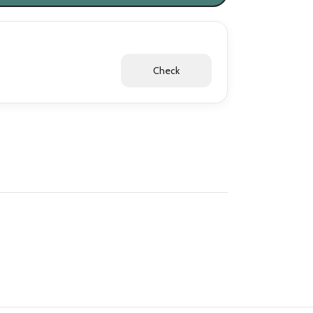
Check