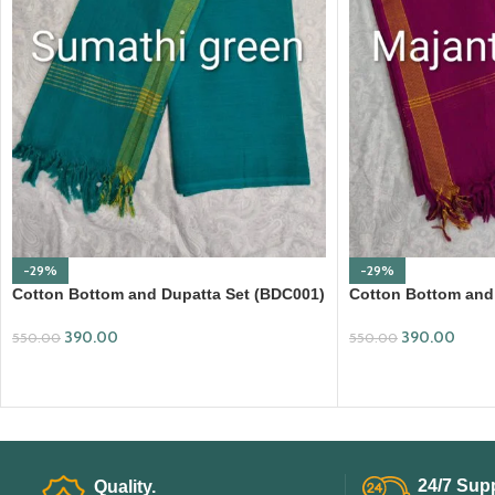
-29%
-29%
Cotton Bottom and Dupatta Set (BDC001)
Cotton Bottom and
390.00
390.00
550.00
550.00
ADD TO CART
ADD TO CART
24/7 Supp
Quality.