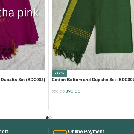
-29%
 Dupatta Set (BDC002)
Cotton Bottom and Dupatta Set (BDC00
390.00
550.00
ADD TO CART
ort.
Online Payment.