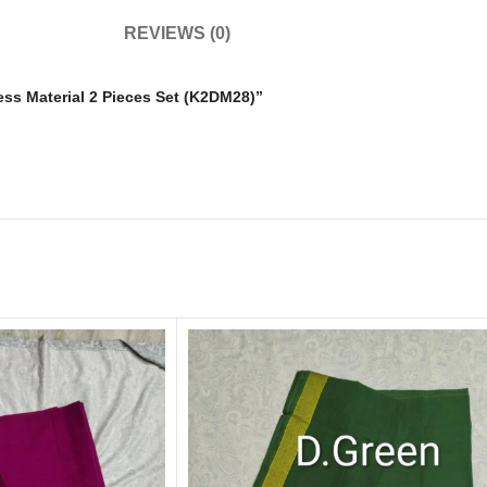
REVIEWS (0)
ress Material 2 Pieces Set (K2DM28)”