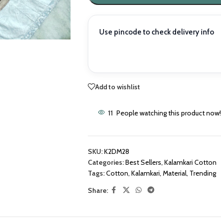
Use pincode to check delivery info
Add to wishlist
11
People watching this product now!
SKU:
K2DM28
Categories:
Best Sellers
,
Kalamkari Cotton
Tags:
Cotton
,
Kalamkari
,
Material
,
Trending
Share: