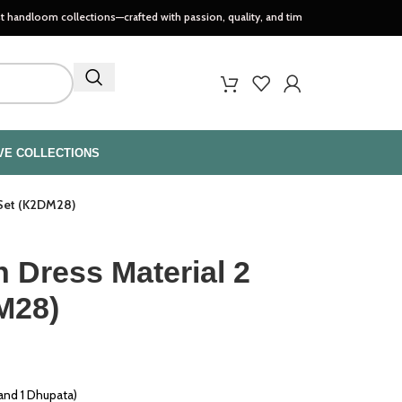
collections—crafted with passion, quality, and timeless style..
VE COLLECTIONS
 Set (K2DM28)
 Dress Material 2
M28)
 and 1 Dhupata)