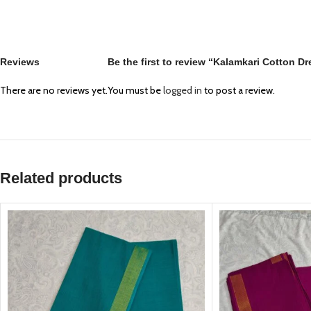
Reviews
Be the first to review “Kalamkari Cotton D
There are no reviews yet.
You must be
logged in
to post a review.
Related products