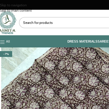
Skip to navigation
Skip to main content
All
DRESS MATERIALS
SAREE
-7%