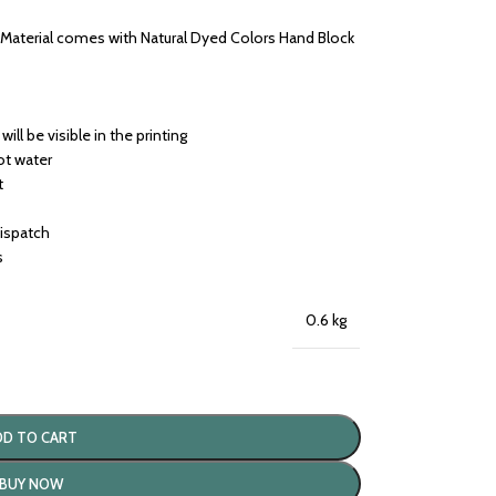
s Material comes with Natural Dyed Colors Hand Block
will be visible in the printing
ot water
t
dispatch
s
0.6 kg
DD TO CART
BUY NOW