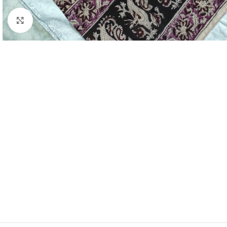
Click to enlarge