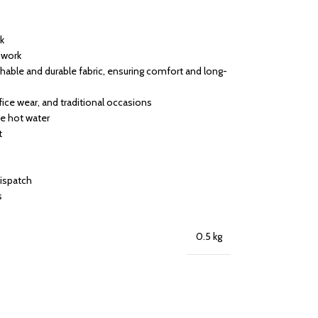
rk
h work
able and durable fabric, ensuring comfort and long-
ffice wear, and traditional occasions
se hot water
t
dispatch
s
0.5 kg