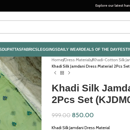
Explore our latest handloom collec
S
DUPATTAS
FABRICS
LEGGINGS
DAILY WEAR
DEALS OF THE DAY
FESTI
Home
/
Dress Materials
/
Khadi-Cotton Silk J
Khadi Silk Jamdani Dress Material 2Pcs Se
Khadi Silk Jamda
2Pcs Set (KJDM
850.00
999.00
Khadi Silk Jamdani Dress Material