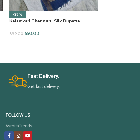
-28%
-19%
Kalamkari Chennuru Silk Dupatta
Kalamkari Chenn
(KCSD29)
1,499.00
650.00
1,850.00
899.00
ADD TO CART
ADD TO CART
Fast Delivery.
Get fast delivery.
FOLLOW US
AsmitaTrends