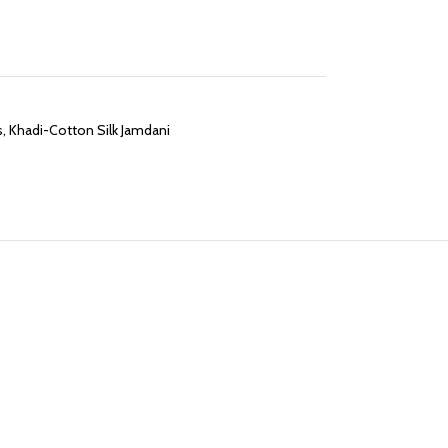
s
,
Khadi-Cotton Silk Jamdani