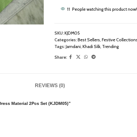
11
People watching this product now!
SKU:
KJDM05
Categories:
Best Sellers
,
Festive Collection
Tags:
Jamdani
,
Khadi Silk
,
Trending
Share:
REVIEWS (0)
 Dress Material 2Pcs Set (KJDM05)”