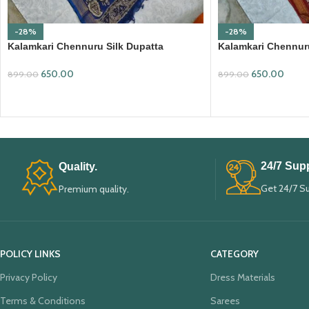
-28%
-28%
Kalamkari Chennuru Silk Dupatta
Kalamkari Chennuru
(KCSD13)
(KCSD14)
650.00
650.00
899.00
899.00
ADD TO CART
ADD TO CART
24/7 Supp
Quality.
Get 24/7 S
Premium quality.
POLICY LINKS
CATEGORY
Privacy Policy
Dress Materials
Terms & Conditions
Sarees