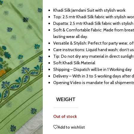
Khadi Silk Jamdani Suit with stylish work
Top: 2.5 mtr Khadi Silk fabric with stylish wo
Dupatta: 2.5 mtr Khadi Silk fabric with stylis
Soft & Comfortable Fabric: Made from breath
lasting wear all day.
Versatile & Stylish: Perfect for party wear, o
Care instructions: Liquid hand wash; don’t u
Tip: Do not dry any material in direct sunligh
Soft Khadi Silk Material
Shipping – Dispatch will be in 1 Working day
Delivery – With in 3 to 5 working days after 
Opening Video is mandate for all shipment
WEIGHT
Out of stock
Add to wishlist