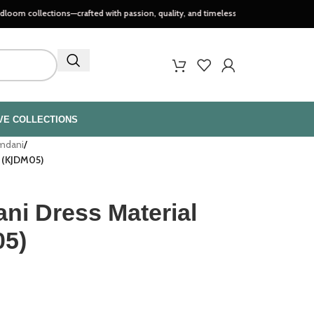
tions—crafted with passion, quality, and timeless style..
VE COLLECTIONS
amdani
/
t (KJDM05)
ni Dress Material
05)