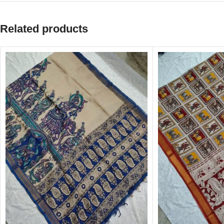
Related products