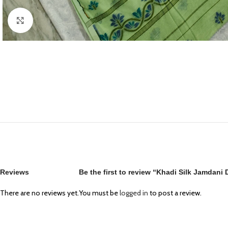
Click to enlarge
Reviews
Be the first to review “Khadi Silk Jamdani
There are no reviews yet.
You must be
logged in
to post a review.