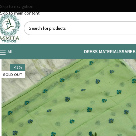
Skip to navigation
Skip to main content
All
DRESS MATERIALS
SAREE
-15%
SOLD OUT