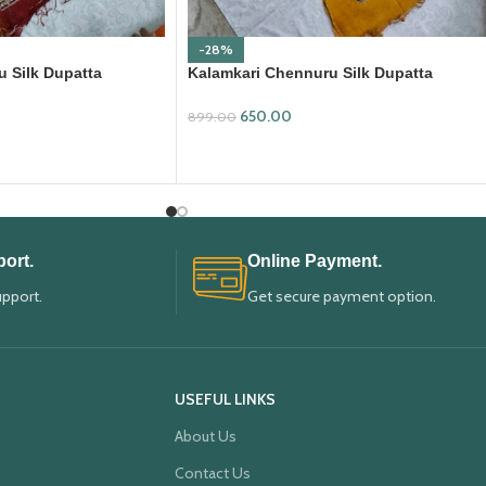
-28%
 Silk Dupatta
Kalamkari Chennuru Silk Dupatta
(KCSD28)
650.00
899.00
ADD TO CART
ort.
Online Payment.
upport.
Get secure payment option.
USEFUL LINKS
About Us
Contact Us