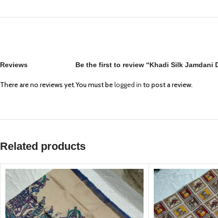
Reviews
Be the first to review “Khadi Silk Jamdani
There are no reviews yet.
You must be
logged in
to post a review.
Related products