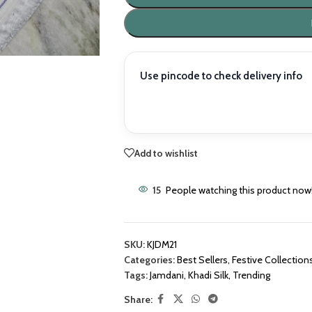
Use pincode to check delivery info
Add to wishlist
15
People watching this product now
SKU:
KJDM21
Categories:
Best Sellers
,
Festive Collection
Tags:
Jamdani
,
Khadi Silk
,
Trending
Share: