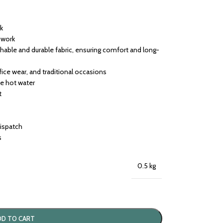
rk
h work
able and durable fabric, ensuring comfort and long-
ffice wear, and traditional occasions
se hot water
t
dispatch
s
0.5 kg
DD TO CART