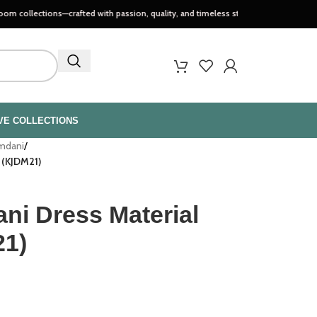
tions—crafted with passion, quality, and timeless style..
VE COLLECTIONS
amdani
/
t (KJDM21)
ni Dress Material
21)