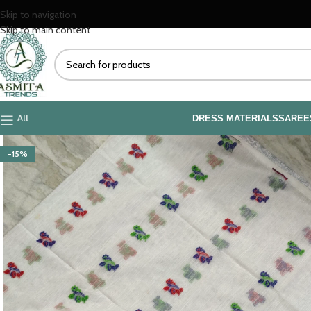
Skip to navigation
Skip to main content
All
DRESS MATERIALS
SAREE
-15%