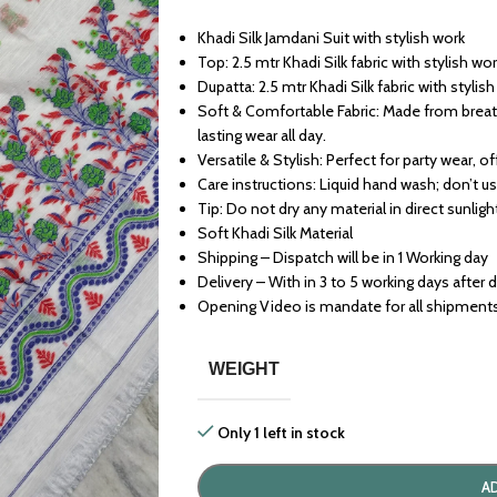
Khadi Silk Jamdani Suit with stylish work
Top: 2.5 mtr Khadi Silk fabric with stylish wo
Dupatta: 2.5 mtr Khadi Silk fabric with stylis
Soft & Comfortable Fabric: Made from breath
lasting wear all day.
Versatile & Stylish: Perfect for party wear, o
Care instructions: Liquid hand wash; don’t u
Tip: Do not dry any material in direct sunligh
Soft Khadi Silk Material
Shipping – Dispatch will be in 1 Working day
Delivery – With in 3 to 5 working days after 
Opening Video is mandate for all shipment
WEIGHT
Only 1 left in stock
A