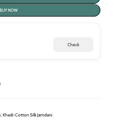
BUY NOW
Check
!
s
,
Khadi-Cotton Silk Jamdani