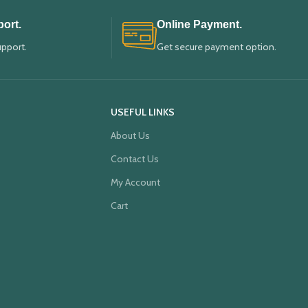
ort.
Online Payment.
upport.
Get secure payment option.
USEFUL LINKS
About Us
Contact Us
My Account
Cart