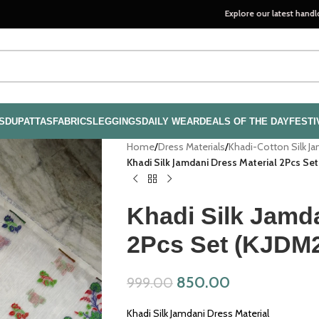
Explore our latest handloom collec
S
DUPATTAS
FABRICS
LEGGINGS
DAILY WEAR
DEALS OF THE DAY
FESTI
Home
/
Dress Materials
/
Khadi-Cotton Silk J
Khadi Silk Jamdani Dress Material 2Pcs Se
Khadi Silk Jamda
2Pcs Set (KJDM
850.00
999.00
Khadi Silk Jamdani Dress Material