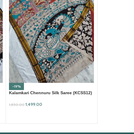
-19%
-18%
Kalamkari Chennuru Silk Saree (KCSS12)
Kalamkari Cotto
1,499.00
699.00
1,850.00
850.00
ADD TO CART
ADD TO CART