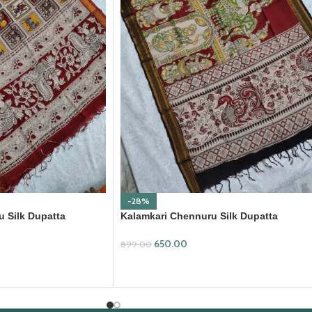
-28%
 Silk Dupatta
Kalamkari Chennuru Silk Dupatta
(KCSD30)
650.00
899.00
ADD TO CART