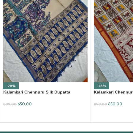
-28%
-28%
Kalamkari Chennuru Silk Dupatta
Kalamkari Chennuru
(KCSD13)
(KCSD14)
650.00
650.00
899.00
899.00
ADD TO CART
ADD TO CART