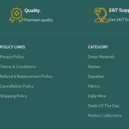
24/7 Supp
Quality.
Get 24/7 S
Premium quality.
POLICY LINKS
CATEGORY
Privacy Policy
Dress Materials
Terms & Conditions
Sarees
Refund & Replacement Policy
Dupattas
Cancellation Policy
Fabrics
Shipping Policy
Daily Wear
Deals Of The Day
Festive Collections