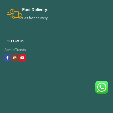
Fast Delivery.
Get fast delivery.
FOLLOW US
AsmitaTrends