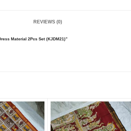
REVIEWS (0)
 Dress Material 2Pcs Set (KJDM21)”