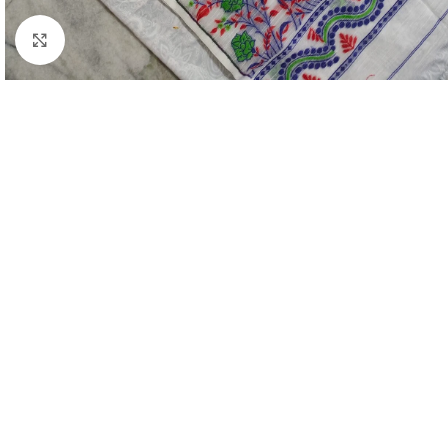
Click to enlarge