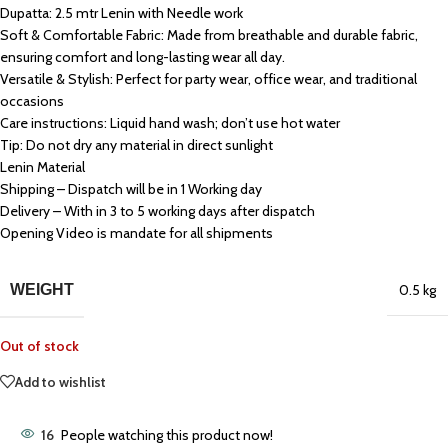
Dupatta: 2.5 mtr Lenin with Needle work
Soft & Comfortable Fabric: Made from breathable and durable fabric,
ensuring comfort and long-lasting wear all day.
Versatile & Stylish: Perfect for party wear, office wear, and traditional
occasions
Care instructions: Liquid hand wash; don’t use hot water
Tip: Do not dry any material in direct sunlight
Lenin Material
Shipping – Dispatch will be in 1 Working day
Delivery – With in 3 to 5 working days after dispatch
Opening Video is mandate for all shipments
WEIGHT
0.5 kg
Out of stock
Add to wishlist
16
People watching this product now!