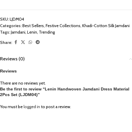
SKU:
LJDM04
Categories:
Best Sellers
,
Festive Collections
,
Khadi-Cotton Silk Jamdani
Tags:
Jamdani
,
Lenin
,
Trending
Share:
Reviews (0)
Reviews
There are no reviews yet.
Be the first to review “Lenin Handwoven Jamdani Dress Material
2Pcs Set (LJDM04)”
You must be
logged in
to post a review.