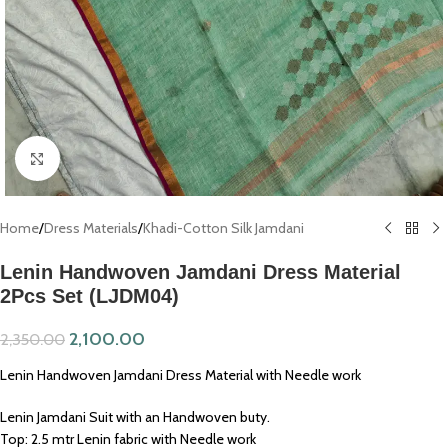
Click to enlarge
Home
/
Dress Materials
/
Khadi-Cotton Silk Jamdani
Lenin Handwoven Jamdani Dress Material
2Pcs Set (LJDM04)
2,100.00
2,350.00
Lenin Handwoven Jamdani Dress Material with Needle work
Lenin Jamdani Suit with an Handwoven buty.
Top: 2.5 mtr Lenin fabric with Needle work