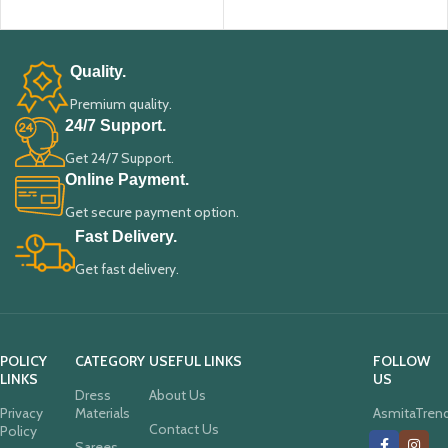
ADD TO CART
ADD TO CART
Quality.
Premium quality.
24/7 Support.
Get 24/7 Support.
Online Payment.
Get secure payment option.
Fast Delivery.
Get fast delivery.
POLICY
CATEGORY
USEFUL LINKS
FOLLOW
LINKS
US
Dress
About Us
Privacy
Materials
AsmitaTren
Contact Us
Policy
Sarees