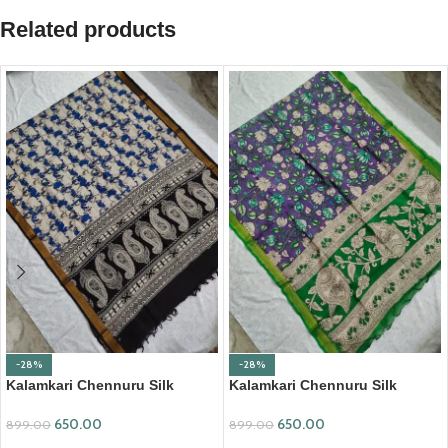
Related products
-28%
-28%
Kalamkari Chennuru Silk
Kalamkari Chennuru Silk
Dupatta (KCSD03)
Dupatta (KCSD07)
650.00
650.00
899.00
899.00